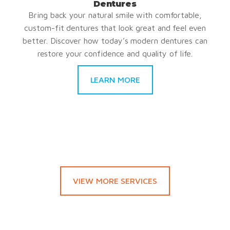
Dentures
Bring back your natural smile with comfortable,
custom-fit dentures that look great and feel even
better. Discover how today’s modern dentures can
restore your confidence and quality of life.
LEARN MORE
VIEW MORE SERVICES