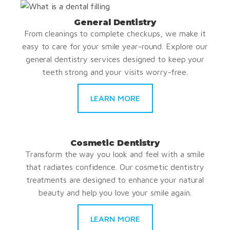
General Dentistry
From cleanings to complete checkups, we make it
easy to care for your smile year-round. Explore our
general dentistry services designed to keep your
teeth strong and your visits worry-free.
LEARN MORE
Cosmetic Dentistry
Transform the way you look and feel with a smile
that radiates confidence. Our cosmetic dentistry
treatments are designed to enhance your natural
beauty and help you love your smile again.
LEARN MORE