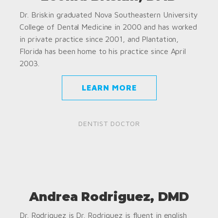
Dr. Briskin graduated Nova Southeastern University
College of Dental Medicine in 2000 and has worked
in private practice since 2001, and Plantation,
Florida has been home to his practice since April
2003.
LEARN MORE
DENTIST DOCTOR
Andrea Rodriguez, DMD
Dr. Rodriguez is Dr. Rodriguez is fluent in english