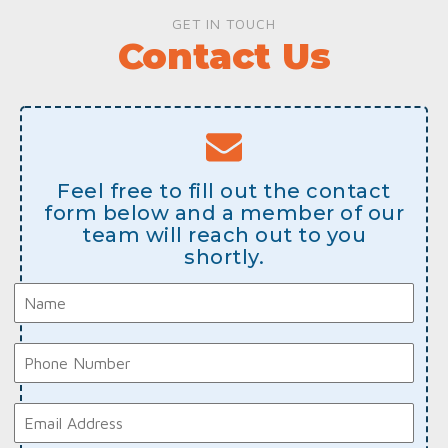
GET IN TOUCH
Contact Us
Feel free to fill out the contact
form below and a member of our
team will reach out to you
shortly.