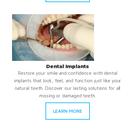
Dental Implants
Restore your smile and confidence with dental
implants that look, feel, and function just like your
natural teeth. Discover our lasting solutions for all
missing or damaged teeth.
LEARN MORE