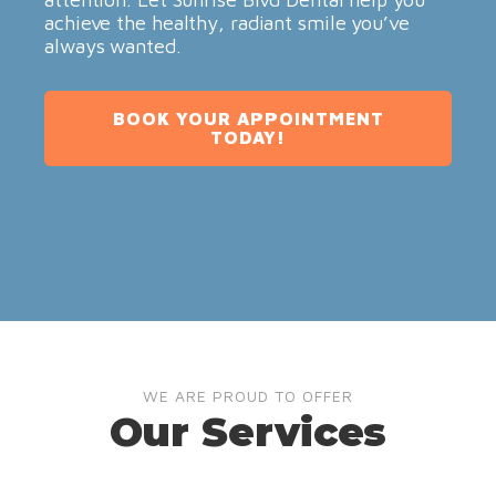
achieve the healthy, radiant smile you’ve
always wanted.
BOOK YOUR APPOINTMENT
TODAY!
WE ARE PROUD TO OFFER
Our Services