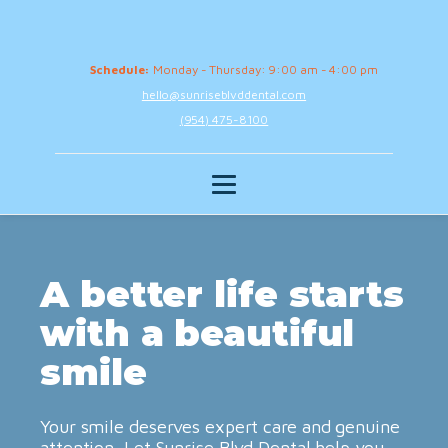
Schedule:
Monday - Thursday: 9:00 am - 4:00 pm
hello@sunriseblvddental.com
(954) 475-8100
A better life starts
with a beautiful
smile
Your smile deserves expert care and genuine
attention. Let Sunrise Blvd Dental help you