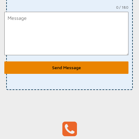
0 / 180
Send Message