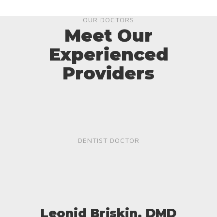
OUR DOCTORS
Meet Our
Experienced
Providers
DENTIST DOCTOR
Leonid Briskin, DMD