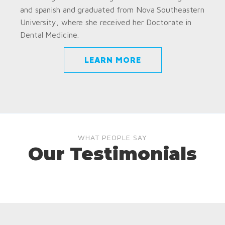
and spanish and graduated from Nova Southeastern
University, where she received her Doctorate in
Dental Medicine.
LEARN MORE
WHAT PEOPLE SAY
Our Testimonials