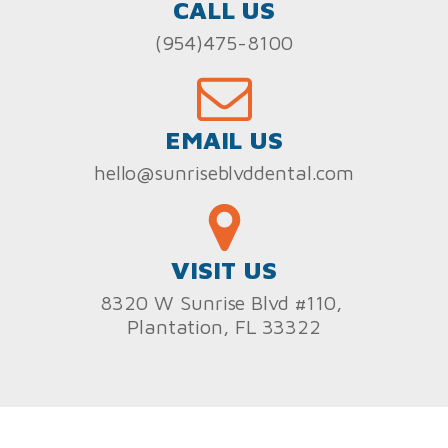
CALL US
(954)475-8100
EMAIL US
hello@sunriseblvddental.com
VISIT US
8320 W Sunrise Blvd #110,
Plantation, FL 33322