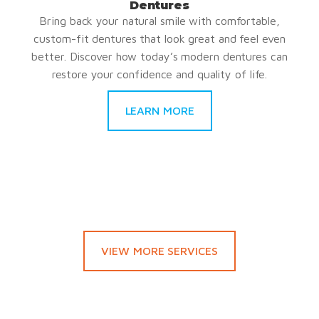
Dentures
Bring back your natural smile with comfortable,
custom-fit dentures that look great and feel even
better. Discover how today’s modern dentures can
restore your confidence and quality of life.
LEARN MORE
VIEW MORE SERVICES