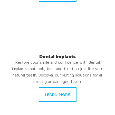
Dental Implants
Restore your smile and confidence with dental
implants that look, feel, and function just like your
natural teeth. Discover our lasting solutions for all
missing or damaged teeth.
LEARN MORE