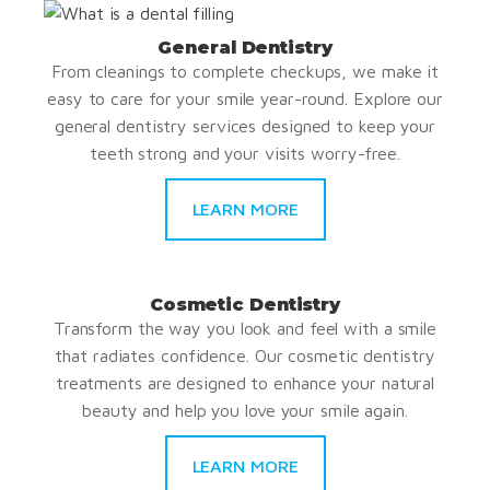
General Dentistry
From cleanings to complete checkups, we make it
easy to care for your smile year-round. Explore our
general dentistry services designed to keep your
teeth strong and your visits worry-free.
LEARN MORE
Cosmetic Dentistry
Transform the way you look and feel with a smile
that radiates confidence. Our cosmetic dentistry
treatments are designed to enhance your natural
beauty and help you love your smile again.
LEARN MORE