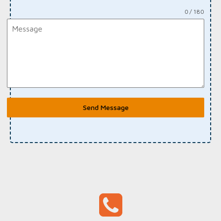
0 / 180
Send Message