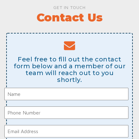
GET IN TOUCH
Contact Us
Feel free to fill out the contact
form below and a member of our
team will reach out to you
shortly.