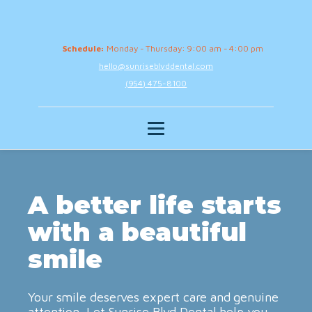
Schedule:
Monday - Thursday: 9:00 am - 4:00 pm
hello@sunriseblvddental.com
(954) 475-8100
A better life starts
with a beautiful
smile
Your smile deserves expert care and genuine
attention. Let Sunrise Blvd Dental help you