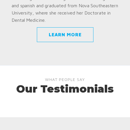
and spanish and graduated from Nova Southeastern
University, where she received her Doctorate in
Dental Medicine.
LEARN MORE
WHAT PEOPLE SAY
Our Testimonials