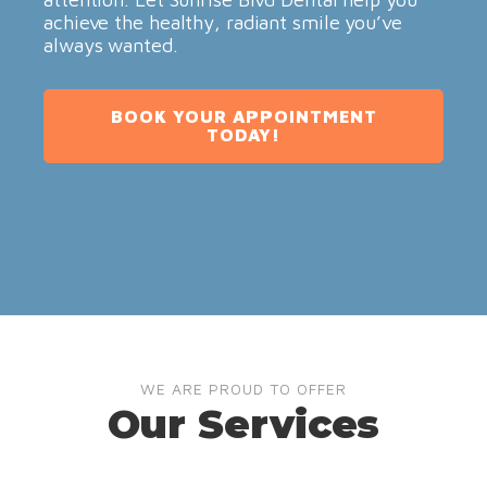
achieve the healthy, radiant smile you’ve
always wanted.
BOOK YOUR APPOINTMENT
TODAY!
WE ARE PROUD TO OFFER
Our Services