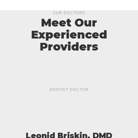
OUR DOCTORS
Meet Our
Experienced
Providers
DENTIST DOCTOR
Leonid Briskin, DMD