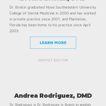
Dr. Briskin graduated Nova Southeastern University
College of Dental Medicine in 2000 and has worked
in private practice since 2001, and Plantation,
Florida has been home to his practice since April
2003.
LEARN MORE
DENTIST DOCTOR
Andrea Rodriguez, DMD
Dr. Rodriguez is Dr. Rodriguez is fluent in english