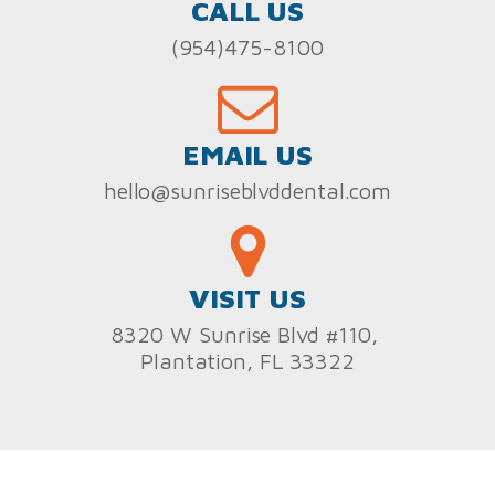
CALL US
(954)475-8100
EMAIL US
hello@sunriseblvddental.com
VISIT US
8320 W Sunrise Blvd #110,
Plantation, FL 33322