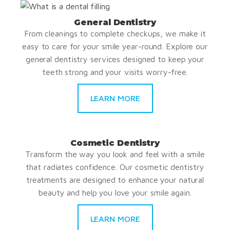
General Dentistry
From cleanings to complete checkups, we make it
easy to care for your smile year-round. Explore our
general dentistry services designed to keep your
teeth strong and your visits worry-free.
LEARN MORE
Cosmetic Dentistry
Transform the way you look and feel with a smile
that radiates confidence. Our cosmetic dentistry
treatments are designed to enhance your natural
beauty and help you love your smile again.
LEARN MORE