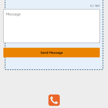
0 / 180
Send Message