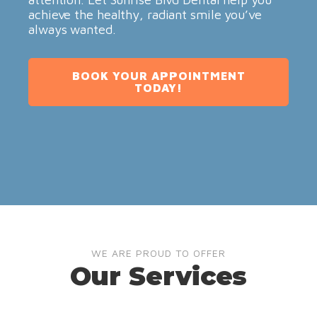
achieve the healthy, radiant smile you’ve
always wanted.
BOOK YOUR APPOINTMENT
TODAY!
WE ARE PROUD TO OFFER
Our Services