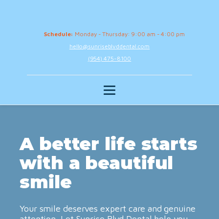
Schedule:
Monday - Thursday: 9:00 am - 4:00 pm
hello@sunriseblvddental.com
(954) 475-8100
A better life starts
with a beautiful
smile
Your smile deserves expert care and genuine
attention. Let Sunrise Blvd Dental help you