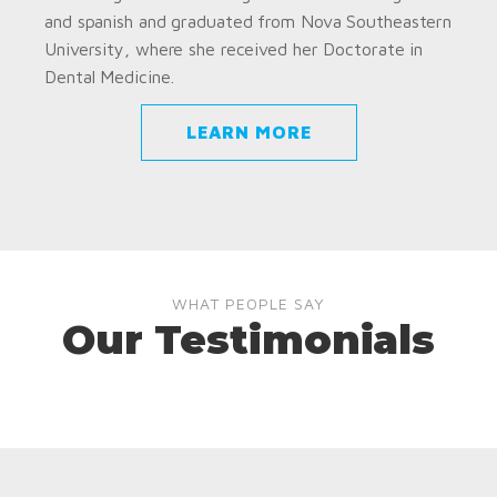
and spanish and graduated from Nova Southeastern
University, where she received her Doctorate in
Dental Medicine.
LEARN MORE
WHAT PEOPLE SAY
Our Testimonials