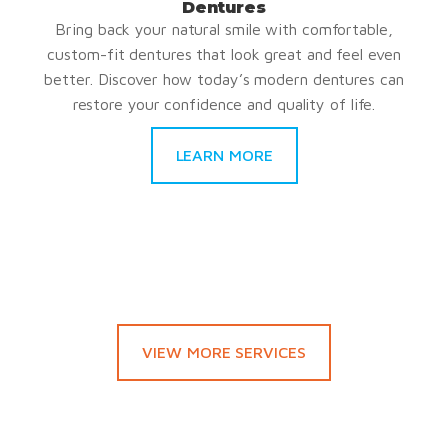
Dentures
Bring back your natural smile with comfortable,
custom-fit dentures that look great and feel even
better. Discover how today’s modern dentures can
restore your confidence and quality of life.
LEARN MORE
VIEW MORE SERVICES