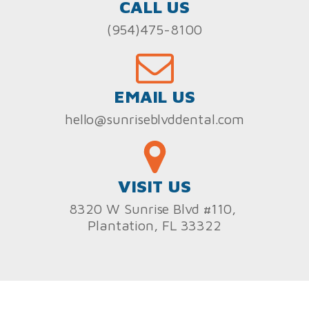
CALL US
(954)475-8100
EMAIL US
hello@sunriseblvddental.com
VISIT US
8320 W Sunrise Blvd #110,
Plantation, FL 33322