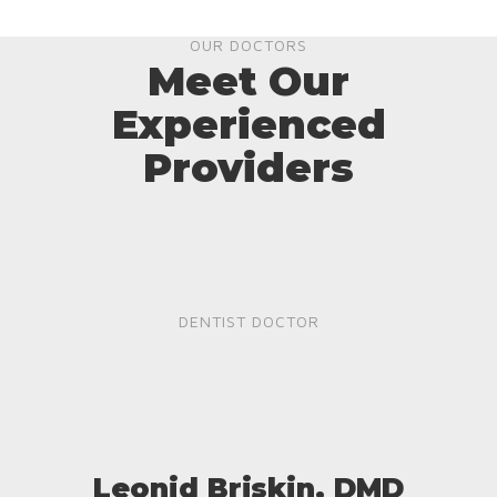
OUR DOCTORS
Meet Our
Experienced
Providers
DENTIST DOCTOR
Leonid Briskin, DMD