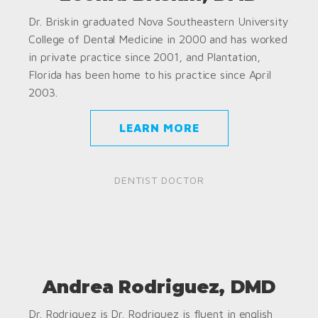
Dr. Briskin graduated Nova Southeastern University
College of Dental Medicine in 2000 and has worked
in private practice since 2001, and Plantation,
Florida has been home to his practice since April
2003.
LEARN MORE
DENTIST DOCTOR
Andrea Rodriguez, DMD
Dr. Rodriguez is Dr. Rodriguez is fluent in english