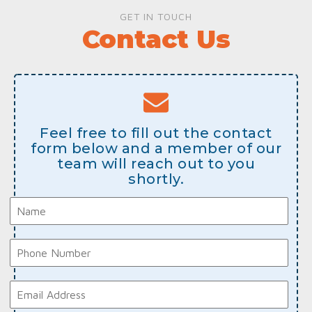
GET IN TOUCH
Contact Us
Feel free to fill out the contact
form below and a member of our
team will reach out to you
shortly.