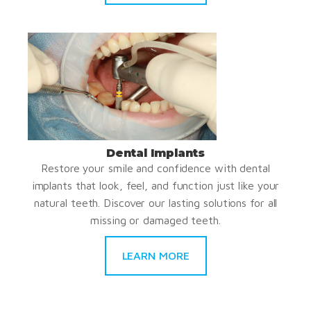
Dental Implants
Restore your smile and confidence with dental
implants that look, feel, and function just like your
natural teeth. Discover our lasting solutions for all
missing or damaged teeth.
LEARN MORE