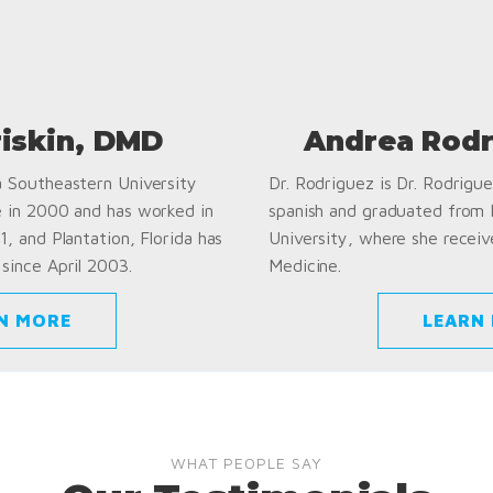
riskin, DMD
Andrea Rodr
a Southeastern University
Dr. Rodriguez is Dr. Rodriguez
e in 2000 and has worked in
spanish and graduated from
1, and Plantation, Florida has
University, where she receiv
since April 2003.
Medicine.
N MORE
LEARN
WHAT PEOPLE SAY