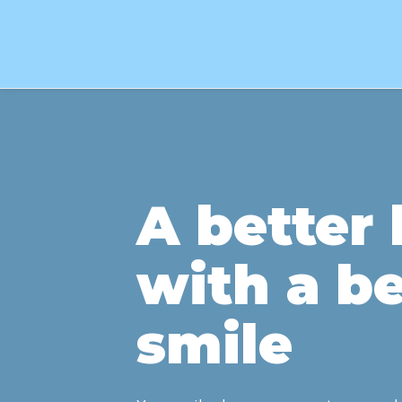
A better l
with a be
smile