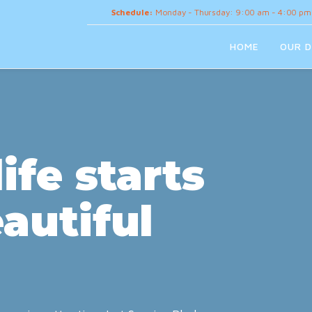
Schedule:
Monday - Thursday: 9:00 am - 4:00 pm
HOME
OUR D
ife starts
autiful