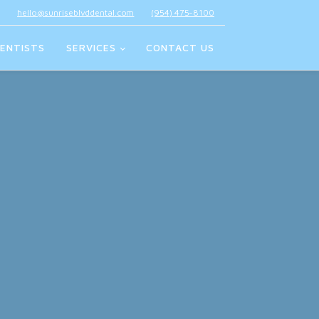
hello@sunriseblvddental.com
(954) 475-8100
ENTISTS
SERVICES
CONTACT US