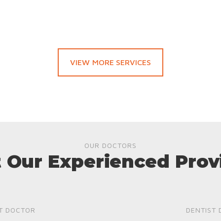
VIEW MORE SERVICES
OUR DOCTORS
 Our Experienced Prov
T DOCTOR
DENTIST