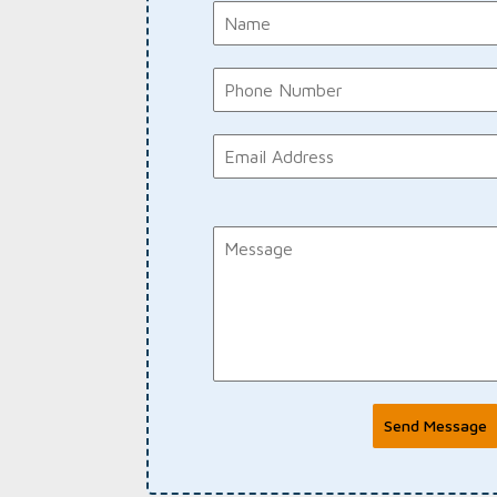
Send Message