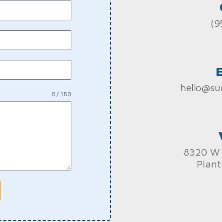
(9
hello@su
0 / 180
8320 W 
Plant