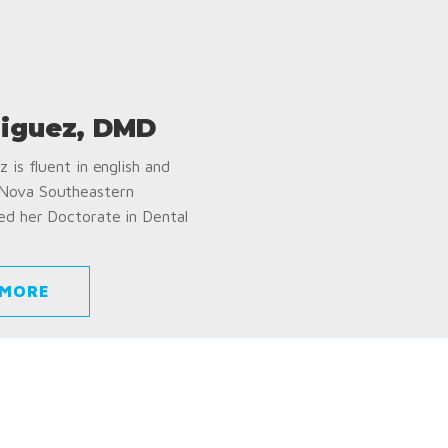
iguez, DMD
 is fluent in english and
 Nova Southeastern
ed her Doctorate in Dental
 MORE