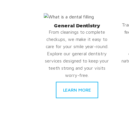
Tra
General Dentistry
From cleanings to complete
fe
checkups, we make it easy to
care for your smile year-round.
Explore our general dentistry
services designed to keep your
nat
teeth strong and your visits
worry-free.
LEARN MORE