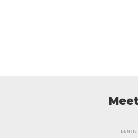
Meet
DENTIS