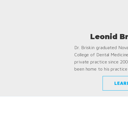
Leonid B
Dr. Briskin graduated Nov
College of Dental Medicin
private practice since 200
been home to his practice 
LEAR