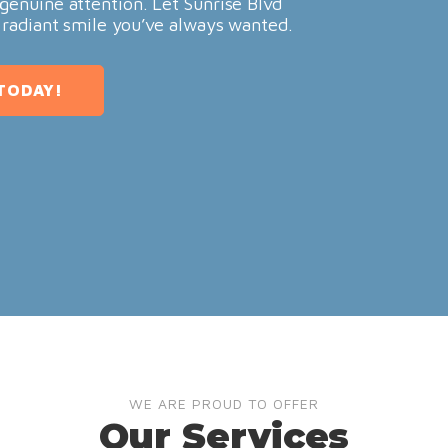
genuine attention. Let Sunrise Blvd
 radiant smile you’ve always wanted.
TODAY!
WE ARE PROUD TO OFFER
Our Services