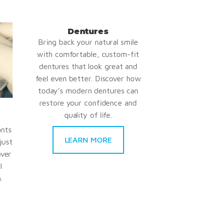
Dentures
Bring back your natural smile
with comfortable, custom-fit
dentures that look great and
feel even better. Discover how
today’s modern dentures can
restore your confidence and
quality of life.
ants
LEARN MORE
just
over
l
.