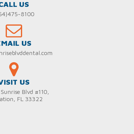
CALL US
54)475-8100
EMAIL US
nriseblvddental.com
VISIT US
Sunrise Blvd #110,
ation, FL 33322