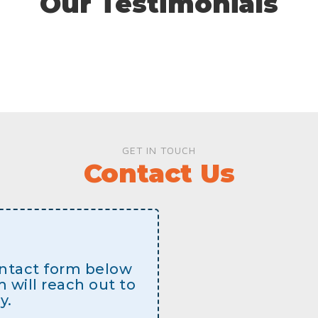
Our Testimonials
GET IN TOUCH
Contact Us
contact form below
will reach out to
y.