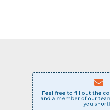
Feel free to fill out the 
and a member of our team 
you shortl