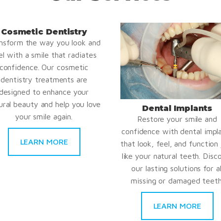
Cosmetic Dentistry
nsform the way you look and
el with a smile that radiates
confidence. Our cosmetic
dentistry treatments are
designed to enhance your
ural beauty and help you love
Dental Implants
your smile again.
Restore your smile and
confidence with dental impl
LEARN MORE
that look, feel, and function 
like your natural teeth. Disc
our lasting solutions for al
missing or damaged teeth
LEARN MORE