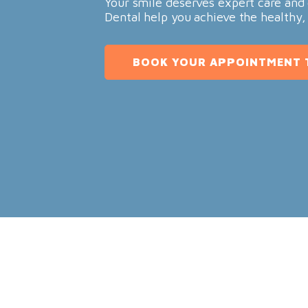
Your smile deserves expert care and 
Dental help you achieve the healthy,
BOOK YOUR APPOINTMENT 