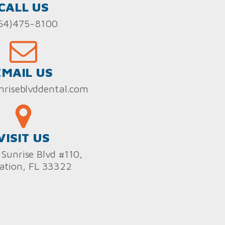
CALL US
54)475-8100
EMAIL US
nriseblvddental.com
VISIT US
Sunrise Blvd #110,
ation, FL 33322