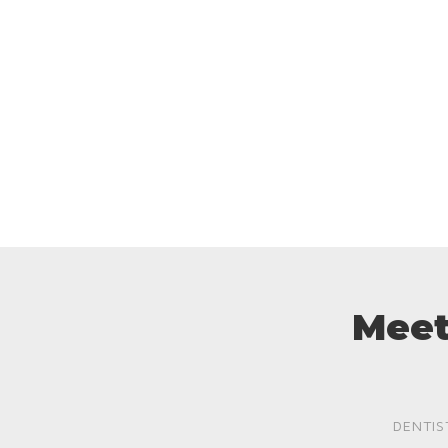
Meet
DENTIS