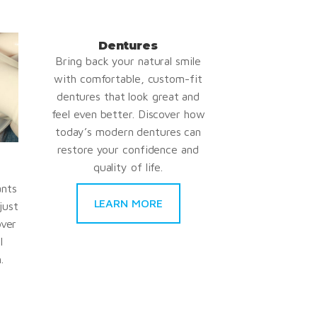
Dentures
Bring back your natural smile
with comfortable, custom-fit
dentures that look great and
feel even better. Discover how
today’s modern dentures can
restore your confidence and
quality of life.
ants
LEARN MORE
just
over
l
.