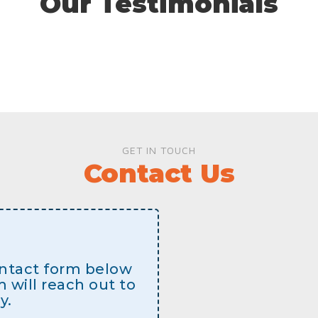
Our Testimonials
GET IN TOUCH
Contact Us
contact form below
will reach out to
y.