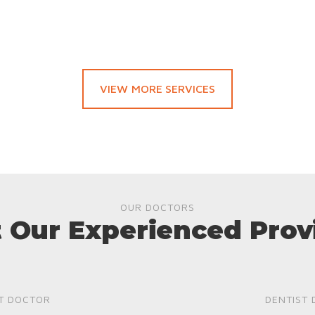
VIEW MORE SERVICES
OUR DOCTORS
 Our Experienced Prov
T DOCTOR
DENTIST