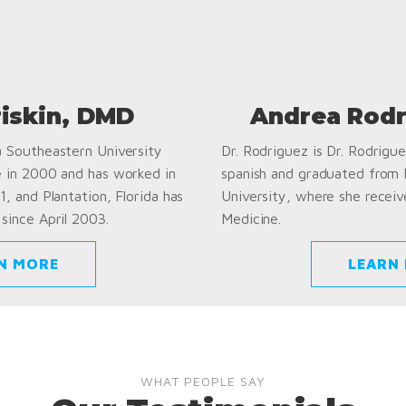
riskin, DMD
Andrea Rodr
a Southeastern University
Dr. Rodriguez is Dr. Rodriguez
e in 2000 and has worked in
spanish and graduated from
1, and Plantation, Florida has
University, where she receiv
since April 2003.
Medicine.
N MORE
LEARN
WHAT PEOPLE SAY