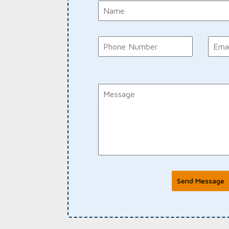
Send Message