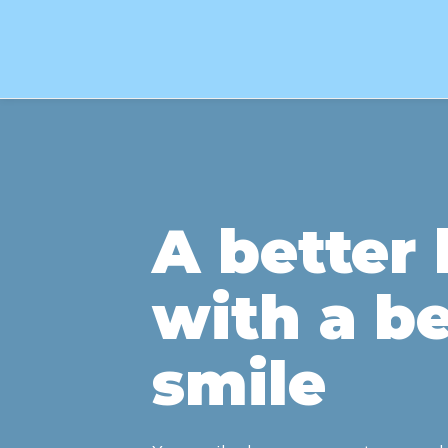
A better l
with a be
smile