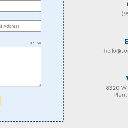
(9
0 / 180
hello@su
8320 W 
Plant