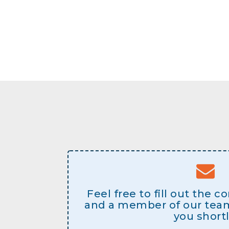
Feel free to fill out the 
and a member of our team 
you shortl