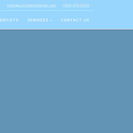
hello@sunriseblvddental.com
(954) 475-8100
ENTISTS
SERVICES
CONTACT US