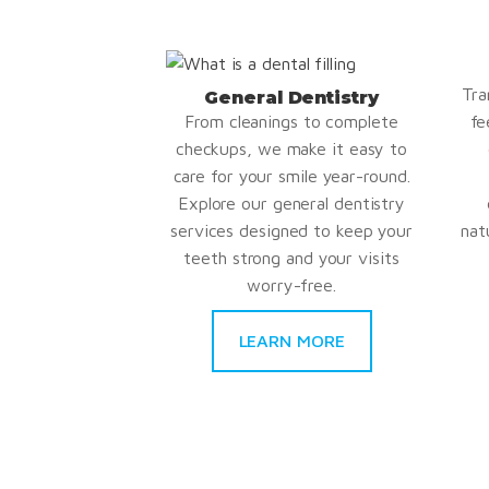
Tra
General Dentistry
From cleanings to complete
fe
checkups, we make it easy to
care for your smile year-round.
Explore our general dentistry
services designed to keep your
nat
teeth strong and your visits
worry-free.
LEARN MORE