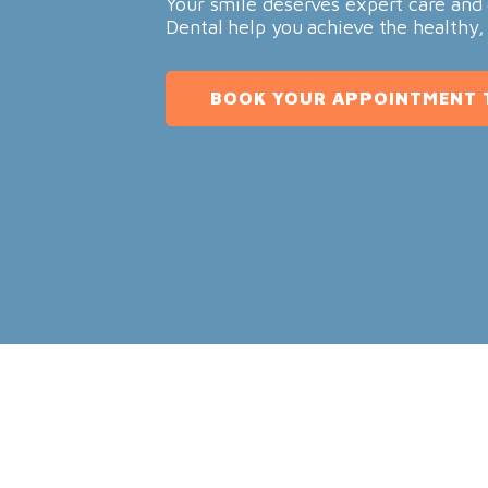
Your smile deserves expert care and 
Dental help you achieve the healthy,
BOOK YOUR APPOINTMENT 