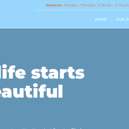
Schedule:
Monday - Thursday: 9:00 am - 4:00 pm
HOME
OUR D
ife starts
autiful