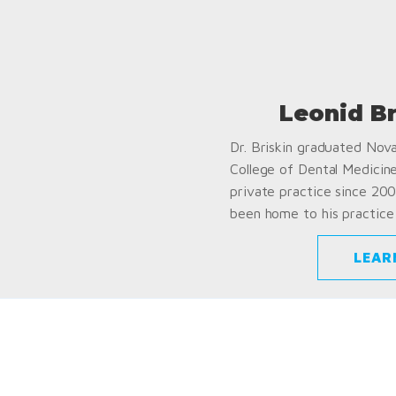
Leonid B
Dr. Briskin graduated Nov
College of Dental Medicin
private practice since 200
been home to his practice 
LEAR