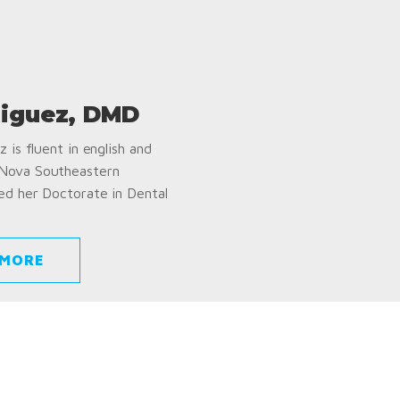
iguez, DMD
 is fluent in english and
 Nova Southeastern
ed her Doctorate in Dental
 MORE