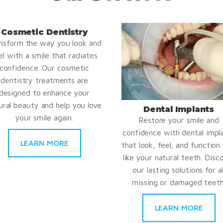
Cosmetic Dentistry
nsform the way you look and
el with a smile that radiates
confidence. Our cosmetic
dentistry treatments are
designed to enhance your
ural beauty and help you love
Dental Implants
your smile again.
Restore your smile and
confidence with dental impl
LEARN MORE
that look, feel, and function 
like your natural teeth. Disc
our lasting solutions for al
missing or damaged teeth
LEARN MORE