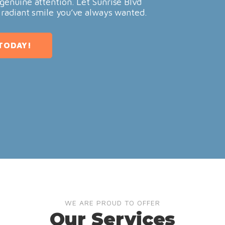
genuine attention. Let Sunrise Blvd
 radiant smile you’ve always wanted.
TODAY!
WE ARE PROUD TO OFFER
Our Services