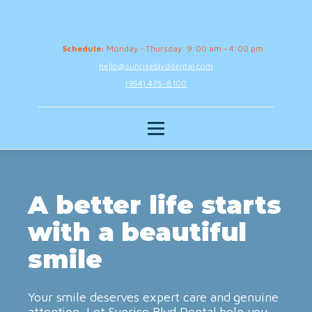
Schedule:
Monday - Thursday: 9:00 am - 4:00 pm
hello@sunriseblvddental.com
(954) 475-8100
A better life starts
with a beautiful
smile
Your smile deserves expert care and genuine
attention. Let Sunrise Blvd Dental help you