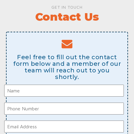
GET IN TOUCH
Contact Us
Feel free to fill out the contact
form below and a member of our
team will reach out to you
shortly.