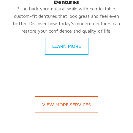
Dentures
Bring back your natural smile with comfortable,
custom-fit dentures that look great and feel even
better. Discover how today’s modern dentures can
restore your confidence and quality of life.
LEARN MORE
VIEW MORE SERVICES