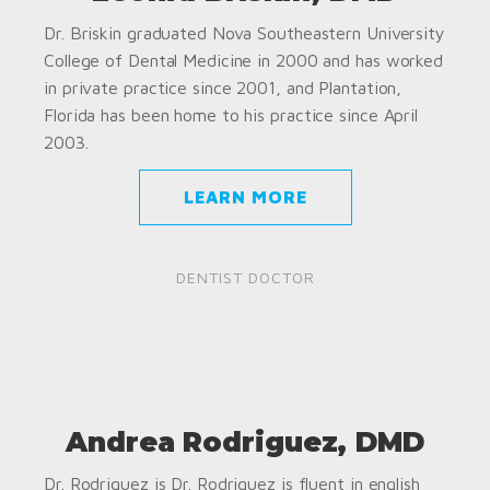
Dr. Briskin graduated Nova Southeastern University
College of Dental Medicine in 2000 and has worked
in private practice since 2001, and Plantation,
Florida has been home to his practice since April
2003.
LEARN MORE
DENTIST DOCTOR
Andrea Rodriguez, DMD
Dr. Rodriguez is Dr. Rodriguez is fluent in english