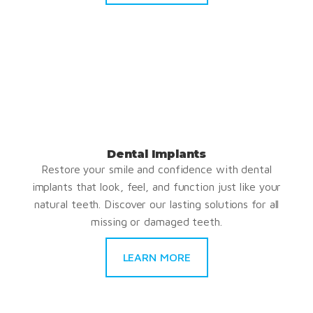
Dental Implants
Restore your smile and confidence with dental
implants that look, feel, and function just like your
natural teeth. Discover our lasting solutions for all
missing or damaged teeth.
LEARN MORE