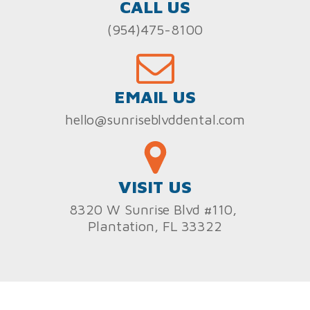
CALL US
(954)475-8100
EMAIL US
hello@sunriseblvddental.com
VISIT US
8320 W Sunrise Blvd #110,
Plantation, FL 33322