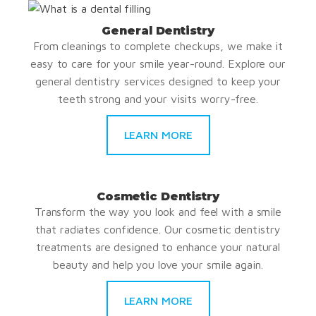
General Dentistry
From cleanings to complete checkups, we make it
easy to care for your smile year-round. Explore our
general dentistry services designed to keep your
teeth strong and your visits worry-free.
LEARN MORE
Cosmetic Dentistry
Transform the way you look and feel with a smile
that radiates confidence. Our cosmetic dentistry
treatments are designed to enhance your natural
beauty and help you love your smile again.
LEARN MORE