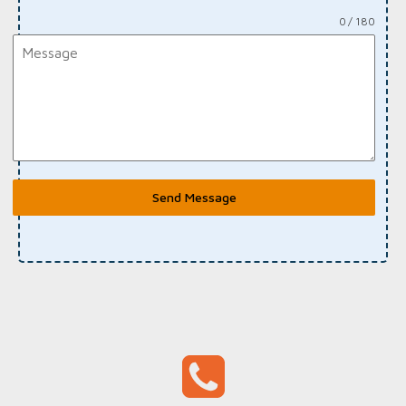
0 / 180
Send Message