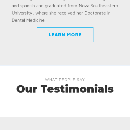
and spanish and graduated from Nova Southeastern
University, where she received her Doctorate in
Dental Medicine.
LEARN MORE
WHAT PEOPLE SAY
Our Testimonials