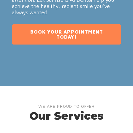
achieve the healthy, radiant smile you’ve
always wanted.
BOOK YOUR APPOINTMENT
TODAY!
WE ARE PROUD TO OFFER
Our Services