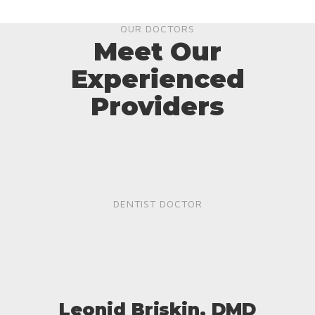
OUR DOCTORS
Meet Our
Experienced
Providers
DENTIST DOCTOR
Leonid Briskin, DMD