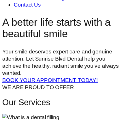
Contact Us
A better life starts with a
beautiful smile
Your smile deserves expert care and genuine
attention. Let Sunrise Blvd Dental help you
achieve the healthy, radiant smile you’ve always
wanted.
BOOK YOUR APPOINTMENT TODAY!
WE ARE PROUD TO OFFER
Our Services