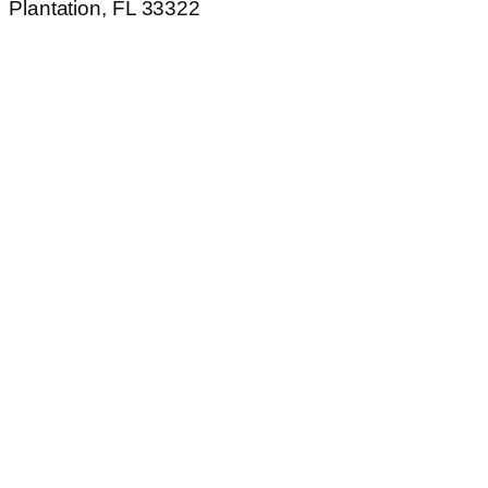
Plantation, FL 33322