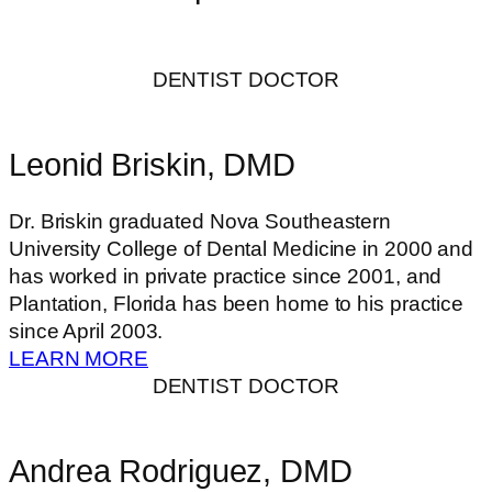
DENTIST DOCTOR
Leonid Briskin, DMD
Dr. Briskin graduated Nova Southeastern
University College of Dental Medicine in 2000 and
has worked in private practice since 2001, and
Plantation, Florida has been home to his practice
since April 2003.
LEARN MORE
DENTIST DOCTOR
Andrea Rodriguez, DMD