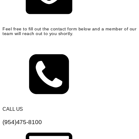
Feel free to fill out the contact form below and a member of our
team will reach out to you shortly.
CALL US
(954)475-8100