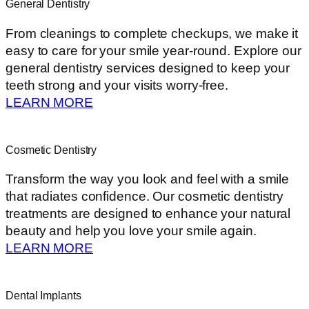
General Dentistry
From cleanings to complete checkups, we make it
easy to care for your smile year-round. Explore our
general dentistry services designed to keep your
teeth strong and your visits worry-free.
LEARN MORE
Cosmetic Dentistry
Transform the way you look and feel with a smile
that radiates confidence. Our cosmetic dentistry
treatments are designed to enhance your natural
beauty and help you love your smile again.
LEARN MORE
Dental Implants