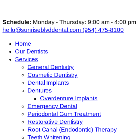
Schedule:
Monday - Thursday: 9:00 am - 4:00 pm
hello@sunriseblvddental.com
(954) 475-8100
Home
Our Dentists
Services
General Dentistry
Cosmetic Dentistry
Dental Implants
Dentures
Overdenture Implants
Emergency Dental
Periodontal Gum Treatment
Restorative Dentistry
Root Canal (Endodontic) Therapy
Teeth Whitening