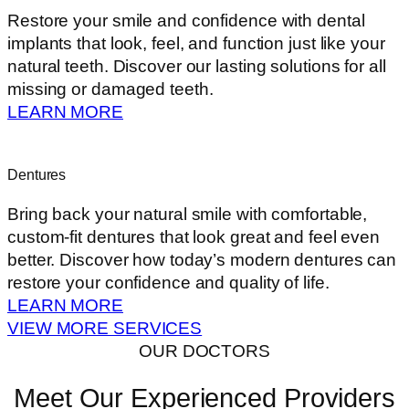
Restore your smile and confidence with dental
implants that look, feel, and function just like your
natural teeth. Discover our lasting solutions for all
missing or damaged teeth.
LEARN MORE
Dentures
Bring back your natural smile with comfortable,
custom-fit dentures that look great and feel even
better. Discover how today’s modern dentures can
restore your confidence and quality of life.
LEARN MORE
VIEW MORE SERVICES
OUR DOCTORS
Meet Our Experienced Providers