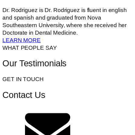
Dr. Rodriguez is Dr. Rodriguez is fluent in english
and spanish and graduated from Nova
Southeastern University, where she received her
Doctorate in Dental Medicine.
LEARN MORE
WHAT PEOPLE SAY
Our Testimonials
GET IN TOUCH
Contact Us