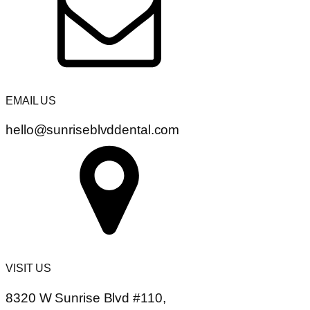
EMAIL US
hello@sunriseblvddental.com
VISIT US
8320 W Sunrise Blvd #110,