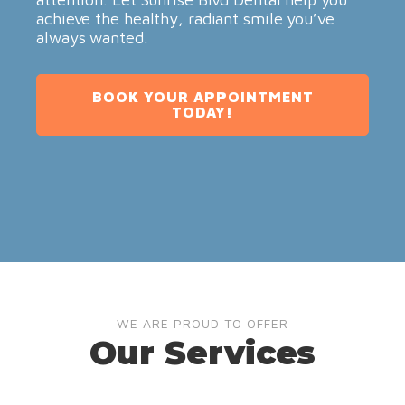
achieve the healthy, radiant smile you’ve
always wanted.
BOOK YOUR APPOINTMENT
TODAY!
WE ARE PROUD TO OFFER
Our Services