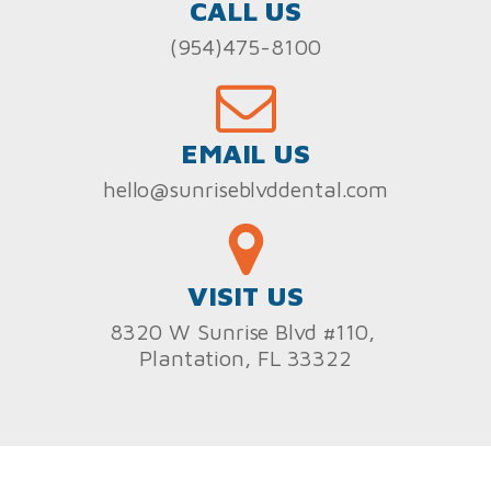
CALL US
(954)475-8100
EMAIL US
hello@sunriseblvddental.com
VISIT US
8320 W Sunrise Blvd #110,
Plantation, FL 33322