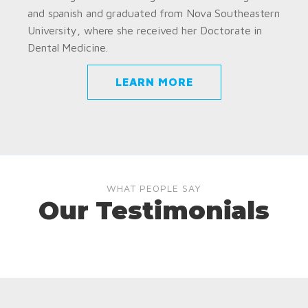
and spanish and graduated from Nova Southeastern
University, where she received her Doctorate in
Dental Medicine.
LEARN MORE
WHAT PEOPLE SAY
Our Testimonials