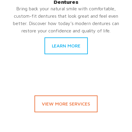
Dentures
Bring back your natural smile with comfortable,
custom-fit dentures that look great and feel even
better. Discover how today’s modern dentures can
restore your confidence and quality of life.
LEARN MORE
VIEW MORE SERVICES