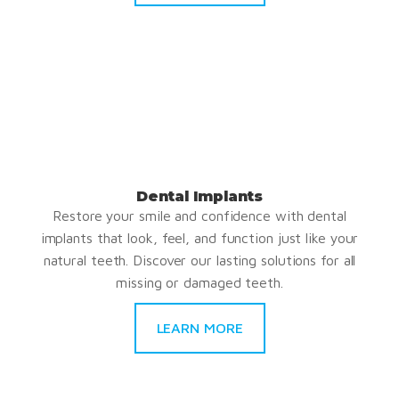
Dental Implants
Restore your smile and confidence with dental
implants that look, feel, and function just like your
natural teeth. Discover our lasting solutions for all
missing or damaged teeth.
LEARN MORE