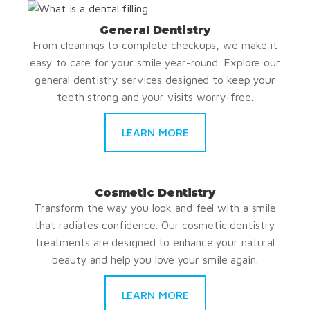
General Dentistry
From cleanings to complete checkups, we make it
easy to care for your smile year-round. Explore our
general dentistry services designed to keep your
teeth strong and your visits worry-free.
LEARN MORE
Cosmetic Dentistry
Transform the way you look and feel with a smile
that radiates confidence. Our cosmetic dentistry
treatments are designed to enhance your natural
beauty and help you love your smile again.
LEARN MORE