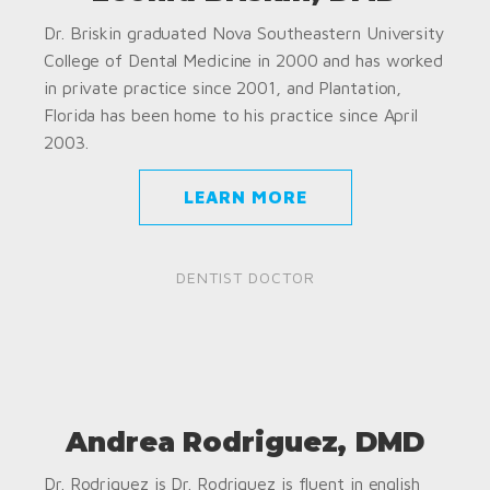
Dr. Briskin graduated Nova Southeastern University
College of Dental Medicine in 2000 and has worked
in private practice since 2001, and Plantation,
Florida has been home to his practice since April
2003.
LEARN MORE
DENTIST DOCTOR
Andrea Rodriguez, DMD
Dr. Rodriguez is Dr. Rodriguez is fluent in english