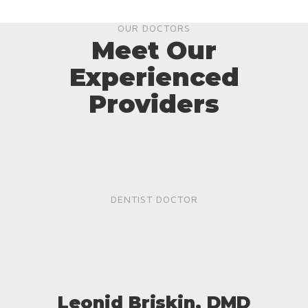
OUR DOCTORS
Meet Our
Experienced
Providers
DENTIST DOCTOR
Leonid Briskin, DMD