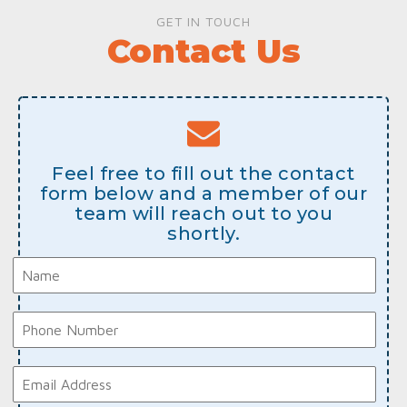
GET IN TOUCH
Contact Us
Feel free to fill out the contact
form below and a member of our
team will reach out to you
shortly.