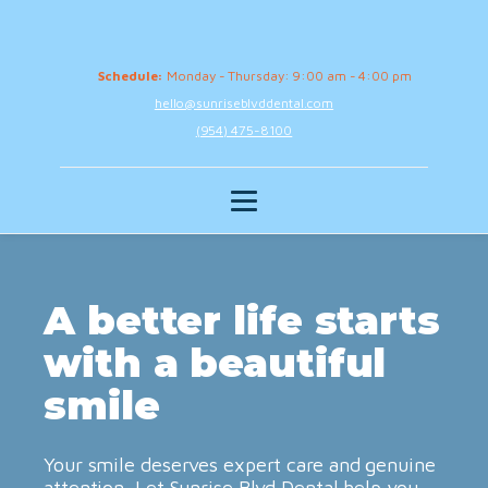
Schedule:
Monday - Thursday: 9:00 am - 4:00 pm
hello@sunriseblvddental.com
(954) 475-8100
A better life starts
with a beautiful
smile
Your smile deserves expert care and genuine
attention. Let Sunrise Blvd Dental help you