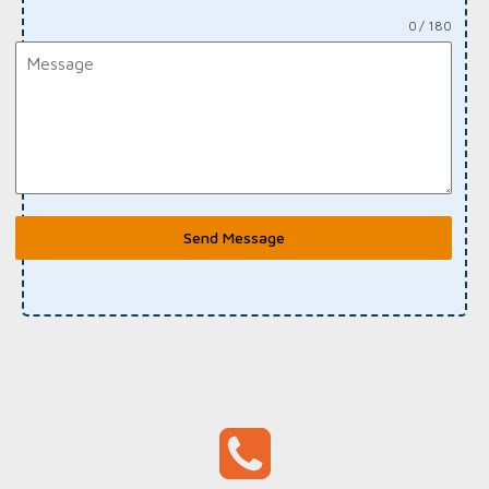
0 / 180
Send Message