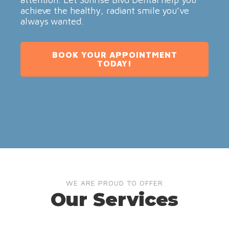
achieve the healthy, radiant smile you’ve
always wanted.
BOOK YOUR APPOINTMENT
TODAY!
WE ARE PROUD TO OFFER
Our Services