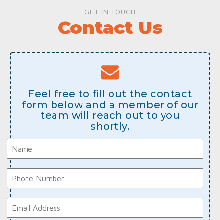
GET IN TOUCH
Contact Us
Feel free to fill out the contact
form below and a member of our
team will reach out to you
shortly.