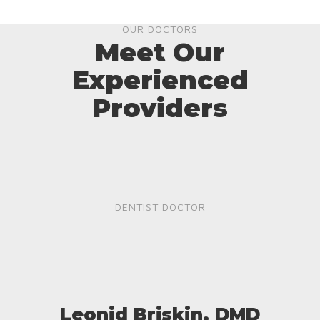
OUR DOCTORS
Meet Our
Experienced
Providers
DENTIST DOCTOR
Leonid Briskin, DMD