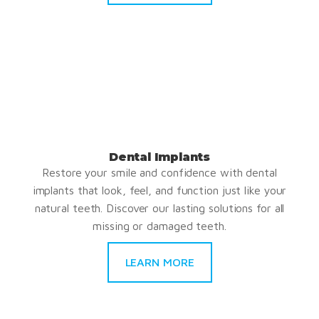
Dental Implants
Restore your smile and confidence with dental
implants that look, feel, and function just like your
natural teeth. Discover our lasting solutions for all
missing or damaged teeth.
LEARN MORE