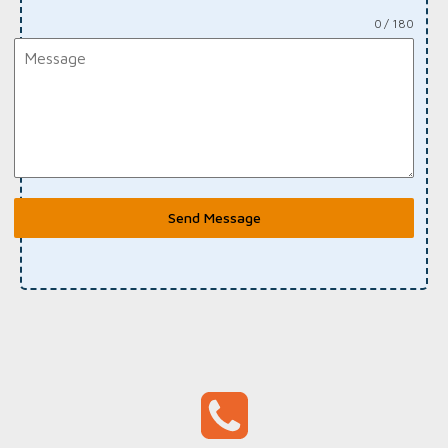
0 / 180
Send Message