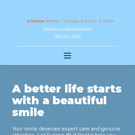
Schedule:
Monday - Thursday: 9:00 am - 4:00 pm
hello@sunriseblvddental.com
(954) 475-8100
A better life starts
with a beautiful
smile
Your smile deserves expert care and genuine
attention. Let Sunrise Blvd Dental help you