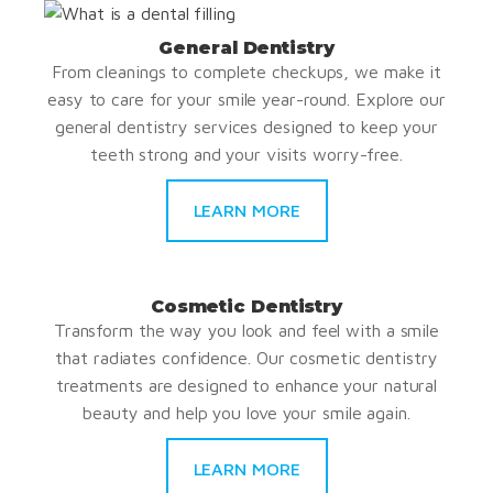
General Dentistry
From cleanings to complete checkups, we make it
easy to care for your smile year-round. Explore our
general dentistry services designed to keep your
teeth strong and your visits worry-free.
LEARN MORE
Cosmetic Dentistry
Transform the way you look and feel with a smile
that radiates confidence. Our cosmetic dentistry
treatments are designed to enhance your natural
beauty and help you love your smile again.
LEARN MORE