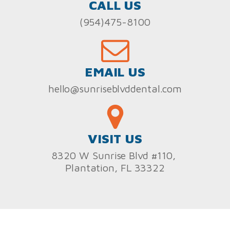
CALL US
(954)475-8100
EMAIL US
hello@sunriseblvddental.com
VISIT US
8320 W Sunrise Blvd #110,
Plantation, FL 33322