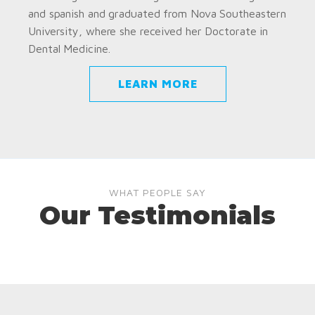
and spanish and graduated from Nova Southeastern
University, where she received her Doctorate in
Dental Medicine.
LEARN MORE
WHAT PEOPLE SAY
Our Testimonials