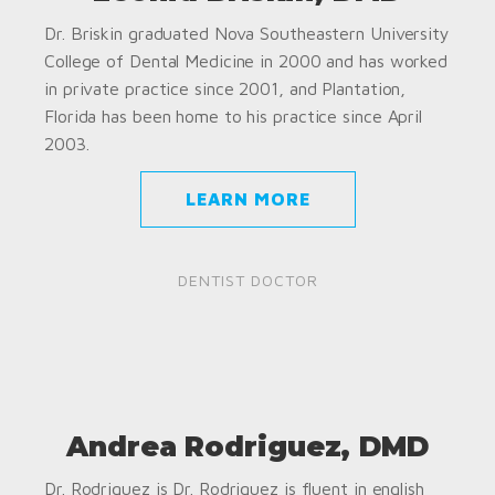
Dr. Briskin graduated Nova Southeastern University
College of Dental Medicine in 2000 and has worked
in private practice since 2001, and Plantation,
Florida has been home to his practice since April
2003.
LEARN MORE
DENTIST DOCTOR
Andrea Rodriguez, DMD
Dr. Rodriguez is Dr. Rodriguez is fluent in english