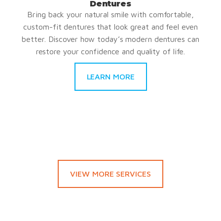
Dentures
Bring back your natural smile with comfortable,
custom-fit dentures that look great and feel even
better. Discover how today’s modern dentures can
restore your confidence and quality of life.
LEARN MORE
VIEW MORE SERVICES