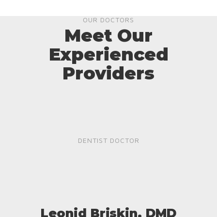
OUR DOCTORS
Meet Our
Experienced
Providers
DENTIST DOCTOR
Leonid Briskin, DMD