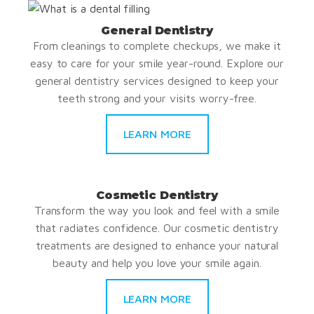
General Dentistry
From cleanings to complete checkups, we make it
easy to care for your smile year-round. Explore our
general dentistry services designed to keep your
teeth strong and your visits worry-free.
LEARN MORE
Cosmetic Dentistry
Transform the way you look and feel with a smile
that radiates confidence. Our cosmetic dentistry
treatments are designed to enhance your natural
beauty and help you love your smile again.
LEARN MORE