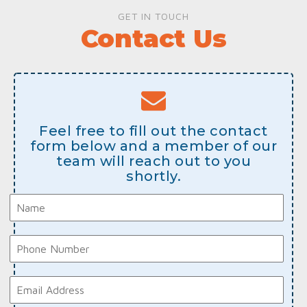
GET IN TOUCH
Contact Us
Feel free to fill out the contact
form below and a member of our
team will reach out to you
shortly.