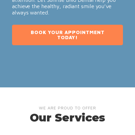
achieve the healthy, radiant smile you’ve
always wanted.
BOOK YOUR APPOINTMENT
TODAY!
WE ARE PROUD TO OFFER
Our Services