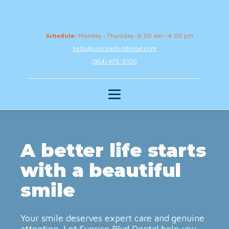
Schedule:
Monday - Thursday: 9:00 am - 4:00 pm
hello@sunriseblvddental.com
(954) 475-8100
A better life starts
with a beautiful
smile
Your smile deserves expert care and genuine
attention. Let Sunrise Blvd Dental help you