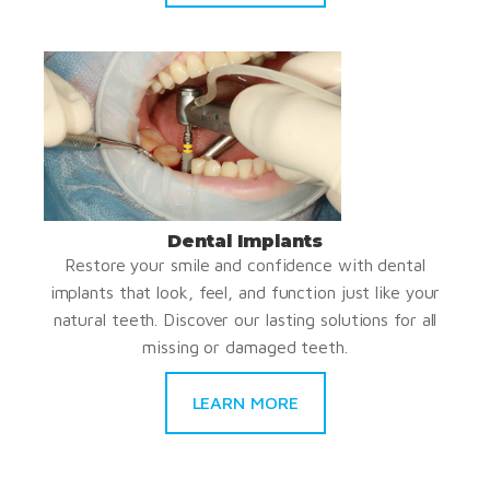
Dental Implants
Restore your smile and confidence with dental
implants that look, feel, and function just like your
natural teeth. Discover our lasting solutions for all
missing or damaged teeth.
LEARN MORE