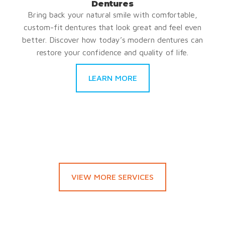
Dentures
Bring back your natural smile with comfortable,
custom-fit dentures that look great and feel even
better. Discover how today’s modern dentures can
restore your confidence and quality of life.
LEARN MORE
VIEW MORE SERVICES