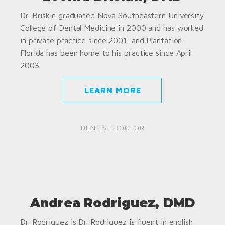
Dr. Briskin graduated Nova Southeastern University
College of Dental Medicine in 2000 and has worked
in private practice since 2001, and Plantation,
Florida has been home to his practice since April
2003.
LEARN MORE
DENTIST DOCTOR
Andrea Rodriguez, DMD
Dr. Rodriguez is Dr. Rodriguez is fluent in english