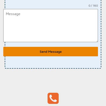
0 / 180
Send Message