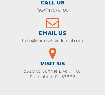
CALL US
(954)475-8100
EMAIL US
hello@sunriseblvddental.com
VISIT US
8320 W Sunrise Blvd #110,
Plantation, FL 33322