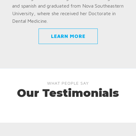
and spanish and graduated from Nova Southeastern
University, where she received her Doctorate in
Dental Medicine.
LEARN MORE
WHAT PEOPLE SAY
Our Testimonials