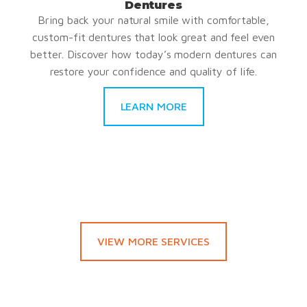
Dentures
Bring back your natural smile with comfortable,
custom-fit dentures that look great and feel even
better. Discover how today’s modern dentures can
restore your confidence and quality of life.
LEARN MORE
VIEW MORE SERVICES