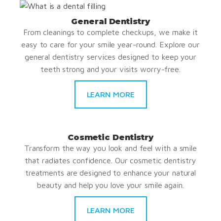
General Dentistry
From cleanings to complete checkups, we make it
easy to care for your smile year-round. Explore our
general dentistry services designed to keep your
teeth strong and your visits worry-free.
LEARN MORE
Cosmetic Dentistry
Transform the way you look and feel with a smile
that radiates confidence. Our cosmetic dentistry
treatments are designed to enhance your natural
beauty and help you love your smile again.
LEARN MORE