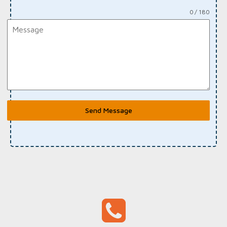
0 / 180
Send Message