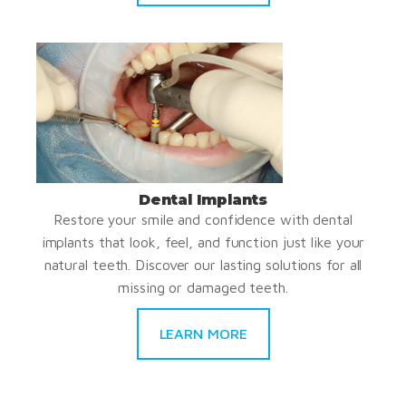
Dental Implants
Restore your smile and confidence with dental
implants that look, feel, and function just like your
natural teeth. Discover our lasting solutions for all
missing or damaged teeth.
LEARN MORE