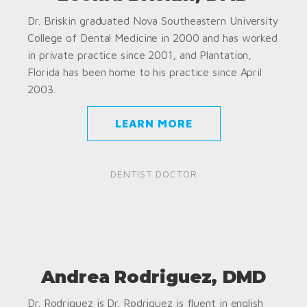
Dr. Briskin graduated Nova Southeastern University
College of Dental Medicine in 2000 and has worked
in private practice since 2001, and Plantation,
Florida has been home to his practice since April
2003.
LEARN MORE
DENTIST DOCTOR
Andrea Rodriguez, DMD
Dr. Rodriguez is Dr. Rodriguez is fluent in english