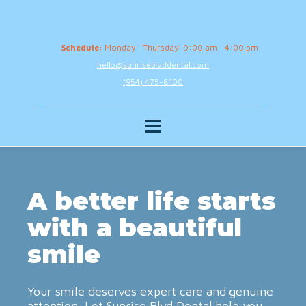
Schedule:
Monday - Thursday: 9:00 am - 4:00 pm
hello@sunriseblvddental.com
(954) 475-8100
A better life starts
with a beautiful
smile
Your smile deserves expert care and genuine
attention. Let Sunrise Blvd Dental help you