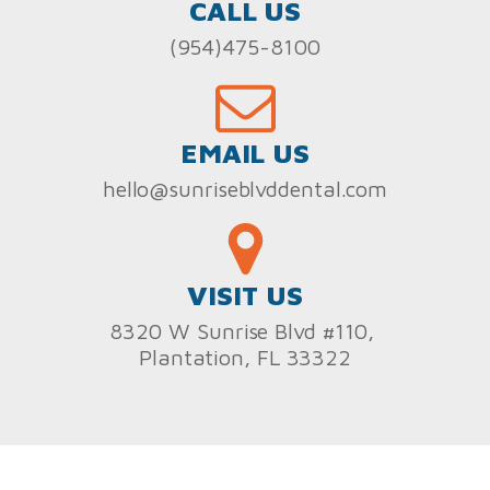
CALL US
(954)475-8100
EMAIL US
hello@sunriseblvddental.com
VISIT US
8320 W Sunrise Blvd #110,
Plantation, FL 33322