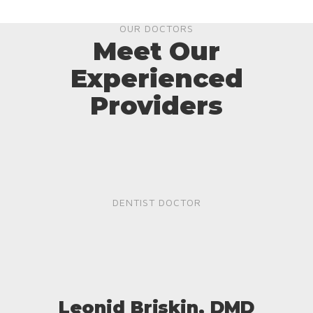
OUR DOCTORS
Meet Our
Experienced
Providers
DENTIST DOCTOR
Leonid Briskin, DMD