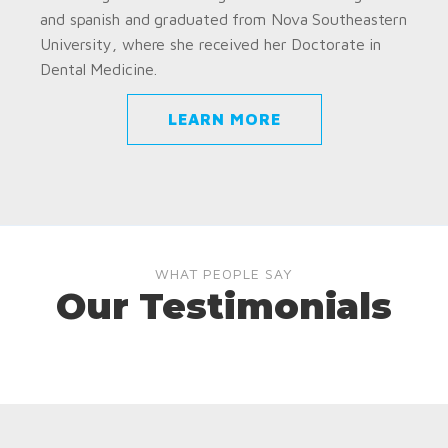
and spanish and graduated from Nova Southeastern
University, where she received her Doctorate in
Dental Medicine.
LEARN MORE
WHAT PEOPLE SAY
Our Testimonials