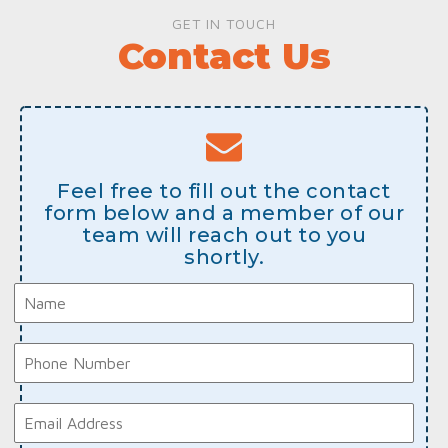
GET IN TOUCH
Contact Us
Feel free to fill out the contact
form below and a member of our
team will reach out to you
shortly.