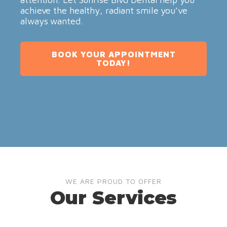
achieve the healthy, radiant smile you’ve
always wanted.
BOOK YOUR APPOINTMENT
TODAY!
WE ARE PROUD TO OFFER
Our Services