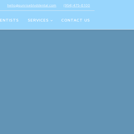
hello@sunriseblvddental.com
(954) 475-8100
ENTISTS
SERVICES
CONTACT US