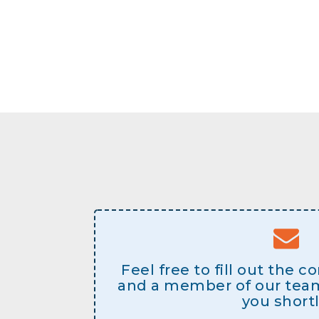
Feel free to fill out the 
and a member of our team 
you shortl