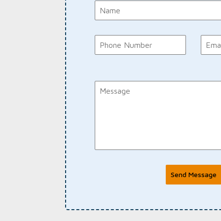
Send Message