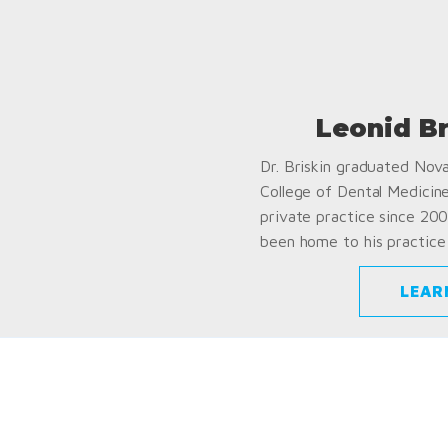
Leonid B
Dr. Briskin graduated Nov
College of Dental Medicin
private practice since 200
been home to his practice 
LEAR