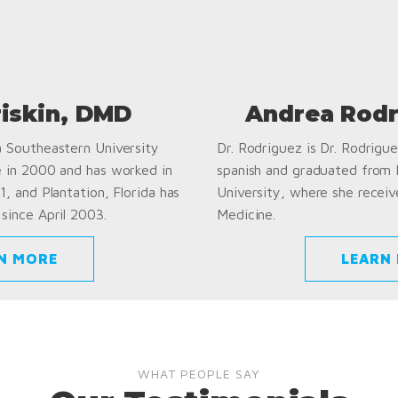
riskin, DMD
Andrea Rodr
a Southeastern University
Dr. Rodriguez is Dr. Rodriguez
e in 2000 and has worked in
spanish and graduated from
1, and Plantation, Florida has
University, where she receiv
since April 2003.
Medicine.
N MORE
LEARN
WHAT PEOPLE SAY