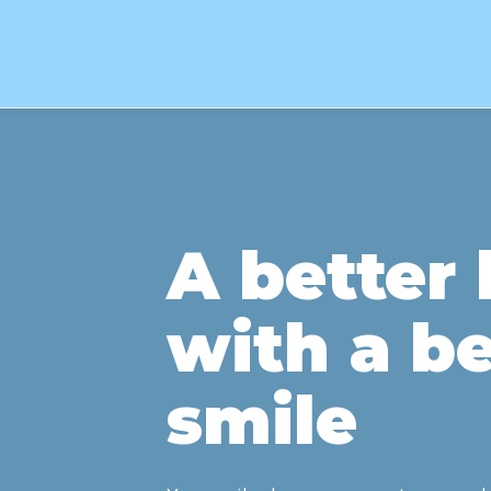
A better l
with a be
smile