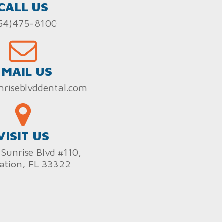
CALL US
54)475-8100
EMAIL US
nriseblvddental.com
VISIT US
Sunrise Blvd #110,
ation, FL 33322