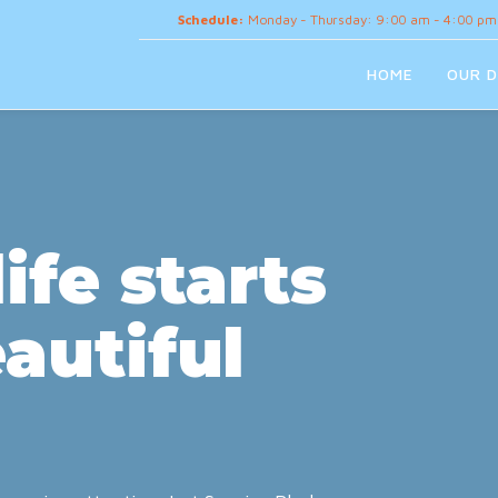
Schedule:
Monday - Thursday: 9:00 am - 4:00 pm
HOME
OUR D
ife starts
autiful