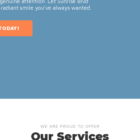
genuine attention. Let Sunrise Blvd
 radiant smile you’ve always wanted.
TODAY!
WE ARE PROUD TO OFFER
Our Services