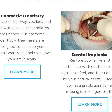
Cosmetic Dentistry
nsform the way you look and
el with a smile that radiates
confidence. Our cosmetic
dentistry treatments are
designed to enhance your
ural beauty and help you love
Dental Implants
your smile again.
Restore your smile and
confidence with dental impl
LEARN MORE
that look, feel, and function 
like your natural teeth. Disc
our lasting solutions for al
missing or damaged teeth
LEARN MORE