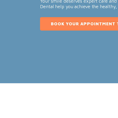
Your smile deserves expert care and 
Dental help you achieve the healthy,
BOOK YOUR APPOINTMENT 