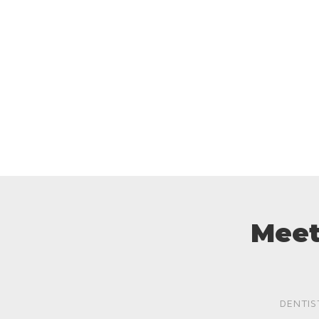
Meet
DENTIS