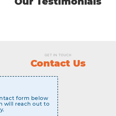
Our Testimonials
GET IN TOUCH
Contact Us
contact form below
will reach out to
y.