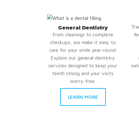
Tra
General Dentistry
From cleanings to complete
fe
checkups, we make it easy to
care for your smile year-round.
Explore our general dentistry
services designed to keep your
nat
teeth strong and your visits
worry-free.
LEARN MORE