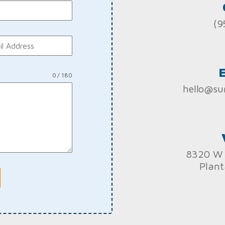
(9
0 / 180
hello@su
8320 W 
Plant