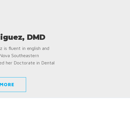
iguez, DMD
 is fluent in english and
 Nova Southeastern
ed her Doctorate in Dental
 MORE