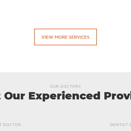
VIEW MORE SERVICES
OUR DOCTORS
 Our Experienced Prov
T DOCTOR
DENTIST