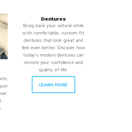
Dentures
Bring back your natural smile
with comfortable, custom-fit
dentures that look great and
feel even better. Discover how
today’s modern dentures can
restore your confidence and
quality of life.
ants
LEARN MORE
just
over
l
.