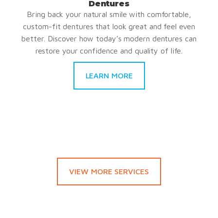
Dentures
Bring back your natural smile with comfortable,
custom-fit dentures that look great and feel even
better. Discover how today’s modern dentures can
restore your confidence and quality of life.
LEARN MORE
VIEW MORE SERVICES