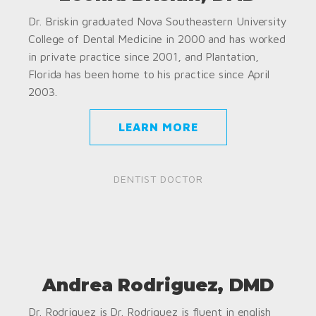
Dr. Briskin graduated Nova Southeastern University
College of Dental Medicine in 2000 and has worked
in private practice since 2001, and Plantation,
Florida has been home to his practice since April
2003.
LEARN MORE
DENTIST DOCTOR
Andrea Rodriguez, DMD
Dr. Rodriguez is Dr. Rodriguez is fluent in english