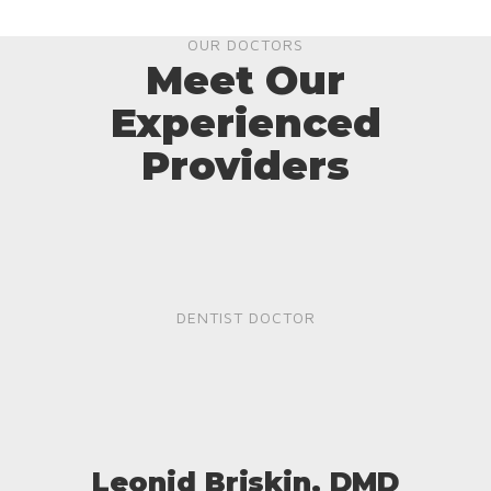
OUR DOCTORS
Meet Our
Experienced
Providers
DENTIST DOCTOR
Leonid Briskin, DMD