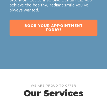
achieve the healthy, radiant smile you’ve
always wanted.
BOOK YOUR APPOINTMENT
TODAY!
WE ARE PROUD TO OFFER
Our Services