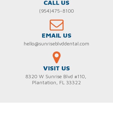
CALL US
(954)475-8100
EMAIL US
hello@sunriseblvddental.com
VISIT US
8320 W Sunrise Blvd #110,
Plantation, FL 33322