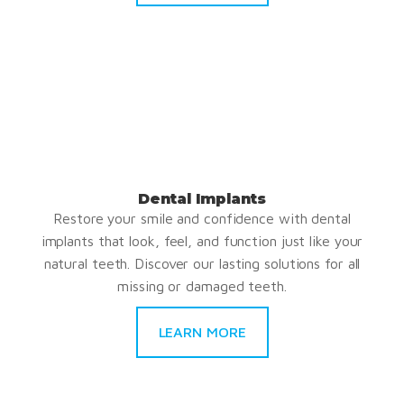
Dental Implants
Restore your smile and confidence with dental
implants that look, feel, and function just like your
natural teeth. Discover our lasting solutions for all
missing or damaged teeth.
LEARN MORE