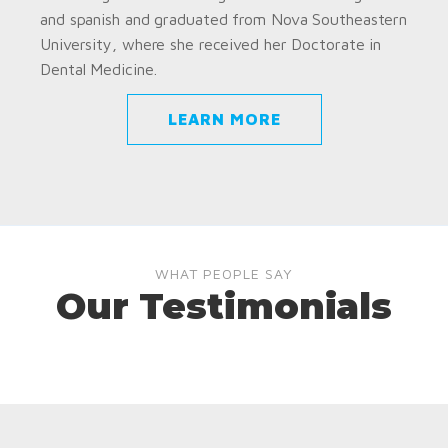
and spanish and graduated from Nova Southeastern
University, where she received her Doctorate in
Dental Medicine.
LEARN MORE
WHAT PEOPLE SAY
Our Testimonials