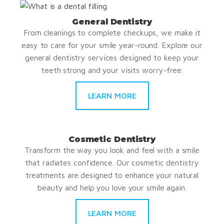
General Dentistry
From cleanings to complete checkups, we make it
easy to care for your smile year-round. Explore our
general dentistry services designed to keep your
teeth strong and your visits worry-free.
LEARN MORE
Cosmetic Dentistry
Transform the way you look and feel with a smile
that radiates confidence. Our cosmetic dentistry
treatments are designed to enhance your natural
beauty and help you love your smile again.
LEARN MORE