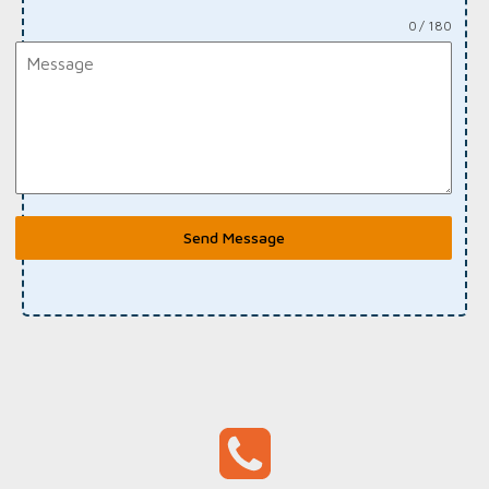
0 / 180
Send Message