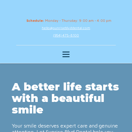
Schedule:
Monday - Thursday: 9:00 am - 4:00 pm
hello@sunriseblvddental.com
(954) 475-8100
A better life starts
with a beautiful
smile
Your smile deserves expert care and genuine
attention. Let Sunrise Blvd Dental help you