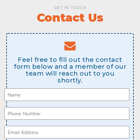
GET IN TOUCH
Contact Us
Feel free to fill out the contact
form below and a member of our
team will reach out to you
shortly.