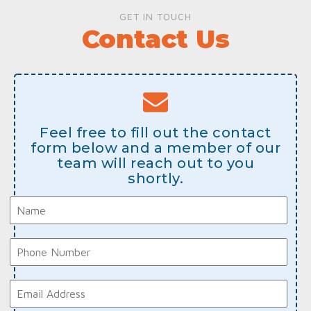
GET IN TOUCH
Contact Us
Feel free to fill out the contact
form below and a member of our
team will reach out to you
shortly.