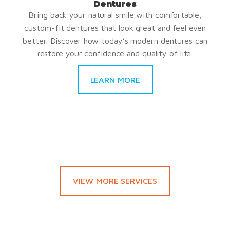
Dentures
Bring back your natural smile with comfortable,
custom-fit dentures that look great and feel even
better. Discover how today’s modern dentures can
restore your confidence and quality of life.
LEARN MORE
VIEW MORE SERVICES