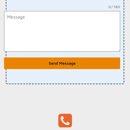
0 / 180
Send Message