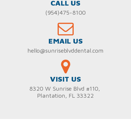
CALL US
(954)475-8100
EMAIL US
hello@sunriseblvddental.com
VISIT US
8320 W Sunrise Blvd #110,
Plantation, FL 33322