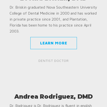
Dr. Briskin graduated Nova Southeastern University
College of Dental Medicine in 2000 and has worked
in private practice since 2001, and Plantation,
Florida has been home to his practice since April
2003.
LEARN MORE
DENTIST DOCTOR
Andrea Rodriguez, DMD
Dr. Rodriguez is Dr. Rodriguez is fluent in english