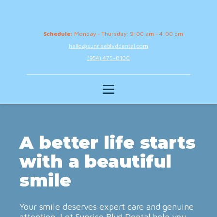
Schedule:
Monday - Thursday: 9:00 am - 4:00 pm
hello@sunriseblvddental.com
(954) 475-8100
A better life starts
with a beautiful
smile
Your smile deserves expert care and genuine
attention. Let Sunrise Blvd Dental help you