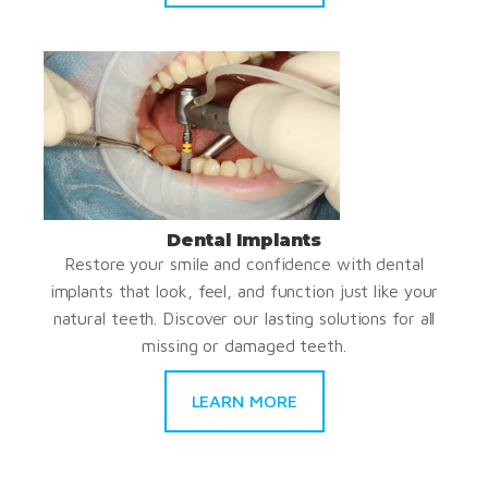
Dental Implants
Restore your smile and confidence with dental
implants that look, feel, and function just like your
natural teeth. Discover our lasting solutions for all
missing or damaged teeth.
LEARN MORE