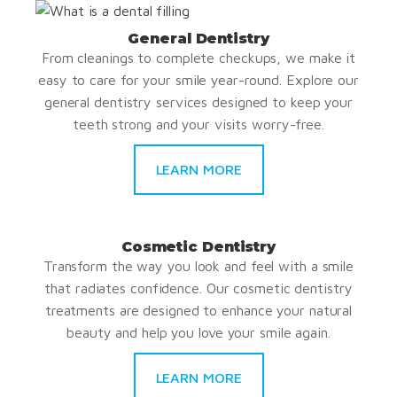
General Dentistry
From cleanings to complete checkups, we make it
easy to care for your smile year-round. Explore our
general dentistry services designed to keep your
teeth strong and your visits worry-free.
LEARN MORE
Cosmetic Dentistry
Transform the way you look and feel with a smile
that radiates confidence. Our cosmetic dentistry
treatments are designed to enhance your natural
beauty and help you love your smile again.
LEARN MORE