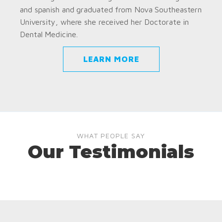
and spanish and graduated from Nova Southeastern
University, where she received her Doctorate in
Dental Medicine.
LEARN MORE
WHAT PEOPLE SAY
Our Testimonials