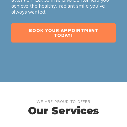
achieve the healthy, radiant smile you’ve
always wanted.
BOOK YOUR APPOINTMENT
TODAY!
WE ARE PROUD TO OFFER
Our Services