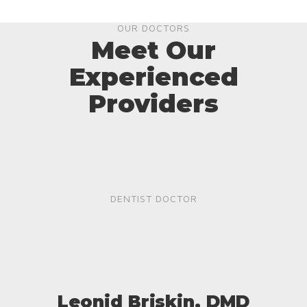
OUR DOCTORS
Meet Our
Experienced
Providers
DENTIST DOCTOR
Leonid Briskin, DMD