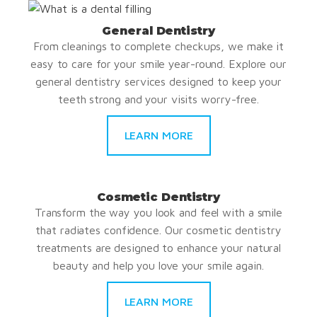
General Dentistry
From cleanings to complete checkups, we make it
easy to care for your smile year-round. Explore our
general dentistry services designed to keep your
teeth strong and your visits worry-free.
LEARN MORE
Cosmetic Dentistry
Transform the way you look and feel with a smile
that radiates confidence. Our cosmetic dentistry
treatments are designed to enhance your natural
beauty and help you love your smile again.
LEARN MORE