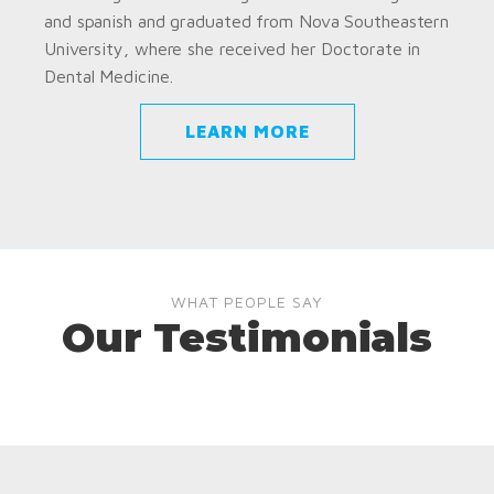
and spanish and graduated from Nova Southeastern
University, where she received her Doctorate in
Dental Medicine.
LEARN MORE
WHAT PEOPLE SAY
Our Testimonials