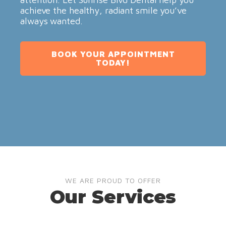
achieve the healthy, radiant smile you’ve
always wanted.
BOOK YOUR APPOINTMENT
TODAY!
WE ARE PROUD TO OFFER
Our Services