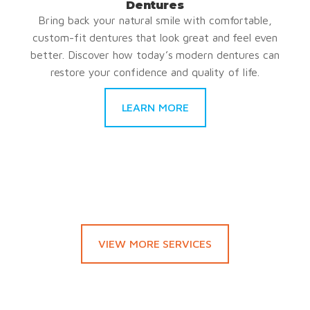
Dentures
Bring back your natural smile with comfortable,
custom-fit dentures that look great and feel even
better. Discover how today’s modern dentures can
restore your confidence and quality of life.
LEARN MORE
VIEW MORE SERVICES