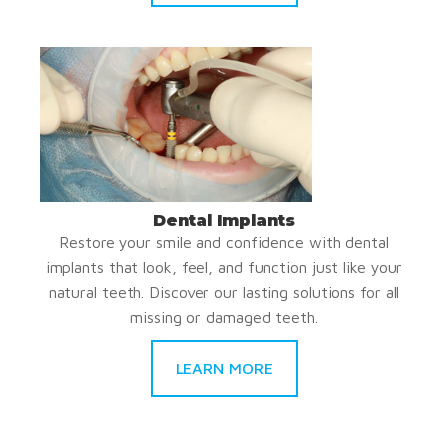
Dental Implants
Restore your smile and confidence with dental
implants that look, feel, and function just like your
natural teeth. Discover our lasting solutions for all
missing or damaged teeth.
LEARN MORE