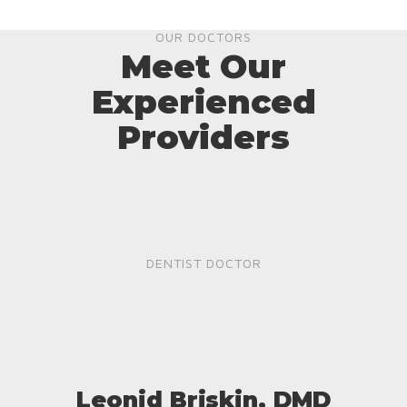
OUR DOCTORS
Meet Our
Experienced
Providers
DENTIST DOCTOR
Leonid Briskin, DMD