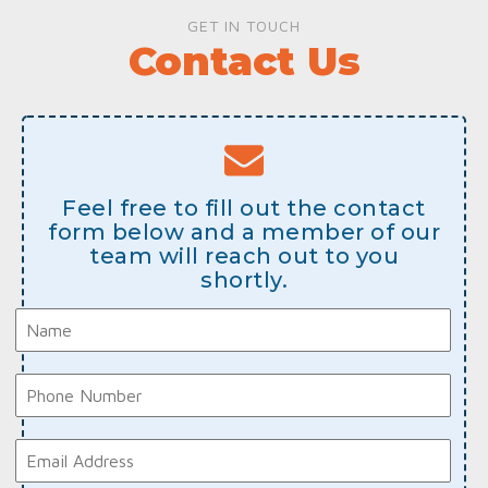
GET IN TOUCH
Contact Us
Feel free to fill out the contact
form below and a member of our
team will reach out to you
shortly.