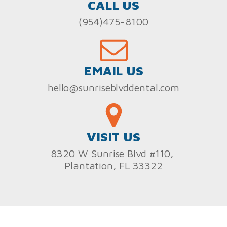
CALL US
(954)475-8100
EMAIL US
hello@sunriseblvddental.com
VISIT US
8320 W Sunrise Blvd #110,
Plantation, FL 33322