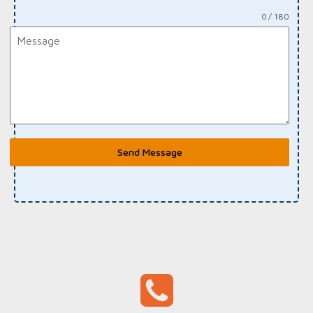
0 / 180
Send Message