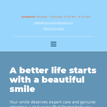
Schedule:
Monday - Thursday: 9:00 am - 4:00 pm
hello@sunriseblvddental.com
(954) 475-8100
A better life starts
with a beautiful
smile
Your smile deserves expert care and genuine
attention. Let Sunrise Blvd Dental help you