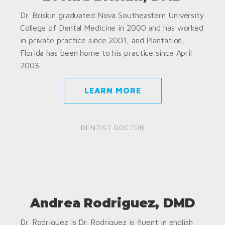
Dr. Briskin graduated Nova Southeastern University
College of Dental Medicine in 2000 and has worked
in private practice since 2001, and Plantation,
Florida has been home to his practice since April
2003.
LEARN MORE
DENTIST DOCTOR
Andrea Rodriguez, DMD
Dr. Rodriguez is Dr. Rodriguez is fluent in english