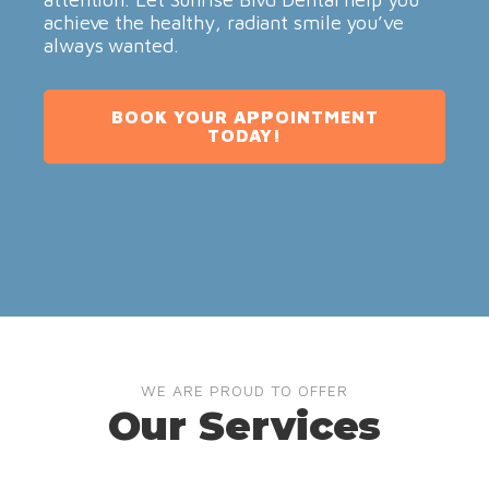
achieve the healthy, radiant smile you’ve
always wanted.
BOOK YOUR APPOINTMENT
TODAY!
WE ARE PROUD TO OFFER
Our Services