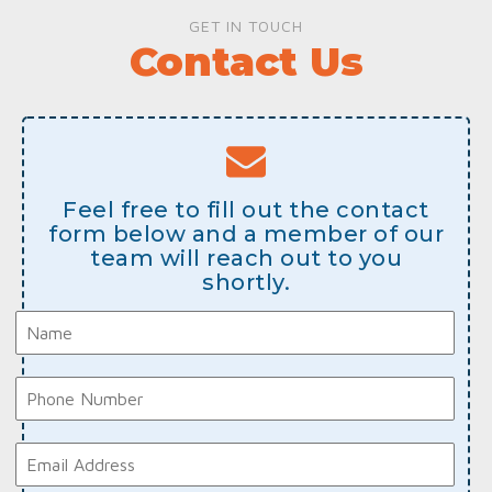
GET IN TOUCH
Contact Us
Feel free to fill out the contact
form below and a member of our
team will reach out to you
shortly.