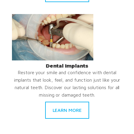
Dental Implants
Restore your smile and confidence with dental
implants that look, feel, and function just like your
natural teeth. Discover our lasting solutions for all
missing or damaged teeth.
LEARN MORE