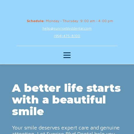
Schedule:
Monday - Thursday: 9:00 am - 4:00 pm
hello@sunriseblvddental.com
(954) 475-8100
A better life starts
with a beautiful
smile
Your smile deserves expert care and genuine
attention. Let Sunrise Blvd Dental help you