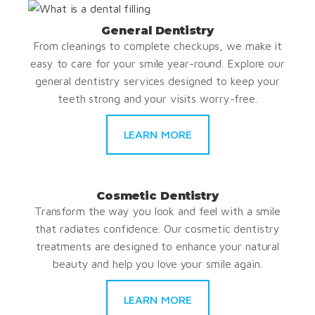
General Dentistry
From cleanings to complete checkups, we make it
easy to care for your smile year-round. Explore our
general dentistry services designed to keep your
teeth strong and your visits worry-free.
LEARN MORE
Cosmetic Dentistry
Transform the way you look and feel with a smile
that radiates confidence. Our cosmetic dentistry
treatments are designed to enhance your natural
beauty and help you love your smile again.
LEARN MORE