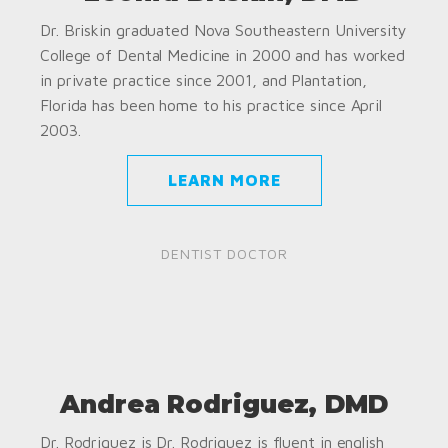
Dr. Briskin graduated Nova Southeastern University
College of Dental Medicine in 2000 and has worked
in private practice since 2001, and Plantation,
Florida has been home to his practice since April
2003.
LEARN MORE
DENTIST DOCTOR
Andrea Rodriguez, DMD
Dr. Rodriguez is Dr. Rodriguez is fluent in english