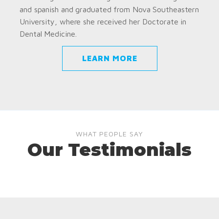
and spanish and graduated from Nova Southeastern
University, where she received her Doctorate in
Dental Medicine.
LEARN MORE
WHAT PEOPLE SAY
Our Testimonials