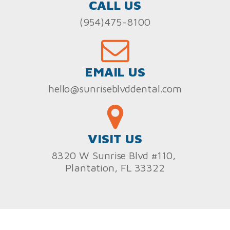
CALL US
(954)475-8100
EMAIL US
hello@sunriseblvddental.com
VISIT US
8320 W Sunrise Blvd #110,
Plantation, FL 33322