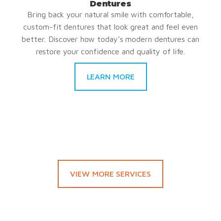
Dentures
Bring back your natural smile with comfortable,
custom-fit dentures that look great and feel even
better. Discover how today’s modern dentures can
restore your confidence and quality of life.
LEARN MORE
VIEW MORE SERVICES