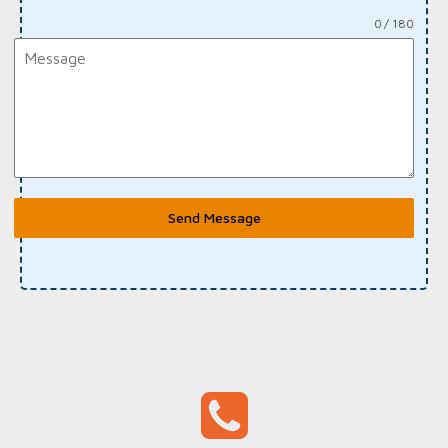
0 / 180
Send Message