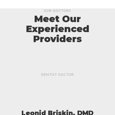
OUR DOCTORS
Meet Our
Experienced
Providers
DENTIST DOCTOR
Leonid Briskin, DMD