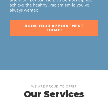
achieve the healthy, radiant smile you’ve
always wanted.
BOOK YOUR APPOINTMENT
TODAY!
WE ARE PROUD TO OFFER
Our Services