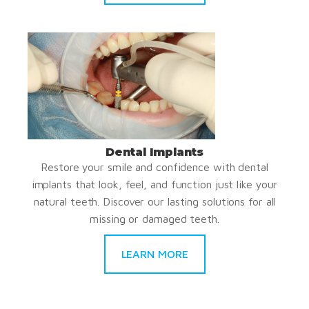
Dental Implants
Restore your smile and confidence with dental
implants that look, feel, and function just like your
natural teeth. Discover our lasting solutions for all
missing or damaged teeth.
LEARN MORE