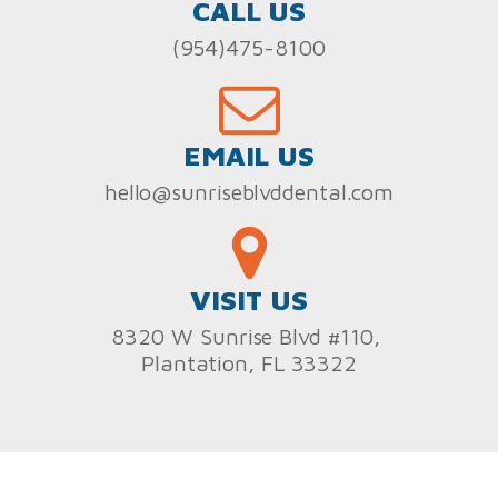
CALL US
(954)475-8100
EMAIL US
hello@sunriseblvddental.com
VISIT US
8320 W Sunrise Blvd #110,
Plantation, FL 33322