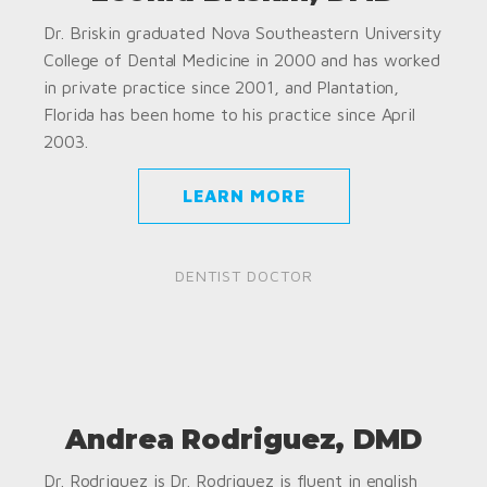
Dr. Briskin graduated Nova Southeastern University
College of Dental Medicine in 2000 and has worked
in private practice since 2001, and Plantation,
Florida has been home to his practice since April
2003.
LEARN MORE
DENTIST DOCTOR
Andrea Rodriguez, DMD
Dr. Rodriguez is Dr. Rodriguez is fluent in english