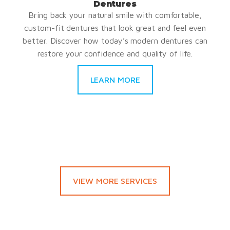
Dentures
Bring back your natural smile with comfortable,
custom-fit dentures that look great and feel even
better. Discover how today’s modern dentures can
restore your confidence and quality of life.
LEARN MORE
VIEW MORE SERVICES