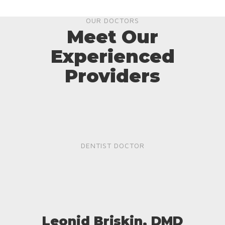
OUR DOCTORS
Meet Our
Experienced
Providers
DENTIST DOCTOR
Leonid Briskin, DMD