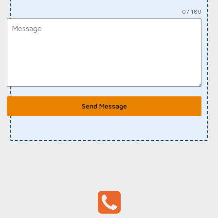
0 / 180
Send Message