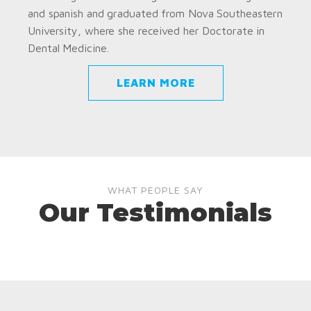
and spanish and graduated from Nova Southeastern
University, where she received her Doctorate in
Dental Medicine.
LEARN MORE
WHAT PEOPLE SAY
Our Testimonials