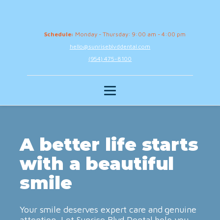
Schedule:
Monday - Thursday: 9:00 am - 4:00 pm
hello@sunriseblvddental.com
(954) 475-8100
A better life starts
with a beautiful
smile
Your smile deserves expert care and genuine
attention. Let Sunrise Blvd Dental help you