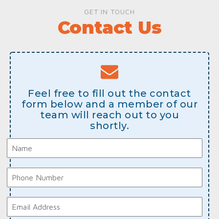
GET IN TOUCH
Contact Us
Feel free to fill out the contact
form below and a member of our
team will reach out to you
shortly.