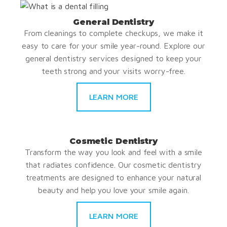
General Dentistry
From cleanings to complete checkups, we make it
easy to care for your smile year-round. Explore our
general dentistry services designed to keep your
teeth strong and your visits worry-free.
LEARN MORE
Cosmetic Dentistry
Transform the way you look and feel with a smile
that radiates confidence. Our cosmetic dentistry
treatments are designed to enhance your natural
beauty and help you love your smile again.
LEARN MORE