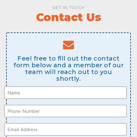
GET IN TOUCH
Contact Us
Feel free to fill out the contact
form below and a member of our
team will reach out to you
shortly.