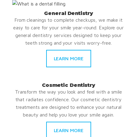
General Dentistry
From cleanings to complete checkups, we make it
easy to care for your smile year-round. Explore our
general dentistry services designed to keep your
teeth strong and your visits worry-free.
LEARN MORE
Cosmetic Dentistry
Transform the way you look and feel with a smile
that radiates confidence. Our cosmetic dentistry
treatments are designed to enhance your natural
beauty and help you love your smile again.
LEARN MORE