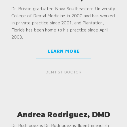
Dr. Briskin graduated Nova Southeastern University
College of Dental Medicine in 2000 and has worked
in private practice since 2001, and Plantation,
Florida has been home to his practice since April
2003.
LEARN MORE
DENTIST DOCTOR
Andrea Rodriguez, DMD
Dr. Rodriguez is Dr. Rodriguez is fluent in english