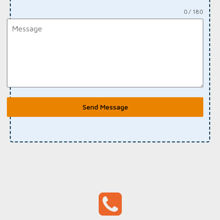
0 / 180
Send Message