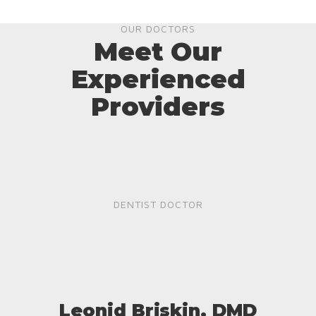
OUR DOCTORS
Meet Our
Experienced
Providers
DENTIST DOCTOR
Leonid Briskin, DMD