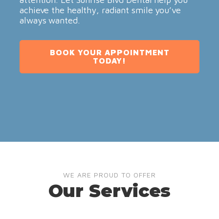
achieve the healthy, radiant smile you’ve
always wanted.
BOOK YOUR APPOINTMENT
TODAY!
WE ARE PROUD TO OFFER
Our Services