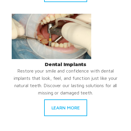
Dental Implants
Restore your smile and confidence with dental
implants that look, feel, and function just like your
natural teeth. Discover our lasting solutions for all
missing or damaged teeth.
LEARN MORE