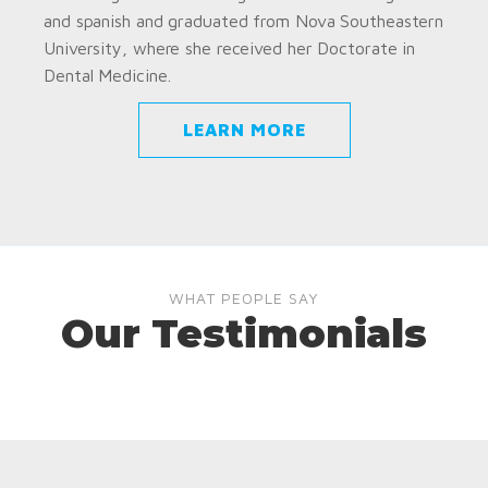
and spanish and graduated from Nova Southeastern
University, where she received her Doctorate in
Dental Medicine.
LEARN MORE
WHAT PEOPLE SAY
Our Testimonials