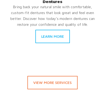
Dentures
Bring back your natural smile with comfortable,
custom-fit dentures that look great and feel even
better. Discover how today’s modern dentures can
restore your confidence and quality of life.
LEARN MORE
VIEW MORE SERVICES