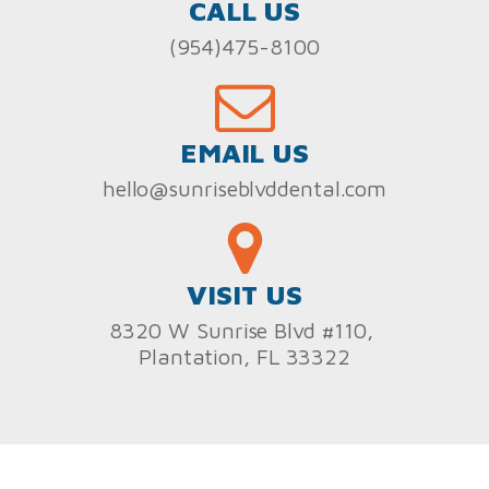
CALL US
(954)475-8100
EMAIL US
hello@sunriseblvddental.com
VISIT US
8320 W Sunrise Blvd #110,
Plantation, FL 33322