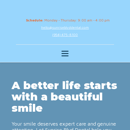
Schedule:
Monday - Thursday: 9:00 am - 4:00 pm
hello@sunriseblvddental.com
(954) 475-8100
A better life starts
with a beautiful
smile
Your smile deserves expert care and genuine
attention. Let Sunrise Blvd Dental help you