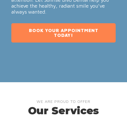
achieve the healthy, radiant smile you’ve
always wanted.
BOOK YOUR APPOINTMENT
TODAY!
WE ARE PROUD TO OFFER
Our Services