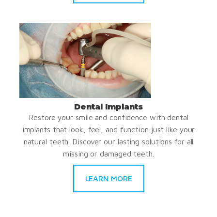
Dental Implants
Restore your smile and confidence with dental
implants that look, feel, and function just like your
natural teeth. Discover our lasting solutions for all
missing or damaged teeth.
LEARN MORE