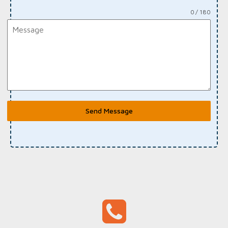
0 / 180
Send Message