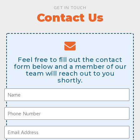
GET IN TOUCH
Contact Us
Feel free to fill out the contact
form below and a member of our
team will reach out to you
shortly.