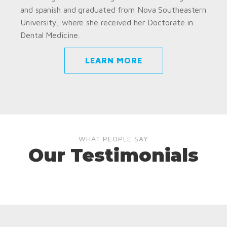
and spanish and graduated from Nova Southeastern
University, where she received her Doctorate in
Dental Medicine.
LEARN MORE
WHAT PEOPLE SAY
Our Testimonials