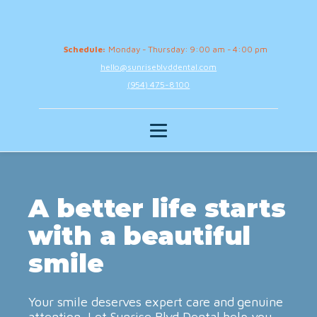
Schedule:
Monday - Thursday: 9:00 am - 4:00 pm
hello@sunriseblvddental.com
(954) 475-8100
A better life starts
with a beautiful
smile
Your smile deserves expert care and genuine
attention. Let Sunrise Blvd Dental help you