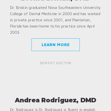
Dr. Briskin graduated Nova Southeastern University
College of Dental Medicine in 2000 and has worked
in private practice since 2001, and Plantation,
Florida has been home to his practice since April
2003.
LEARN MORE
DENTIST DOCTOR
Andrea Rodriguez, DMD
Dr. Rodriguez is Dr. Rodriguez is fluent in english