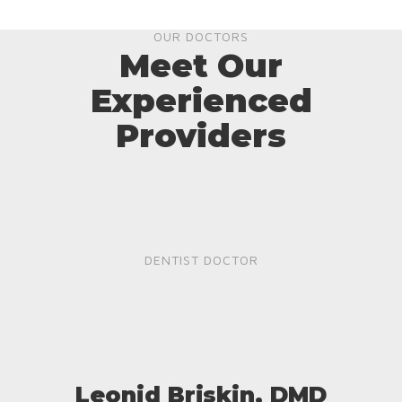
OUR DOCTORS
Meet Our
Experienced
Providers
DENTIST DOCTOR
Leonid Briskin, DMD