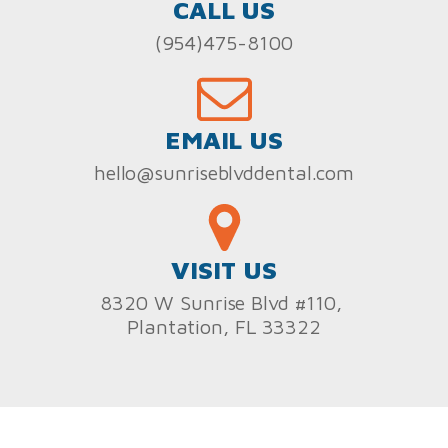
CALL US
(954)475-8100
EMAIL US
hello@sunriseblvddental.com
VISIT US
8320 W Sunrise Blvd #110,
Plantation, FL 33322