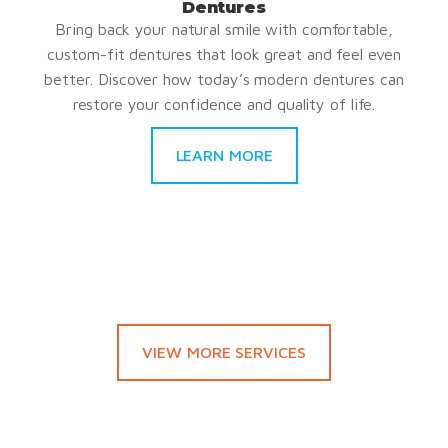
Dentures
Bring back your natural smile with comfortable,
custom-fit dentures that look great and feel even
better. Discover how today’s modern dentures can
restore your confidence and quality of life.
LEARN MORE
VIEW MORE SERVICES