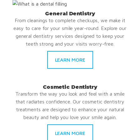
General Dentistry
From cleanings to complete checkups, we make it
easy to care for your smile year-round. Explore our
general dentistry services designed to keep your
teeth strong and your visits worry-free.
LEARN MORE
Cosmetic Dentistry
Transform the way you look and feel with a smile
that radiates confidence. Our cosmetic dentistry
treatments are designed to enhance your natural
beauty and help you love your smile again.
LEARN MORE