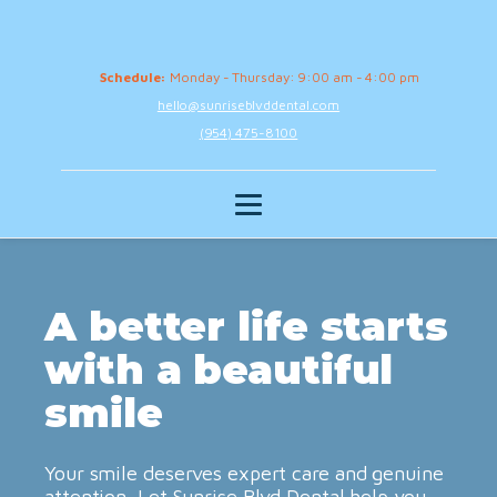
Schedule:
Monday - Thursday: 9:00 am - 4:00 pm
hello@sunriseblvddental.com
(954) 475-8100
A better life starts
with a beautiful
smile
Your smile deserves expert care and genuine
attention. Let Sunrise Blvd Dental help you