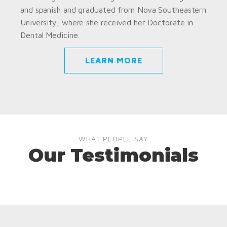
and spanish and graduated from Nova Southeastern
University, where she received her Doctorate in
Dental Medicine.
LEARN MORE
WHAT PEOPLE SAY
Our Testimonials