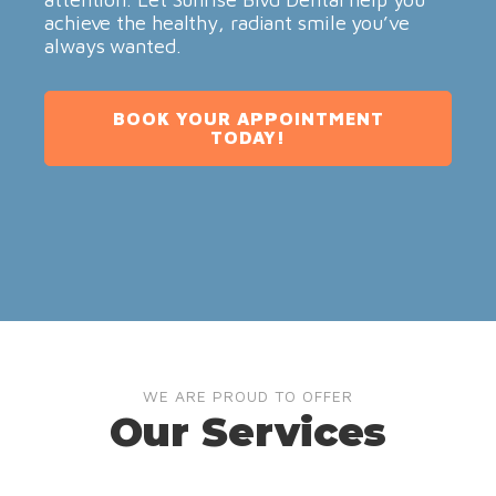
achieve the healthy, radiant smile you’ve
always wanted.
BOOK YOUR APPOINTMENT
TODAY!
WE ARE PROUD TO OFFER
Our Services