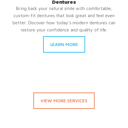
Dentures
Bring back your natural smile with comfortable,
custom-fit dentures that look great and feel even
better. Discover how today’s modern dentures can
restore your confidence and quality of life.
LEARN MORE
VIEW MORE SERVICES