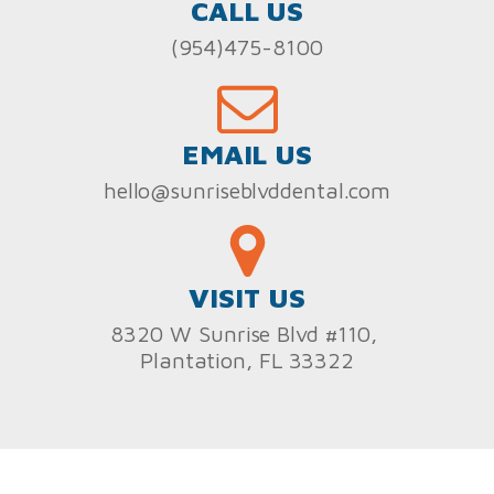
CALL US
(954)475-8100
EMAIL US
hello@sunriseblvddental.com
VISIT US
8320 W Sunrise Blvd #110,
Plantation, FL 33322