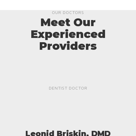
OUR DOCTORS
Meet Our
Experienced
Providers
DENTIST DOCTOR
Leonid Briskin, DMD