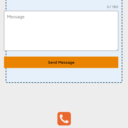
0 / 180
Send Message