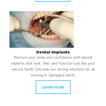
Dental Implants
Restore your smile and confidence with dental
implants that look, feel, and function just like your
natural teeth. Discover our lasting solutions for all
missing or damaged teeth.
LEARN MORE