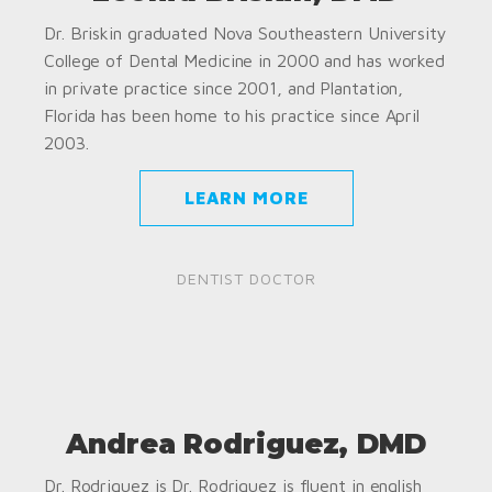
Dr. Briskin graduated Nova Southeastern University
College of Dental Medicine in 2000 and has worked
in private practice since 2001, and Plantation,
Florida has been home to his practice since April
2003.
LEARN MORE
DENTIST DOCTOR
Andrea Rodriguez, DMD
Dr. Rodriguez is Dr. Rodriguez is fluent in english