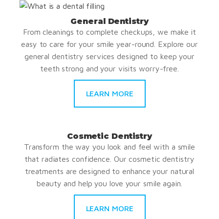
General Dentistry
From cleanings to complete checkups, we make it
easy to care for your smile year-round. Explore our
general dentistry services designed to keep your
teeth strong and your visits worry-free.
LEARN MORE
Cosmetic Dentistry
Transform the way you look and feel with a smile
that radiates confidence. Our cosmetic dentistry
treatments are designed to enhance your natural
beauty and help you love your smile again.
LEARN MORE