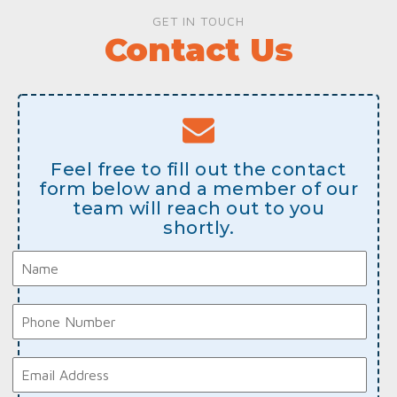
GET IN TOUCH
Contact Us
Feel free to fill out the contact
form below and a member of our
team will reach out to you
shortly.