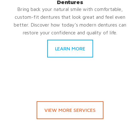
Dentures
Bring back your natural smile with comfortable,
custom-fit dentures that look great and feel even
better. Discover how today’s modern dentures can
restore your confidence and quality of life.
LEARN MORE
VIEW MORE SERVICES