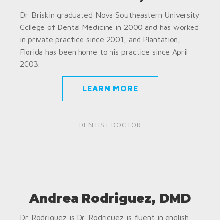
Dr. Briskin graduated Nova Southeastern University
College of Dental Medicine in 2000 and has worked
in private practice since 2001, and Plantation,
Florida has been home to his practice since April
2003.
LEARN MORE
DENTIST DOCTOR
Andrea Rodriguez, DMD
Dr. Rodriguez is Dr. Rodriguez is fluent in english