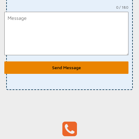
0 / 180
Send Message