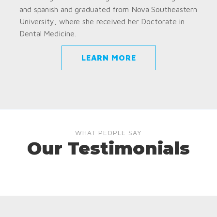
and spanish and graduated from Nova Southeastern
University, where she received her Doctorate in
Dental Medicine.
LEARN MORE
WHAT PEOPLE SAY
Our Testimonials