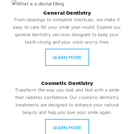
General Dentistry
From cleanings to complete checkups, we make it
easy to care for your smile year-round. Explore our
general dentistry services designed to keep your
teeth strong and your visits worry-free.
LEARN MORE
Cosmetic Dentistry
Transform the way you look and feel with a smile
that radiates confidence. Our cosmetic dentistry
treatments are designed to enhance your natural
beauty and help you love your smile again.
LEARN MORE