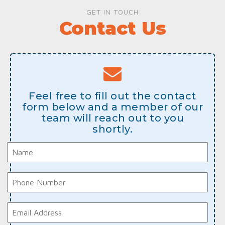
GET IN TOUCH
Contact Us
Feel free to fill out the contact
form below and a member of our
team will reach out to you
shortly.