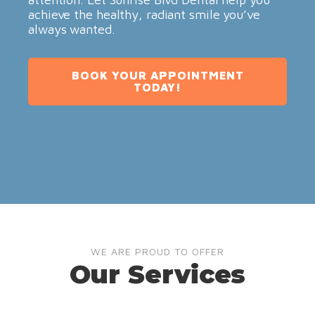
achieve the healthy, radiant smile you’ve
always wanted.
BOOK YOUR APPOINTMENT
TODAY!
WE ARE PROUD TO OFFER
Our Services