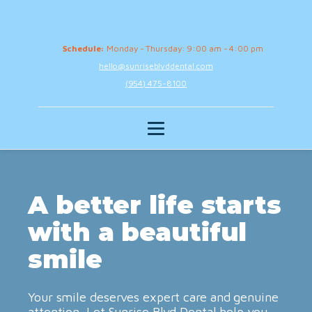
Schedule:
Monday - Thursday: 9:00 am - 4:00 pm
hello@sunriseblvddental.com
(954) 475-8100
A better life starts
with a beautiful
smile
Your smile deserves expert care and genuine
attention. Let Sunrise Blvd Dental help you