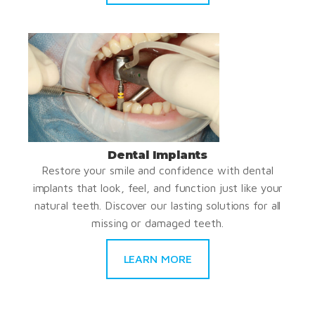
Dental Implants
Restore your smile and confidence with dental
implants that look, feel, and function just like your
natural teeth. Discover our lasting solutions for all
missing or damaged teeth.
LEARN MORE