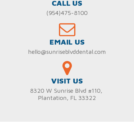
CALL US
(954)475-8100
EMAIL US
hello@sunriseblvddental.com
VISIT US
8320 W Sunrise Blvd #110,
Plantation, FL 33322