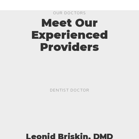
OUR DOCTORS
Meet Our
Experienced
Providers
DENTIST DOCTOR
Leonid Briskin, DMD