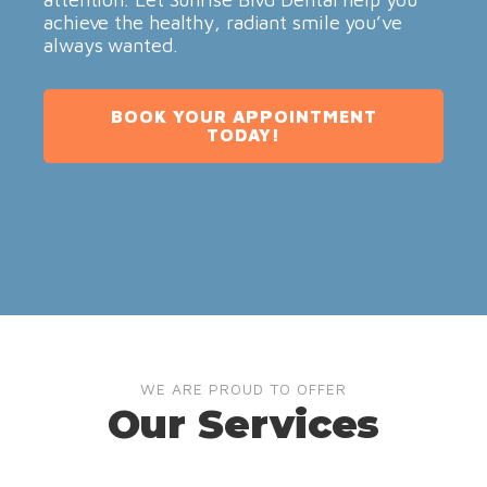
achieve the healthy, radiant smile you’ve
always wanted.
BOOK YOUR APPOINTMENT
TODAY!
WE ARE PROUD TO OFFER
Our Services