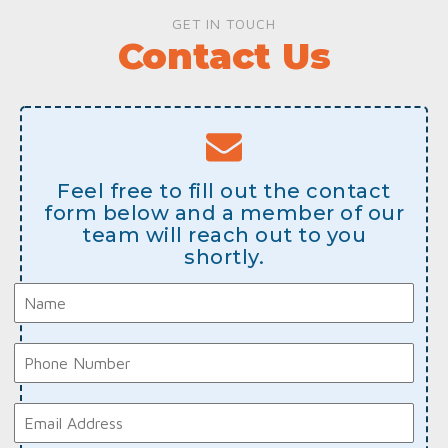
GET IN TOUCH
Contact Us
Feel free to fill out the contact
form below and a member of our
team will reach out to you
shortly.