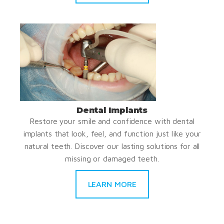
Dental Implants
Restore your smile and confidence with dental
implants that look, feel, and function just like your
natural teeth. Discover our lasting solutions for all
missing or damaged teeth.
LEARN MORE