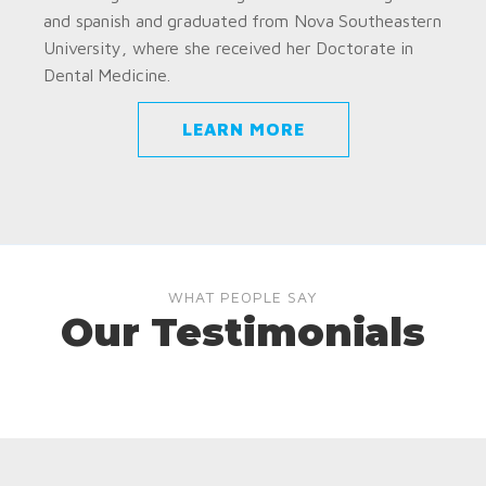
and spanish and graduated from Nova Southeastern
University, where she received her Doctorate in
Dental Medicine.
LEARN MORE
WHAT PEOPLE SAY
Our Testimonials