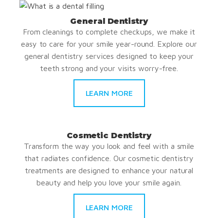
General Dentistry
From cleanings to complete checkups, we make it
easy to care for your smile year-round. Explore our
general dentistry services designed to keep your
teeth strong and your visits worry-free.
LEARN MORE
Cosmetic Dentistry
Transform the way you look and feel with a smile
that radiates confidence. Our cosmetic dentistry
treatments are designed to enhance your natural
beauty and help you love your smile again.
LEARN MORE