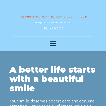
Schedule:
Monday - Thursday: 9:00 am - 4:00 pm
hello@sunriseblvddental.com
(954) 475-8100
A better life starts
with a beautiful
smile
Your smile deserves expert care and genuine
attention. Let Sunrise Blvd Dental help you