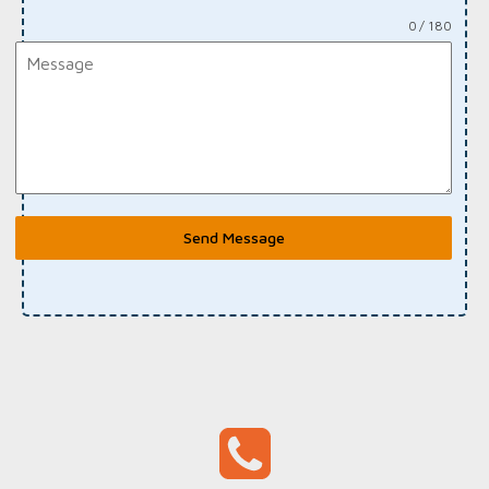
0 / 180
Send Message