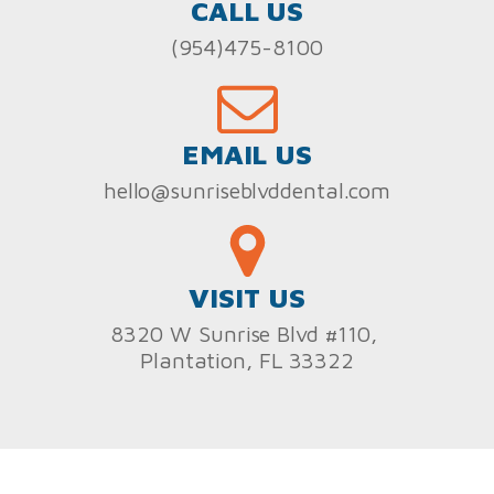
CALL US
(954)475-8100
EMAIL US
hello@sunriseblvddental.com
VISIT US
8320 W Sunrise Blvd #110,
Plantation, FL 33322