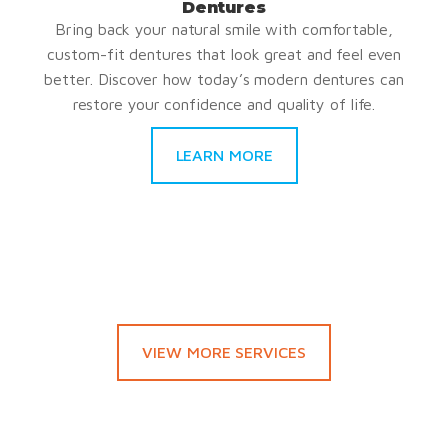
Dentures
Bring back your natural smile with comfortable,
custom-fit dentures that look great and feel even
better. Discover how today’s modern dentures can
restore your confidence and quality of life.
LEARN MORE
VIEW MORE SERVICES