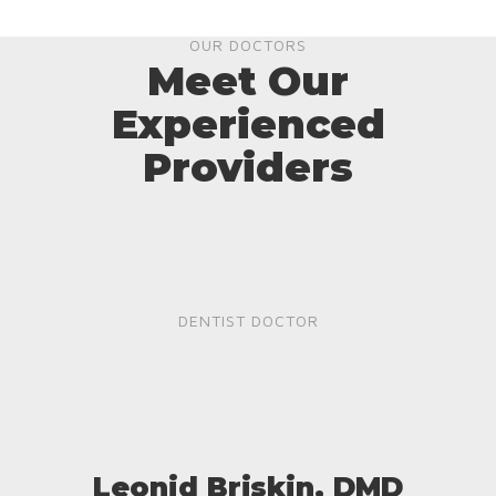
OUR DOCTORS
Meet Our
Experienced
Providers
DENTIST DOCTOR
Leonid Briskin, DMD