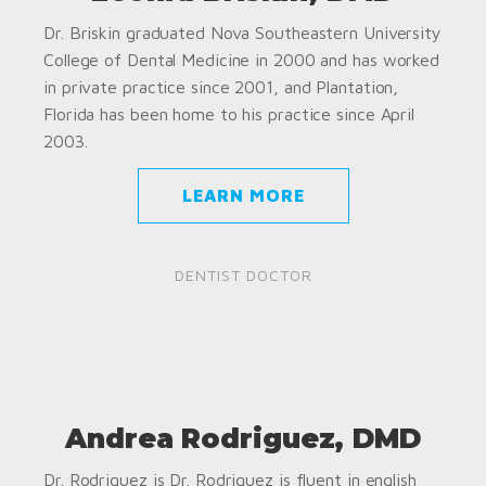
Dr. Briskin graduated Nova Southeastern University
College of Dental Medicine in 2000 and has worked
in private practice since 2001, and Plantation,
Florida has been home to his practice since April
2003.
LEARN MORE
DENTIST DOCTOR
Andrea Rodriguez, DMD
Dr. Rodriguez is Dr. Rodriguez is fluent in english