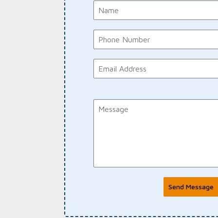
Send Message