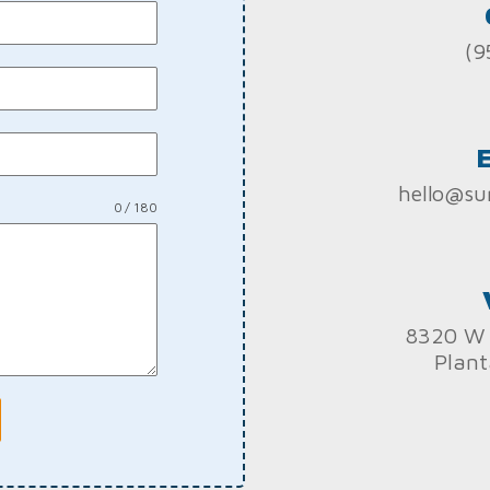
(9
hello@su
0 / 180
8320 W 
Plant