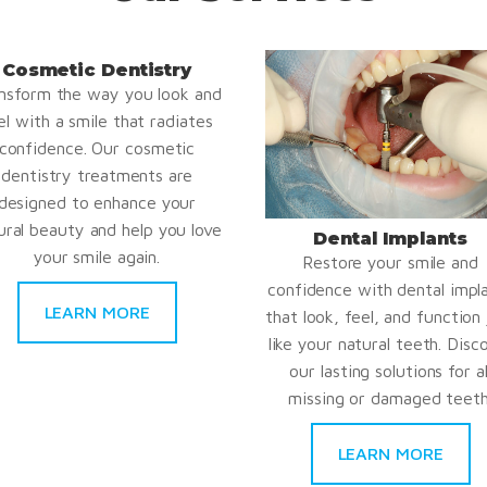
Cosmetic Dentistry
nsform the way you look and
el with a smile that radiates
confidence. Our cosmetic
dentistry treatments are
designed to enhance your
ural beauty and help you love
Dental Implants
your smile again.
Restore your smile and
confidence with dental impl
LEARN MORE
that look, feel, and function 
like your natural teeth. Disc
our lasting solutions for al
missing or damaged teeth
LEARN MORE