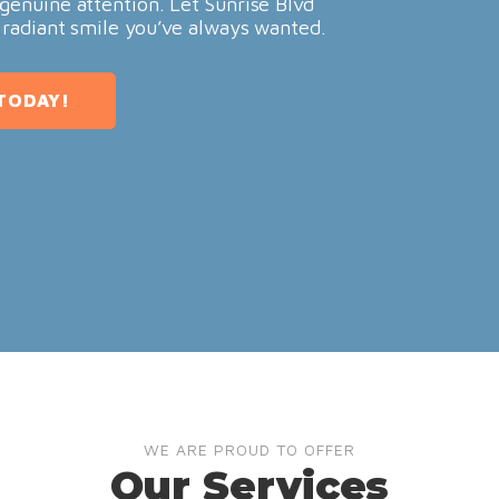
genuine attention. Let Sunrise Blvd
 radiant smile you’ve always wanted.
TODAY!
WE ARE PROUD TO OFFER
Our Services