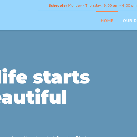
Schedule:
Monday - Thursday: 9:00 am - 4:00 pm
HOME
OUR D
ife starts
autiful