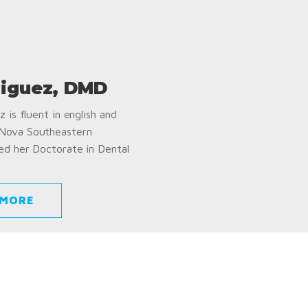
iguez, DMD
 is fluent in english and
 Nova Southeastern
ed her Doctorate in Dental
 MORE