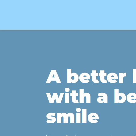
A better l
with a be
smile