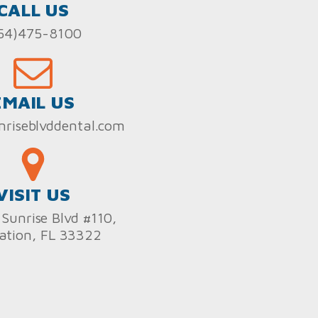
CALL US
54)475-8100
EMAIL US
nriseblvddental.com
VISIT US
Sunrise Blvd #110,
ation, FL 33322