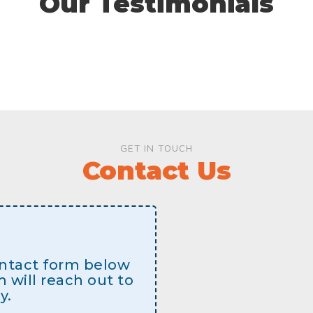
Our Testimonials
GET IN TOUCH
Contact Us
contact form below
will reach out to
y.