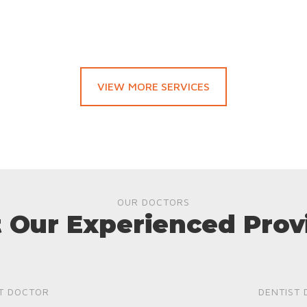
VIEW MORE SERVICES
OUR DOCTORS
 Our Experienced Prov
T DOCTOR
DENTIST