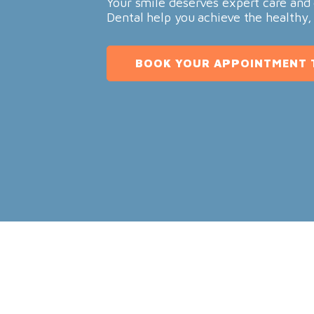
Your smile deserves expert care and 
Dental help you achieve the healthy,
BOOK YOUR APPOINTMENT 