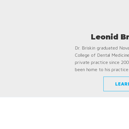
Leonid B
Dr. Briskin graduated Nov
College of Dental Medicin
private practice since 200
been home to his practice 
LEAR