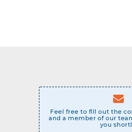
Feel free to fill out the 
and a member of our team 
you shortl