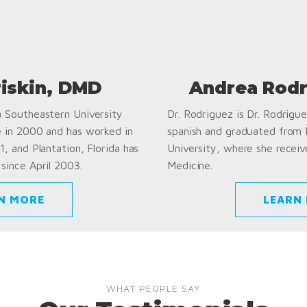
riskin, DMD
Andrea Rodr
a Southeastern University
Dr. Rodriguez is Dr. Rodriguez
e in 2000 and has worked in
spanish and graduated from
1, and Plantation, Florida has
University, where she receiv
since April 2003.
Medicine.
N MORE
LEARN
WHAT PEOPLE SAY