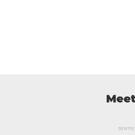
Meet
DENTIS