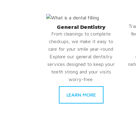
Tra
General Dentistry
From cleanings to complete
fe
checkups, we make it easy to
care for your smile year-round.
Explore our general dentistry
services designed to keep your
nat
teeth strong and your visits
worry-free.
LEARN MORE