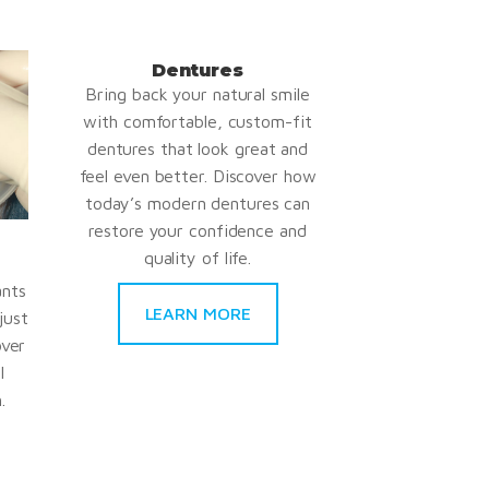
Dentures
Bring back your natural smile
with comfortable, custom-fit
dentures that look great and
feel even better. Discover how
today’s modern dentures can
restore your confidence and
quality of life.
ants
LEARN MORE
just
over
l
.