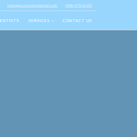
hello@sunriseblvddental.com
(954) 475-8100
ENTISTS
SERVICES
CONTACT US