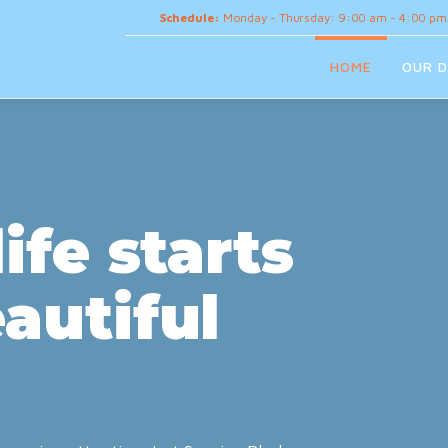
Schedule:
Monday - Thursday: 9:00 am - 4:00 pm
HOME
OUR D
ife starts
autiful