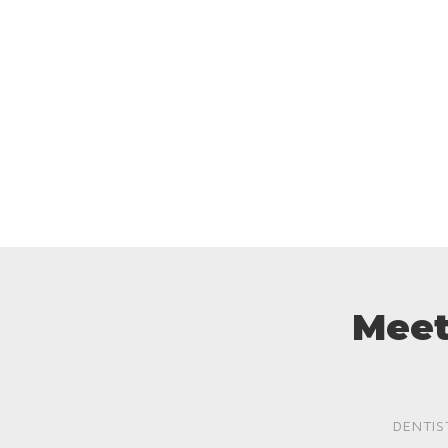
Meet
DENTIS