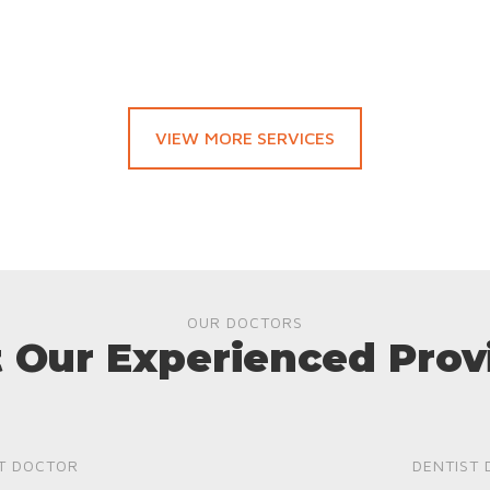
VIEW MORE SERVICES
OUR DOCTORS
 Our Experienced Prov
T DOCTOR
DENTIST