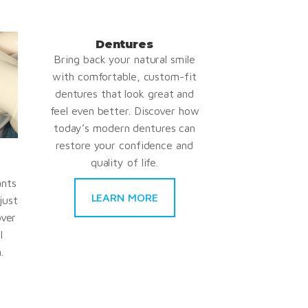
Dentures
Bring back your natural smile
with comfortable, custom-fit
dentures that look great and
feel even better. Discover how
today’s modern dentures can
restore your confidence and
quality of life.
ants
LEARN MORE
just
over
l
.