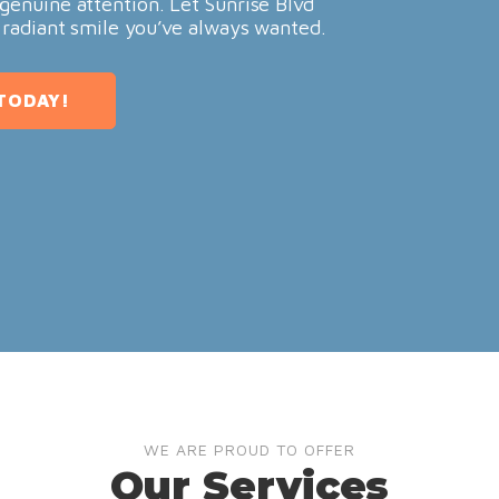
genuine attention. Let Sunrise Blvd
 radiant smile you’ve always wanted.
TODAY!
WE ARE PROUD TO OFFER
Our Services