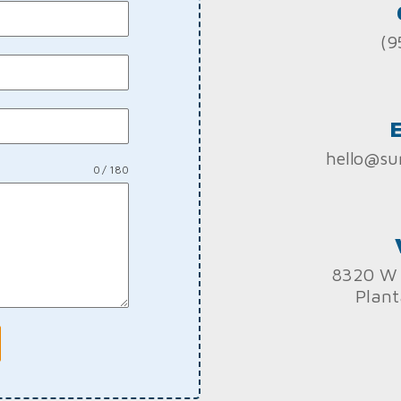
(9
hello@su
0 / 180
8320 W 
Plant