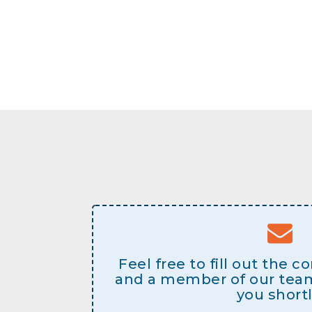
Feel free to fill out the 
and a member of our team 
you shortl