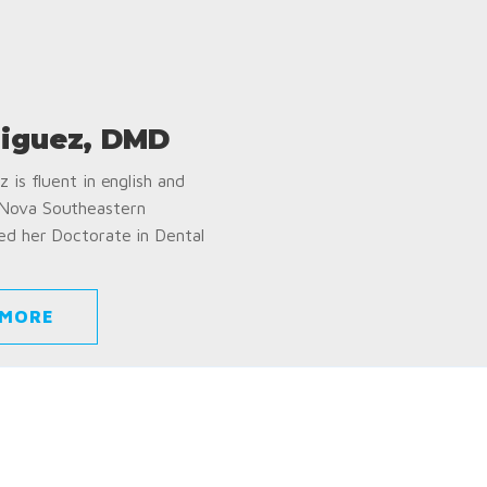
iguez, DMD
 is fluent in english and
 Nova Southeastern
ed her Doctorate in Dental
 MORE