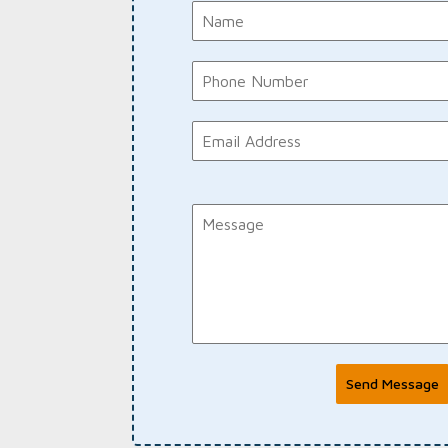
Send Message