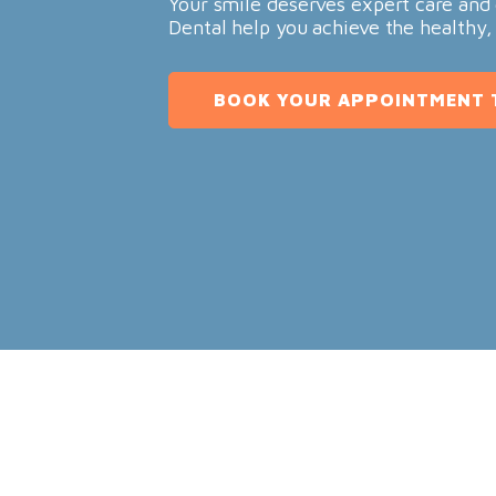
Your smile deserves expert care and 
Dental help you achieve the healthy,
BOOK YOUR APPOINTMENT 