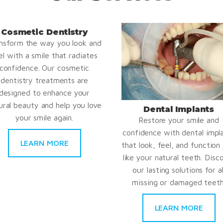
Cosmetic Dentistry
nsform the way you look and
el with a smile that radiates
confidence. Our cosmetic
dentistry treatments are
designed to enhance your
ural beauty and help you love
Dental Implants
your smile again.
Restore your smile and
confidence with dental impl
LEARN MORE
that look, feel, and function 
like your natural teeth. Disc
our lasting solutions for al
missing or damaged teeth
LEARN MORE