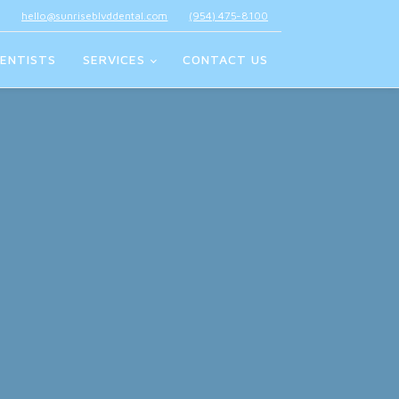
hello@sunriseblvddental.com
(954) 475-8100
ENTISTS
SERVICES
CONTACT US