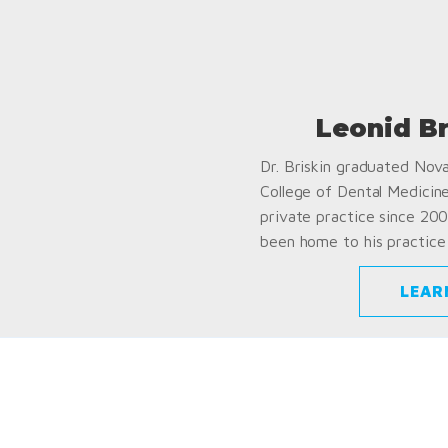
Leonid B
Dr. Briskin graduated Nov
College of Dental Medicin
private practice since 200
been home to his practice 
LEAR