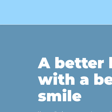
A better l
with a be
smile