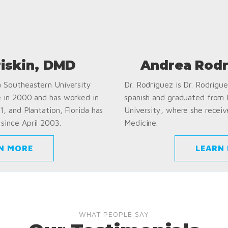
riskin, DMD
Andrea Rodr
a Southeastern University
Dr. Rodriguez is Dr. Rodriguez
e in 2000 and has worked in
spanish and graduated from
1, and Plantation, Florida has
University, where she receiv
since April 2003.
Medicine.
N MORE
LEARN
WHAT PEOPLE SAY