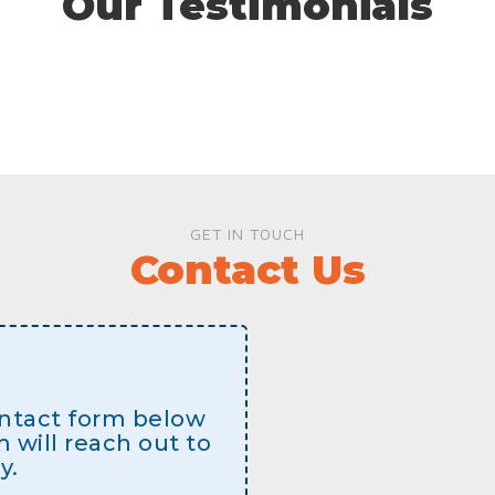
Our Testimonials
GET IN TOUCH
Contact Us
contact form below
will reach out to
y.