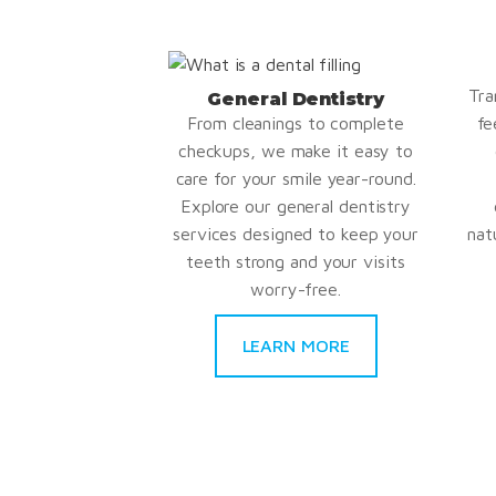
Tra
General Dentistry
From cleanings to complete
fe
checkups, we make it easy to
care for your smile year-round.
Explore our general dentistry
services designed to keep your
nat
teeth strong and your visits
worry-free.
LEARN MORE