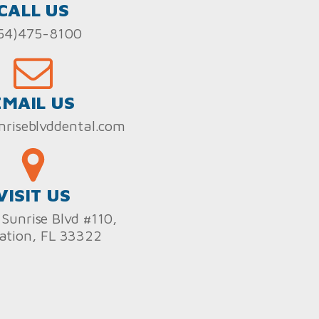
CALL US
54)475-8100
EMAIL US
nriseblvddental.com
VISIT US
Sunrise Blvd #110,
ation, FL 33322