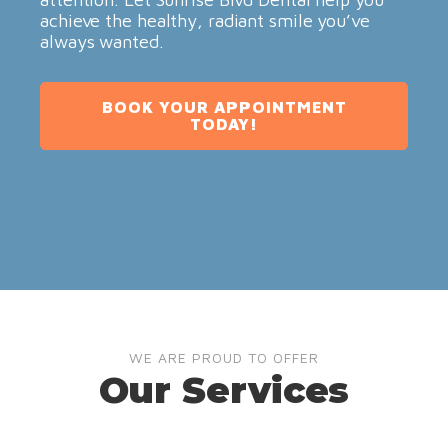
achieve the healthy, radiant smile you’ve
always wanted.
BOOK YOUR APPOINTMENT
TODAY!
WE ARE PROUD TO OFFER
Our Services