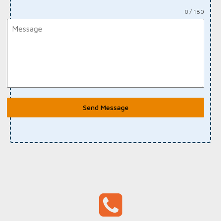
0 / 180
Send Message