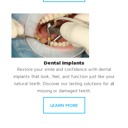
Dental Implants
Restore your smile and confidence with dental
implants that look, feel, and function just like your
natural teeth. Discover our lasting solutions for all
missing or damaged teeth.
LEARN MORE