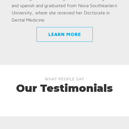
and spanish and graduated from Nova Southeastern
University, where she received her Doctorate in
Dental Medicine.
LEARN MORE
WHAT PEOPLE SAY
Our Testimonials