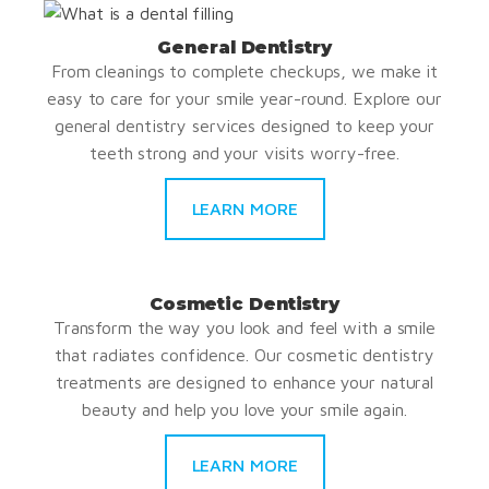
General Dentistry
From cleanings to complete checkups, we make it
easy to care for your smile year-round. Explore our
general dentistry services designed to keep your
teeth strong and your visits worry-free.
LEARN MORE
Cosmetic Dentistry
Transform the way you look and feel with a smile
that radiates confidence. Our cosmetic dentistry
treatments are designed to enhance your natural
beauty and help you love your smile again.
LEARN MORE