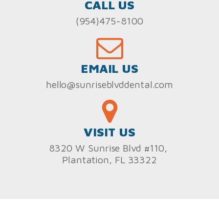
CALL US
(954)475-8100
EMAIL US
hello@sunriseblvddental.com
VISIT US
8320 W Sunrise Blvd #110,
Plantation, FL 33322