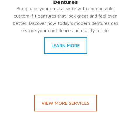
Dentures
Bring back your natural smile with comfortable,
custom-fit dentures that look great and feel even
better. Discover how today’s modern dentures can
restore your confidence and quality of life.
LEARN MORE
VIEW MORE SERVICES