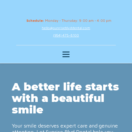
Schedule:
Monday - Thursday: 9:00 am - 4:00 pm
hello@sunriseblvddental.com
(954) 475-8100
A better life starts
with a beautiful
smile
Your smile deserves expert care and genuine
attention. Let Sunrise Blvd Dental help you