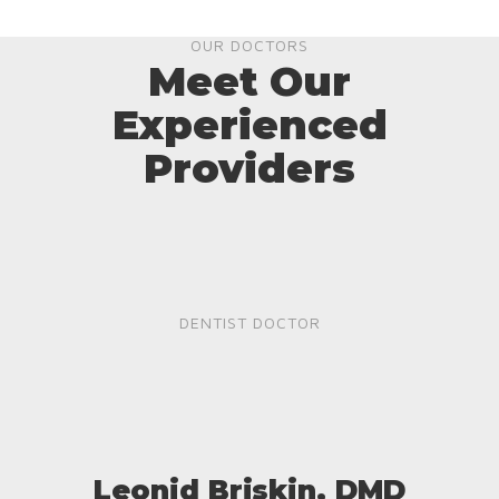
OUR DOCTORS
Meet Our
Experienced
Providers
DENTIST DOCTOR
Leonid Briskin, DMD