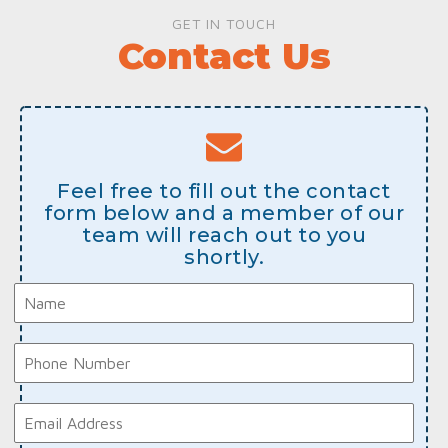
GET IN TOUCH
Contact Us
Feel free to fill out the contact
form below and a member of our
team will reach out to you
shortly.