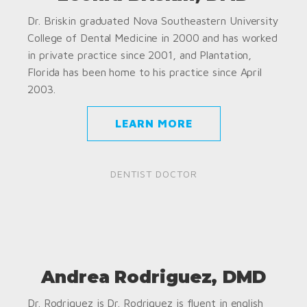
Dr. Briskin graduated Nova Southeastern University
College of Dental Medicine in 2000 and has worked
in private practice since 2001, and Plantation,
Florida has been home to his practice since April
2003.
LEARN MORE
DENTIST DOCTOR
Andrea Rodriguez, DMD
Dr. Rodriguez is Dr. Rodriguez is fluent in english