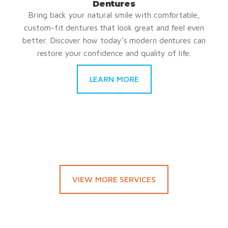
Dentures
Bring back your natural smile with comfortable,
custom-fit dentures that look great and feel even
better. Discover how today’s modern dentures can
restore your confidence and quality of life.
LEARN MORE
VIEW MORE SERVICES