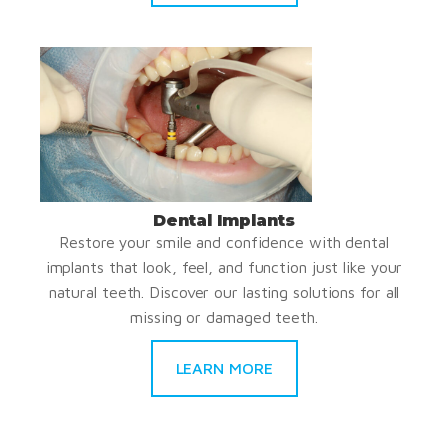
Dental Implants
Restore your smile and confidence with dental
implants that look, feel, and function just like your
natural teeth. Discover our lasting solutions for all
missing or damaged teeth.
LEARN MORE