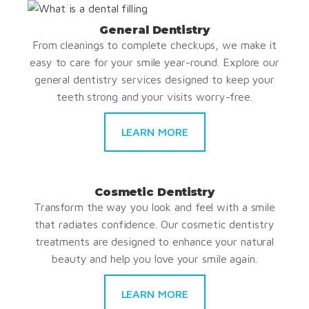
General Dentistry
From cleanings to complete checkups, we make it
easy to care for your smile year-round. Explore our
general dentistry services designed to keep your
teeth strong and your visits worry-free.
LEARN MORE
Cosmetic Dentistry
Transform the way you look and feel with a smile
that radiates confidence. Our cosmetic dentistry
treatments are designed to enhance your natural
beauty and help you love your smile again.
LEARN MORE