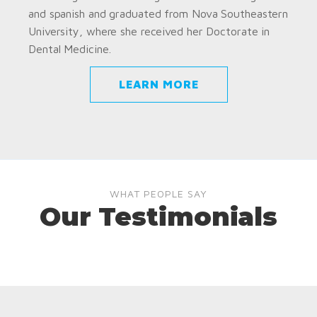
and spanish and graduated from Nova Southeastern
University, where she received her Doctorate in
Dental Medicine.
LEARN MORE
WHAT PEOPLE SAY
Our Testimonials