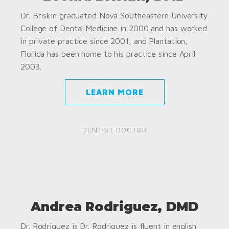
Dr. Briskin graduated Nova Southeastern University
College of Dental Medicine in 2000 and has worked
in private practice since 2001, and Plantation,
Florida has been home to his practice since April
2003.
LEARN MORE
DENTIST DOCTOR
Andrea Rodriguez, DMD
Dr. Rodriguez is Dr. Rodriguez is fluent in english