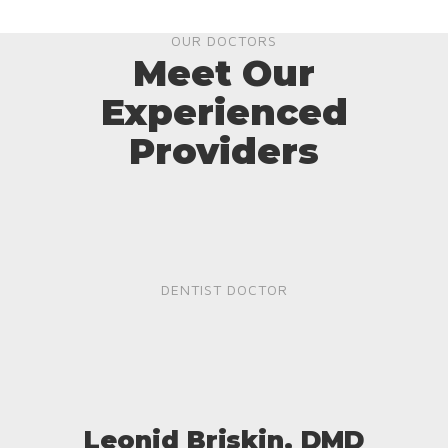
OUR DOCTORS
Meet Our
Experienced
Providers
DENTIST DOCTOR
Leonid Briskin, DMD