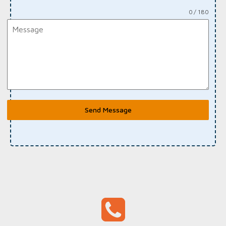
0 / 180
Send Message