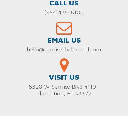
CALL US
(954)475-8100
EMAIL US
hello@sunriseblvddental.com
VISIT US
8320 W Sunrise Blvd #110,
Plantation, FL 33322