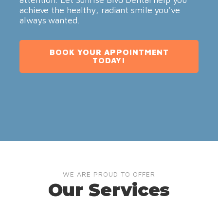
achieve the healthy, radiant smile you’ve
always wanted.
BOOK YOUR APPOINTMENT
TODAY!
WE ARE PROUD TO OFFER
Our Services