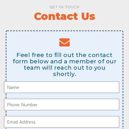
GET IN TOUCH
Contact Us
Feel free to fill out the contact
form below and a member of our
team will reach out to you
shortly.