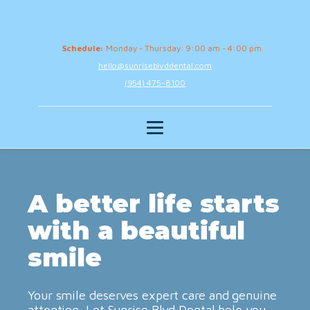
Schedule:
Monday - Thursday: 9:00 am - 4:00 pm
hello@sunriseblvddental.com
(954) 475-8100
A better life starts
with a beautiful
smile
Your smile deserves expert care and genuine
attention. Let Sunrise Blvd Dental help you