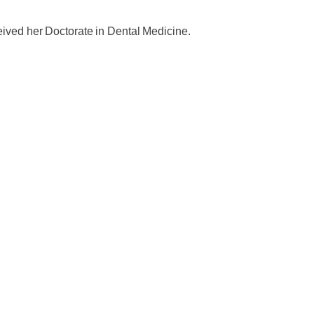
eived her Doctorate in Dental Medicine.