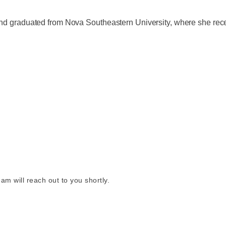
 and graduated from Nova Southeastern University, where she rec
am will reach out to you shortly.