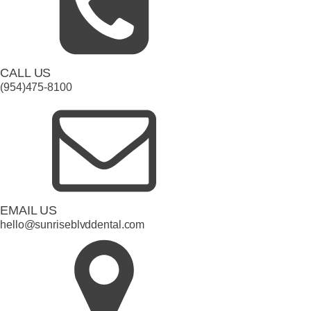
CALL US
(954)475-8100
EMAIL US
hello@sunriseblvddental.com