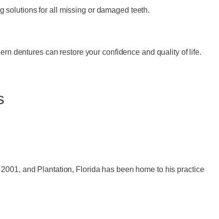
ng solutions for all missing or damaged teeth.
ern dentures can restore your confidence and quality of life.
s
 2001, and Plantation, Florida has been home to his practice