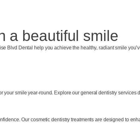
th a beautiful smile
ise Blvd Dental help you achieve the healthy, radiant smile you
 your smile year-round. Explore our general dentistry services de
onfidence. Our cosmetic dentistry treatments are designed to enh