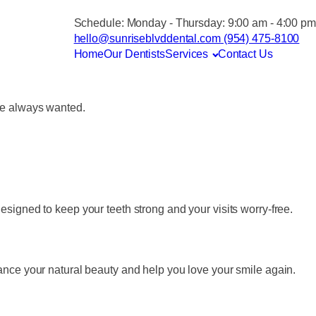
Schedule:
Monday - Thursday: 9:00 am - 4:00 pm
hello@sunriseblvddental.com
(954) 475-8100
Home
Our Dentists
Services
Contact Us
’ve always wanted.
signed to keep your teeth strong and your visits worry-free.
ance your natural beauty and help you love your smile again.