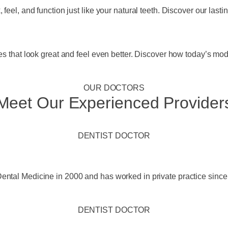
feel, and function just like your natural teeth. Discover our lasti
es that look great and feel even better. Discover how today’s mod
OUR DOCTORS
Meet Our Experienced Provider
DENTIST DOCTOR
ental Medicine in 2000 and has worked in private practice since
DENTIST DOCTOR