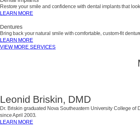
Dental Implants
Restore your smile and confidence with dental implants that look, 
LEARN MORE
Dentures
Bring back your natural smile with comfortable, custom-fit dentur
LEARN MORE
VIEW MORE SERVICES
Leonid Briskin, DMD
Dr. Briskin graduated Nova Southeastern University College of D
since April 2003.
LEARN MORE