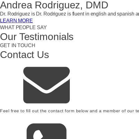
Andrea Rodriguez, DMD
Dr. Rodriguez is Dr. Rodriguez is fluent in english and spanish
LEARN MORE
WHAT PEOPLE SAY
Our Testimonials
GET IN TOUCH
Contact Us
Feel free to fill out the contact form below and a member of our te