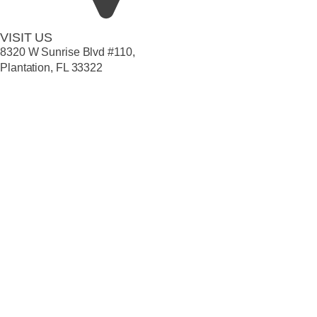
VISIT US
8320 W Sunrise Blvd #110,
Plantation, FL 33322