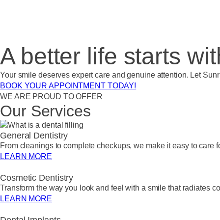
A better life starts wi
Your smile deserves expert care and genuine attention. Let Sunr
BOOK YOUR APPOINTMENT TODAY!
WE ARE PROUD TO OFFER
Our Services
General Dentistry
From cleanings to complete checkups, we make it easy to care for
LEARN MORE
Cosmetic Dentistry
Transform the way you look and feel with a smile that radiates c
LEARN MORE