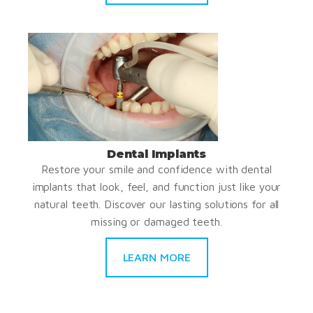
Dental Implants
Restore your smile and confidence with dental
implants that look, feel, and function just like your
natural teeth. Discover our lasting solutions for all
missing or damaged teeth.
LEARN MORE