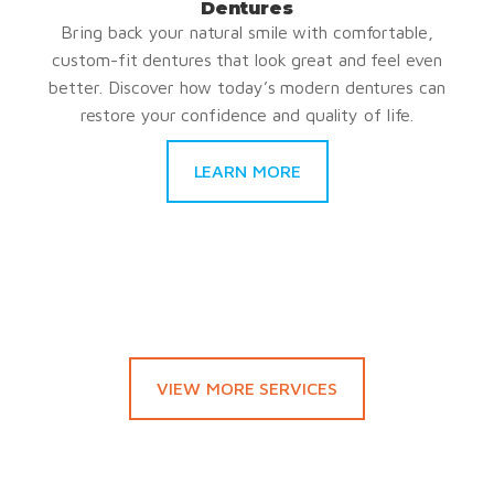
Dentures
Bring back your natural smile with comfortable,
custom-fit dentures that look great and feel even
better. Discover how today’s modern dentures can
restore your confidence and quality of life.
LEARN MORE
VIEW MORE SERVICES