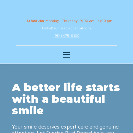
Schedule:
Monday - Thursday: 9:00 am - 4:00 pm
hello@sunriseblvddental.com
(954) 475-8100
A better life starts
with a beautiful
smile
Your smile deserves expert care and genuine
attention. Let Sunrise Blvd Dental help you