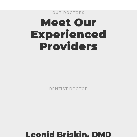
OUR DOCTORS
Meet Our
Experienced
Providers
DENTIST DOCTOR
Leonid Briskin, DMD