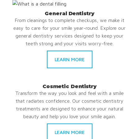
General Dentistry
From cleanings to complete checkups, we make it
easy to care for your smile year-round. Explore our
general dentistry services designed to keep your
teeth strong and your visits worry-free.
LEARN MORE
Cosmetic Dentistry
Transform the way you look and feel with a smile
that radiates confidence. Our cosmetic dentistry
treatments are designed to enhance your natural
beauty and help you love your smile again.
LEARN MORE