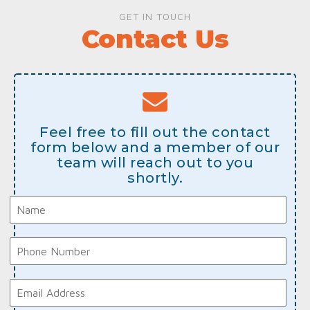
GET IN TOUCH
Contact Us
Feel free to fill out the contact
form below and a member of our
team will reach out to you
shortly.