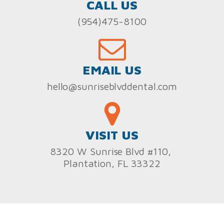
CALL US
(954)475-8100
EMAIL US
hello@sunriseblvddental.com
VISIT US
8320 W Sunrise Blvd #110,
Plantation, FL 33322