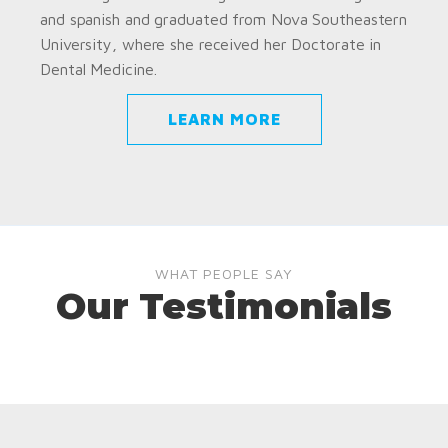
and spanish and graduated from Nova Southeastern
University, where she received her Doctorate in
Dental Medicine.
LEARN MORE
WHAT PEOPLE SAY
Our Testimonials