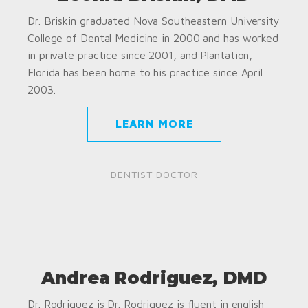
Dr. Briskin graduated Nova Southeastern University
College of Dental Medicine in 2000 and has worked
in private practice since 2001, and Plantation,
Florida has been home to his practice since April
2003.
LEARN MORE
DENTIST DOCTOR
Andrea Rodriguez, DMD
Dr. Rodriguez is Dr. Rodriguez is fluent in english