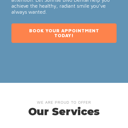
achieve the healthy, radiant smile you’ve
always wanted.
BOOK YOUR APPOINTMENT
TODAY!
WE ARE PROUD TO OFFER
Our Services