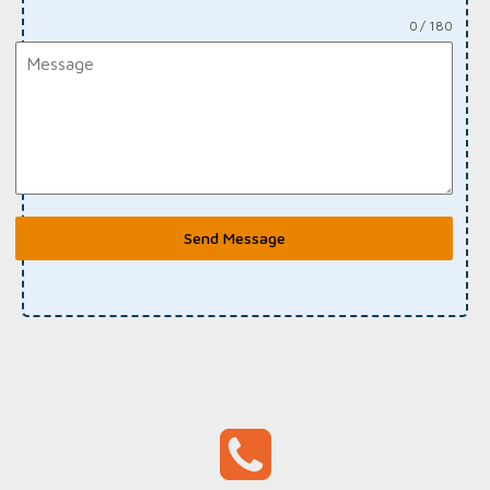
0 / 180
Send Message