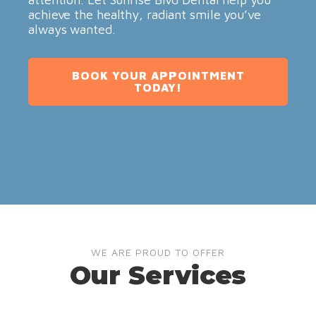
achieve the healthy, radiant smile you’ve
always wanted.
BOOK YOUR APPOINTMENT
TODAY!
WE ARE PROUD TO OFFER
Our Services