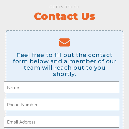
GET IN TOUCH
Contact Us
Feel free to fill out the contact
form below and a member of our
team will reach out to you
shortly.