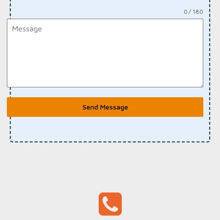
0 / 180
Send Message