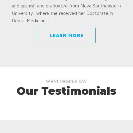
and spanish and graduated from Nova Southeastern
University, where she received her Doctorate in
Dental Medicine.
LEARN MORE
WHAT PEOPLE SAY
Our Testimonials