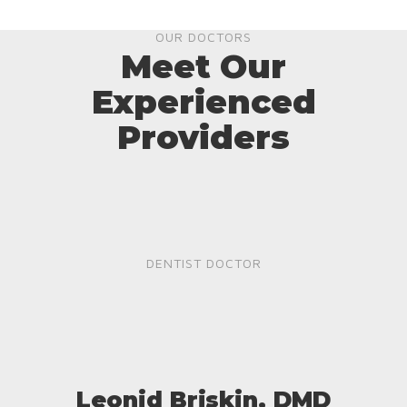
OUR DOCTORS
Meet Our
Experienced
Providers
DENTIST DOCTOR
Leonid Briskin, DMD