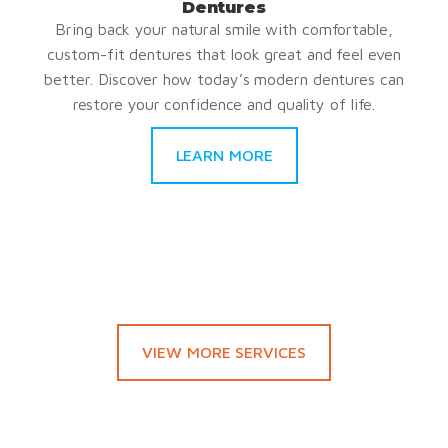
Dentures
Bring back your natural smile with comfortable,
custom-fit dentures that look great and feel even
better. Discover how today’s modern dentures can
restore your confidence and quality of life.
LEARN MORE
VIEW MORE SERVICES