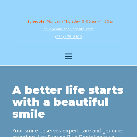
Schedule:
Monday - Thursday: 9:00 am - 4:00 pm
hello@sunriseblvddental.com
(954) 475-8100
A better life starts
with a beautiful
smile
Your smile deserves expert care and genuine
attention. Let Sunrise Blvd Dental help you