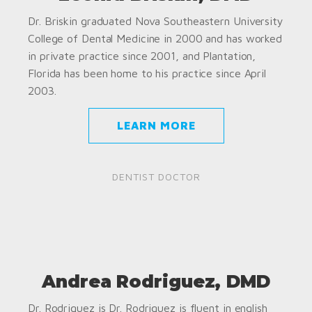
Dr. Briskin graduated Nova Southeastern University
College of Dental Medicine in 2000 and has worked
in private practice since 2001, and Plantation,
Florida has been home to his practice since April
2003.
LEARN MORE
DENTIST DOCTOR
Andrea Rodriguez, DMD
Dr. Rodriguez is Dr. Rodriguez is fluent in english