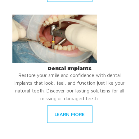
Dental Implants
Restore your smile and confidence with dental
implants that look, feel, and function just like your
natural teeth. Discover our lasting solutions for all
missing or damaged teeth.
LEARN MORE