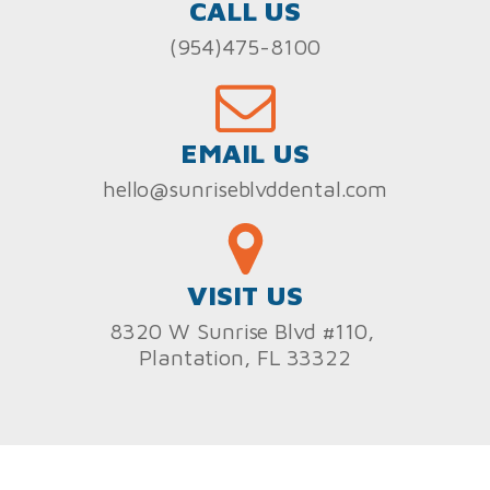
CALL US
(954)475-8100
EMAIL US
hello@sunriseblvddental.com
VISIT US
8320 W Sunrise Blvd #110,
Plantation, FL 33322