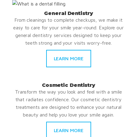
General Dentistry
From cleanings to complete checkups, we make it
easy to care for your smile year-round. Explore our
general dentistry services designed to keep your
teeth strong and your visits worry-free.
LEARN MORE
Cosmetic Dentistry
Transform the way you look and feel with a smile
that radiates confidence. Our cosmetic dentistry
treatments are designed to enhance your natural
beauty and help you love your smile again.
LEARN MORE