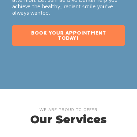
achieve the healthy, radiant smile you’ve
always wanted.
BOOK YOUR APPOINTMENT
TODAY!
WE ARE PROUD TO OFFER
Our Services