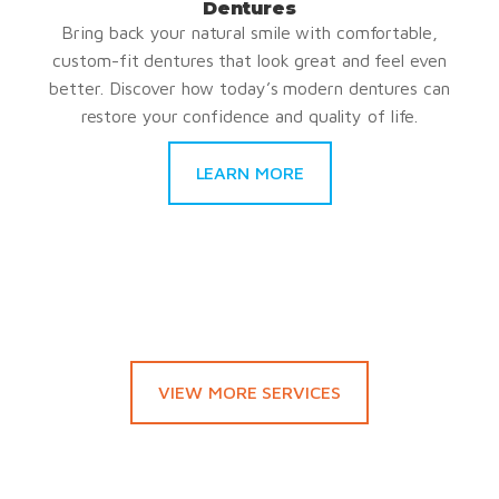
Dentures
Bring back your natural smile with comfortable,
custom-fit dentures that look great and feel even
better. Discover how today’s modern dentures can
restore your confidence and quality of life.
LEARN MORE
VIEW MORE SERVICES