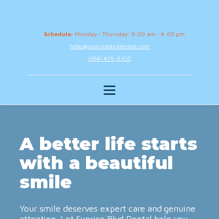
Schedule:
Monday - Thursday: 9:00 am - 4:00 pm
hello@sunriseblvddental.com
(954) 475-8100
A better life starts
with a beautiful
smile
Your smile deserves expert care and genuine
attention. Let Sunrise Blvd Dental help you