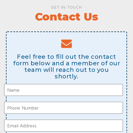
GET IN TOUCH
Contact Us
Feel free to fill out the contact
form below and a member of our
team will reach out to you
shortly.