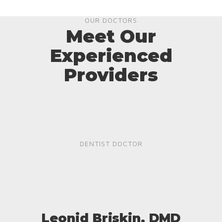
OUR DOCTORS
Meet Our
Experienced
Providers
DENTIST DOCTOR
Leonid Briskin, DMD