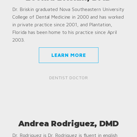
Dr. Briskin graduated Nova Southeastern University
College of Dental Medicine in 2000 and has worked
in private practice since 2001, and Plantation,
Florida has been home to his practice since April
2003.
LEARN MORE
DENTIST DOCTOR
Andrea Rodriguez, DMD
Dr. Rodriguez is Dr. Rodriguez is fluent in english