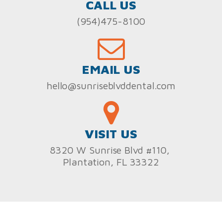
CALL US
(954)475-8100
EMAIL US
hello@sunriseblvddental.com
VISIT US
8320 W Sunrise Blvd #110,
Plantation, FL 33322