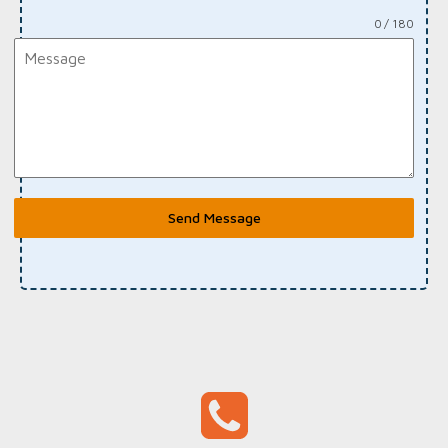
0 / 180
Send Message