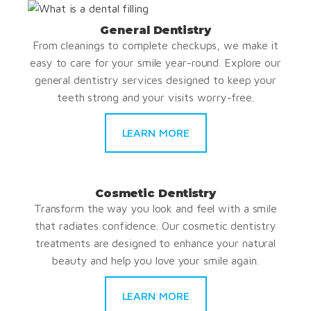
General Dentistry
From cleanings to complete checkups, we make it
easy to care for your smile year-round. Explore our
general dentistry services designed to keep your
teeth strong and your visits worry-free.
LEARN MORE
Cosmetic Dentistry
Transform the way you look and feel with a smile
that radiates confidence. Our cosmetic dentistry
treatments are designed to enhance your natural
beauty and help you love your smile again.
LEARN MORE