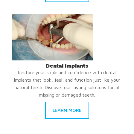
Dental Implants
Restore your smile and confidence with dental
implants that look, feel, and function just like your
natural teeth. Discover our lasting solutions for all
missing or damaged teeth.
LEARN MORE