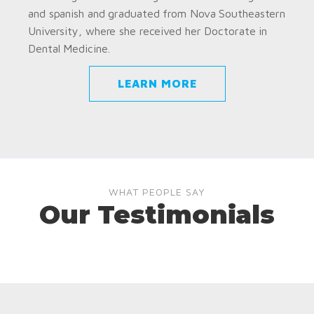
and spanish and graduated from Nova Southeastern
University, where she received her Doctorate in
Dental Medicine.
LEARN MORE
WHAT PEOPLE SAY
Our Testimonials