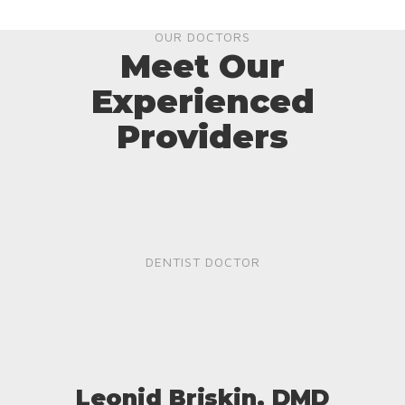
OUR DOCTORS
Meet Our
Experienced
Providers
DENTIST DOCTOR
Leonid Briskin, DMD