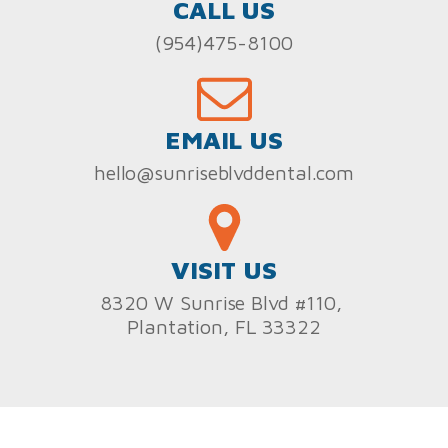
CALL US
(954)475-8100
EMAIL US
hello@sunriseblvddental.com
VISIT US
8320 W Sunrise Blvd #110,
Plantation, FL 33322