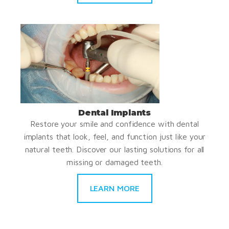
Dental Implants
Restore your smile and confidence with dental
implants that look, feel, and function just like your
natural teeth. Discover our lasting solutions for all
missing or damaged teeth.
LEARN MORE