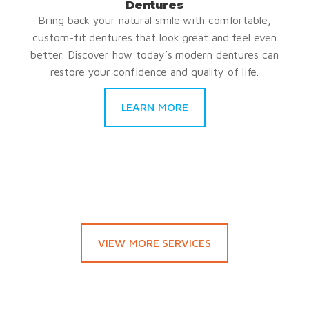
Dentures
Bring back your natural smile with comfortable,
custom-fit dentures that look great and feel even
better. Discover how today’s modern dentures can
restore your confidence and quality of life.
LEARN MORE
VIEW MORE SERVICES