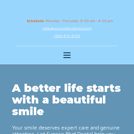
Schedule:
Monday - Thursday: 9:00 am - 4:00 pm
hello@sunriseblvddental.com
(954) 475-8100
A better life starts
with a beautiful
smile
Your smile deserves expert care and genuine
attention. Let Sunrise Blvd Dental help you