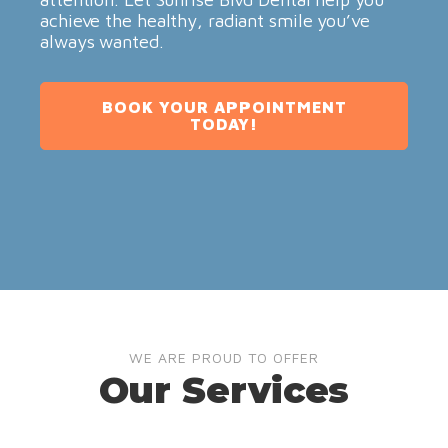
achieve the healthy, radiant smile you’ve
always wanted.
BOOK YOUR APPOINTMENT
TODAY!
WE ARE PROUD TO OFFER
Our Services