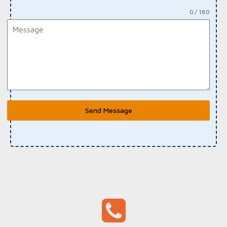
0 / 180
Send Message