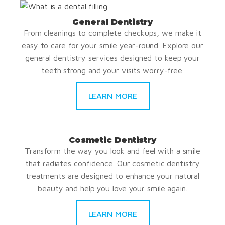
General Dentistry
From cleanings to complete checkups, we make it
easy to care for your smile year-round. Explore our
general dentistry services designed to keep your
teeth strong and your visits worry-free.
LEARN MORE
Cosmetic Dentistry
Transform the way you look and feel with a smile
that radiates confidence. Our cosmetic dentistry
treatments are designed to enhance your natural
beauty and help you love your smile again.
LEARN MORE