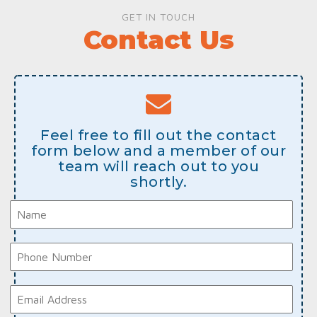
GET IN TOUCH
Contact Us
Feel free to fill out the contact
form below and a member of our
team will reach out to you
shortly.