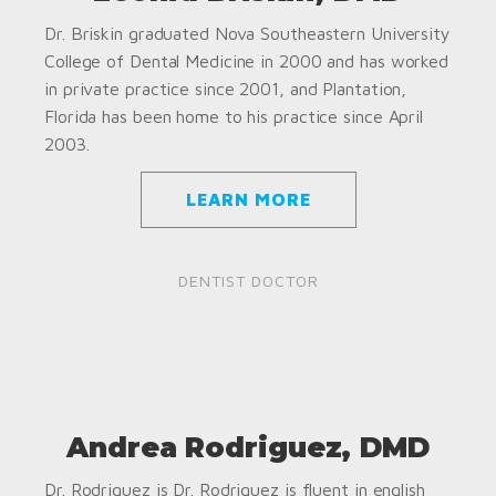
Dr. Briskin graduated Nova Southeastern University
College of Dental Medicine in 2000 and has worked
in private practice since 2001, and Plantation,
Florida has been home to his practice since April
2003.
LEARN MORE
DENTIST DOCTOR
Andrea Rodriguez, DMD
Dr. Rodriguez is Dr. Rodriguez is fluent in english