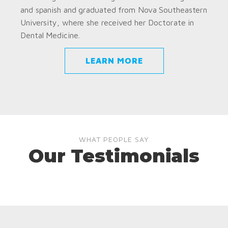
and spanish and graduated from Nova Southeastern
University, where she received her Doctorate in
Dental Medicine.
LEARN MORE
WHAT PEOPLE SAY
Our Testimonials