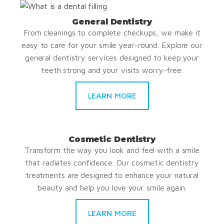
General Dentistry
From cleanings to complete checkups, we make it
easy to care for your smile year-round. Explore our
general dentistry services designed to keep your
teeth strong and your visits worry-free.
LEARN MORE
Cosmetic Dentistry
Transform the way you look and feel with a smile
that radiates confidence. Our cosmetic dentistry
treatments are designed to enhance your natural
beauty and help you love your smile again.
LEARN MORE