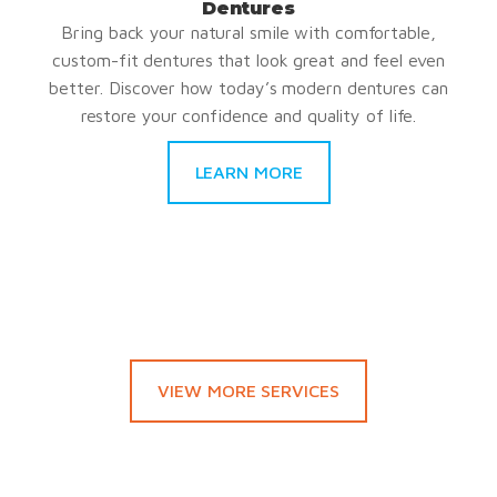
Dentures
Bring back your natural smile with comfortable,
custom-fit dentures that look great and feel even
better. Discover how today’s modern dentures can
restore your confidence and quality of life.
LEARN MORE
VIEW MORE SERVICES