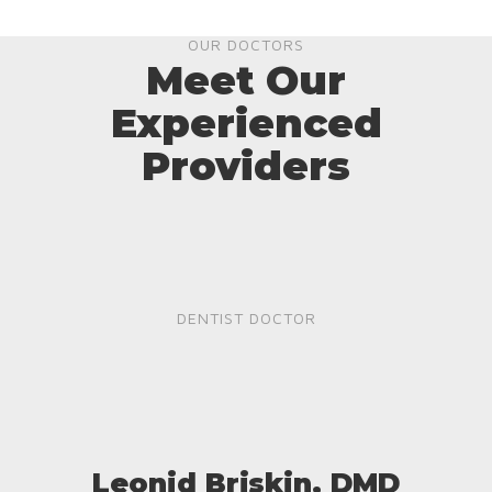
OUR DOCTORS
Meet Our
Experienced
Providers
DENTIST DOCTOR
Leonid Briskin, DMD