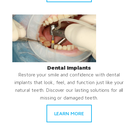
Dental Implants
Restore your smile and confidence with dental
implants that look, feel, and function just like your
natural teeth. Discover our lasting solutions for all
missing or damaged teeth.
LEARN MORE