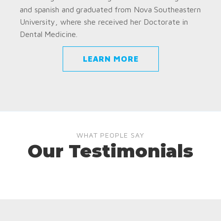
and spanish and graduated from Nova Southeastern
University, where she received her Doctorate in
Dental Medicine.
LEARN MORE
WHAT PEOPLE SAY
Our Testimonials