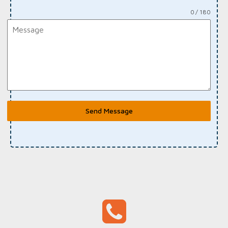
0 / 180
Send Message