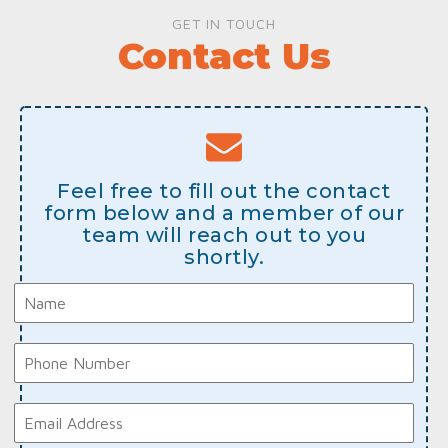
GET IN TOUCH
Contact Us
Feel free to fill out the contact
form below and a member of our
team will reach out to you
shortly.