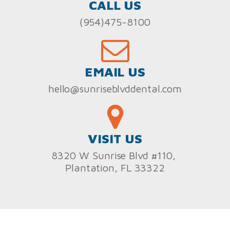
CALL US
(954)475-8100
EMAIL US
hello@sunriseblvddental.com
VISIT US
8320 W Sunrise Blvd #110,
Plantation, FL 33322