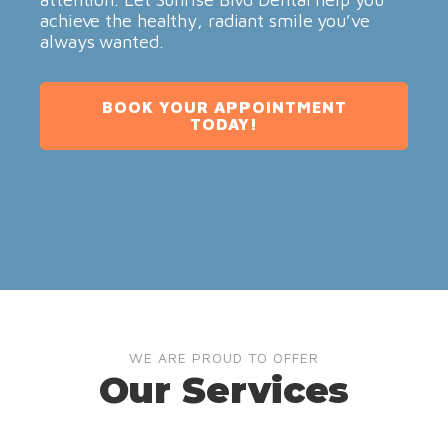
achieve the healthy, radiant smile you’ve
always wanted.
BOOK YOUR APPOINTMENT
TODAY!
WE ARE PROUD TO OFFER
Our Services