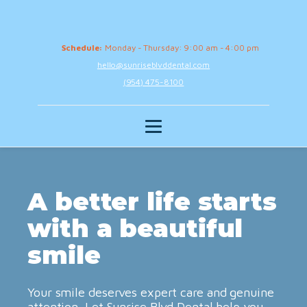
Schedule:
Monday - Thursday: 9:00 am - 4:00 pm
hello@sunriseblvddental.com
(954) 475-8100
A better life starts
with a beautiful
smile
Your smile deserves expert care and genuine
attention. Let Sunrise Blvd Dental help you