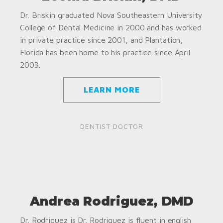
Dr. Briskin graduated Nova Southeastern University
College of Dental Medicine in 2000 and has worked
in private practice since 2001, and Plantation,
Florida has been home to his practice since April
2003.
LEARN MORE
DENTIST DOCTOR
Andrea Rodriguez, DMD
Dr. Rodriguez is Dr. Rodriguez is fluent in english