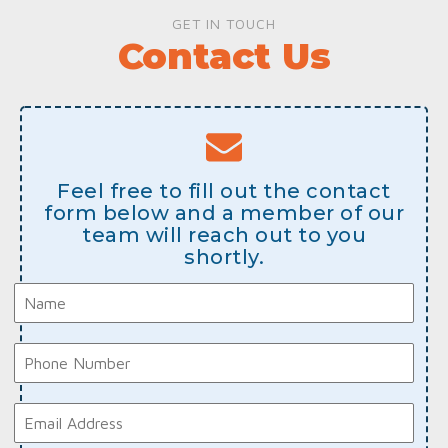
GET IN TOUCH
Contact Us
Feel free to fill out the contact
form below and a member of our
team will reach out to you
shortly.