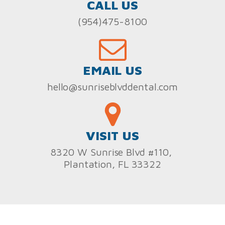
CALL US
(954)475-8100
EMAIL US
hello@sunriseblvddental.com
VISIT US
8320 W Sunrise Blvd #110,
Plantation, FL 33322