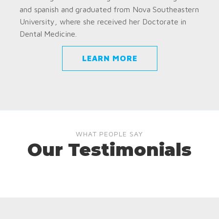
and spanish and graduated from Nova Southeastern
University, where she received her Doctorate in
Dental Medicine.
LEARN MORE
WHAT PEOPLE SAY
Our Testimonials