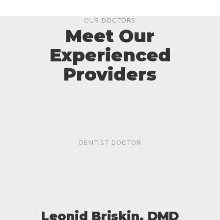
OUR DOCTORS
Meet Our
Experienced
Providers
DENTIST DOCTOR
Leonid Briskin, DMD