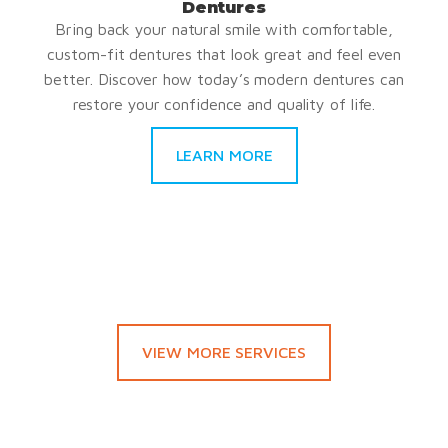
Dentures
Bring back your natural smile with comfortable,
custom-fit dentures that look great and feel even
better. Discover how today’s modern dentures can
restore your confidence and quality of life.
LEARN MORE
VIEW MORE SERVICES