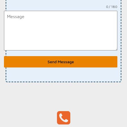
0 / 180
Send Message