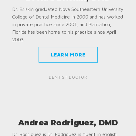
Dr. Briskin graduated Nova Southeastern University
College of Dental Medicine in 2000 and has worked
in private practice since 2001, and Plantation,
Florida has been home to his practice since April
2003.
LEARN MORE
DENTIST DOCTOR
Andrea Rodriguez, DMD
Dr. Rodriguez is Dr. Rodriguez is fluent in english