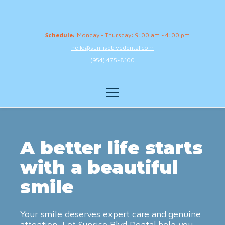
Schedule:
Monday - Thursday: 9:00 am - 4:00 pm
hello@sunriseblvddental.com
(954) 475-8100
A better life starts
with a beautiful
smile
Your smile deserves expert care and genuine
attention. Let Sunrise Blvd Dental help you