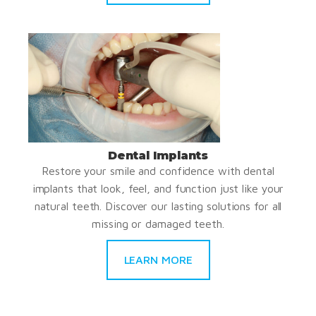
Dental Implants
Restore your smile and confidence with dental
implants that look, feel, and function just like your
natural teeth. Discover our lasting solutions for all
missing or damaged teeth.
LEARN MORE