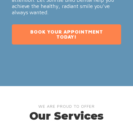
achieve the healthy, radiant smile you’ve
always wanted.
BOOK YOUR APPOINTMENT
TODAY!
WE ARE PROUD TO OFFER
Our Services