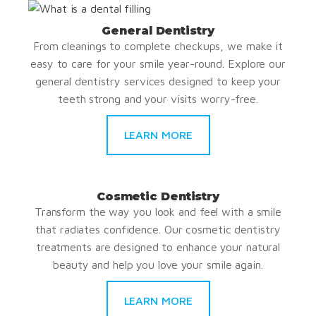
General Dentistry
From cleanings to complete checkups, we make it
easy to care for your smile year-round. Explore our
general dentistry services designed to keep your
teeth strong and your visits worry-free.
LEARN MORE
Cosmetic Dentistry
Transform the way you look and feel with a smile
that radiates confidence. Our cosmetic dentistry
treatments are designed to enhance your natural
beauty and help you love your smile again.
LEARN MORE