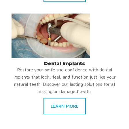
Dental Implants
Restore your smile and confidence with dental
implants that look, feel, and function just like your
natural teeth. Discover our lasting solutions for all
missing or damaged teeth.
LEARN MORE