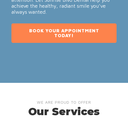
achieve the healthy, radiant smile you’ve
always wanted.
BOOK YOUR APPOINTMENT
TODAY!
WE ARE PROUD TO OFFER
Our Services