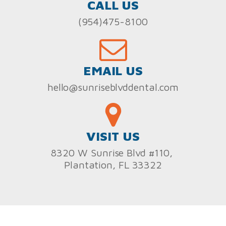
CALL US
(954)475-8100
EMAIL US
hello@sunriseblvddental.com
VISIT US
8320 W Sunrise Blvd #110,
Plantation, FL 33322