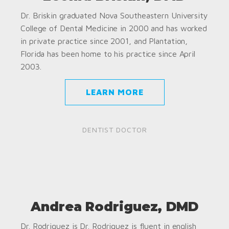
Dr. Briskin graduated Nova Southeastern University
College of Dental Medicine in 2000 and has worked
in private practice since 2001, and Plantation,
Florida has been home to his practice since April
2003.
LEARN MORE
DENTIST DOCTOR
Andrea Rodriguez, DMD
Dr. Rodriguez is Dr. Rodriguez is fluent in english