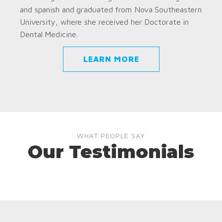
and spanish and graduated from Nova Southeastern
University, where she received her Doctorate in
Dental Medicine.
LEARN MORE
WHAT PEOPLE SAY
Our Testimonials