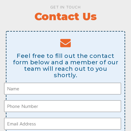
GET IN TOUCH
Contact Us
Feel free to fill out the contact
form below and a member of our
team will reach out to you
shortly.