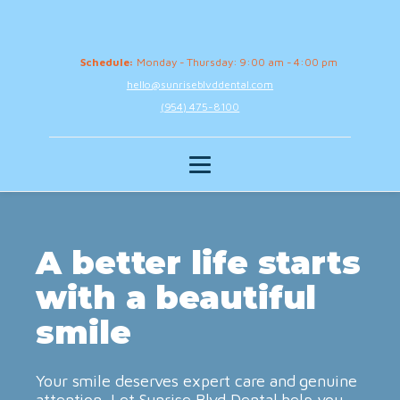
Schedule:
Monday - Thursday: 9:00 am - 4:00 pm
hello@sunriseblvddental.com
(954) 475-8100
A better life starts
with a beautiful
smile
Your smile deserves expert care and genuine
attention. Let Sunrise Blvd Dental help you