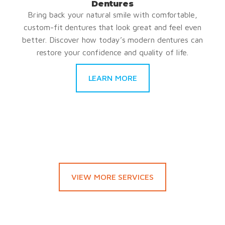
Dentures
Bring back your natural smile with comfortable,
custom-fit dentures that look great and feel even
better. Discover how today’s modern dentures can
restore your confidence and quality of life.
LEARN MORE
VIEW MORE SERVICES