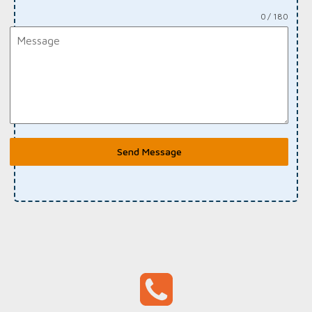
0 / 180
Send Message