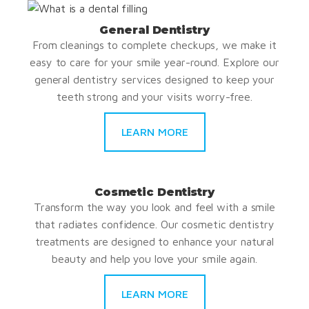
General Dentistry
From cleanings to complete checkups, we make it
easy to care for your smile year-round. Explore our
general dentistry services designed to keep your
teeth strong and your visits worry-free.
LEARN MORE
Cosmetic Dentistry
Transform the way you look and feel with a smile
that radiates confidence. Our cosmetic dentistry
treatments are designed to enhance your natural
beauty and help you love your smile again.
LEARN MORE