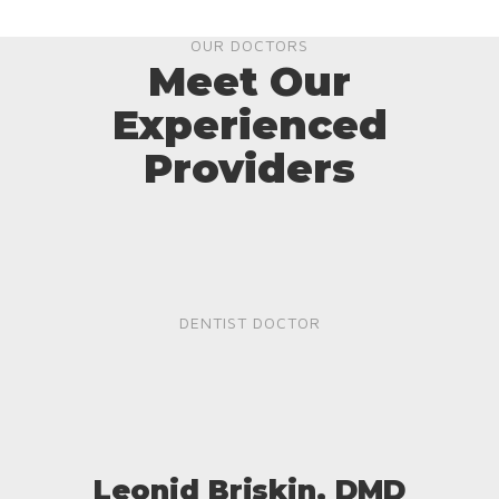
OUR DOCTORS
Meet Our
Experienced
Providers
DENTIST DOCTOR
Leonid Briskin, DMD