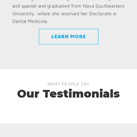
and spanish and graduated from Nova Southeastern
University, where she received her Doctorate in
Dental Medicine.
LEARN MORE
WHAT PEOPLE SAY
Our Testimonials