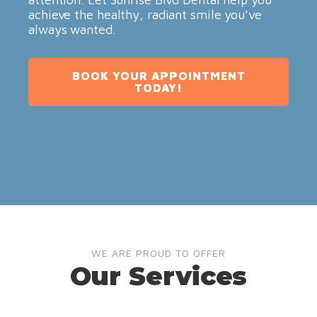
achieve the healthy, radiant smile you’ve
always wanted.
BOOK YOUR APPOINTMENT
TODAY!
WE ARE PROUD TO OFFER
Our Services