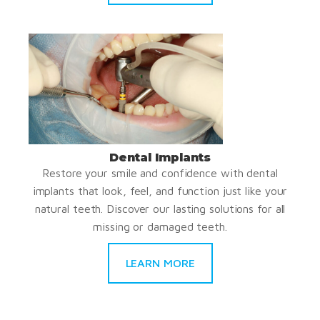
Dental Implants
Restore your smile and confidence with dental
implants that look, feel, and function just like your
natural teeth. Discover our lasting solutions for all
missing or damaged teeth.
LEARN MORE