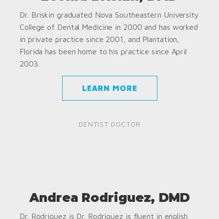
Dr. Briskin graduated Nova Southeastern University
College of Dental Medicine in 2000 and has worked
in private practice since 2001, and Plantation,
Florida has been home to his practice since April
2003.
LEARN MORE
DENTIST DOCTOR
Andrea Rodriguez, DMD
Dr. Rodriguez is Dr. Rodriguez is fluent in english