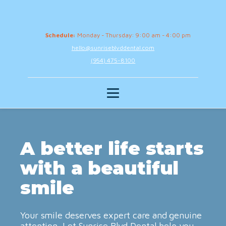
Schedule:
Monday - Thursday: 9:00 am - 4:00 pm
hello@sunriseblvddental.com
(954) 475-8100
A better life starts
with a beautiful
smile
Your smile deserves expert care and genuine
attention. Let Sunrise Blvd Dental help you