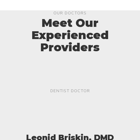
OUR DOCTORS
Meet Our
Experienced
Providers
DENTIST DOCTOR
Leonid Briskin, DMD