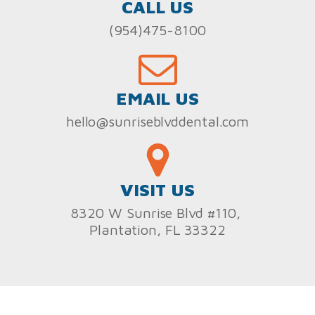
CALL US
(954)475-8100
EMAIL US
hello@sunriseblvddental.com
VISIT US
8320 W Sunrise Blvd #110,
Plantation, FL 33322