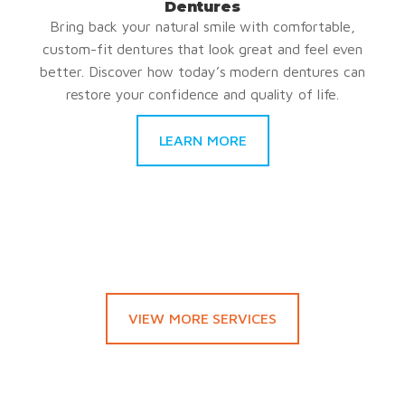
Dentures
Bring back your natural smile with comfortable,
custom-fit dentures that look great and feel even
better. Discover how today’s modern dentures can
restore your confidence and quality of life.
LEARN MORE
VIEW MORE SERVICES