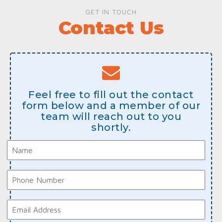
GET IN TOUCH
Contact Us
Feel free to fill out the contact
form below and a member of our
team will reach out to you
shortly.