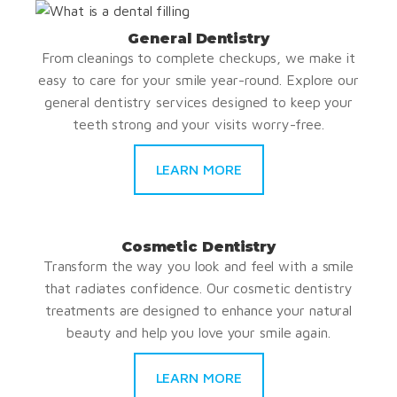
General Dentistry
From cleanings to complete checkups, we make it
easy to care for your smile year-round. Explore our
general dentistry services designed to keep your
teeth strong and your visits worry-free.
LEARN MORE
Cosmetic Dentistry
Transform the way you look and feel with a smile
that radiates confidence. Our cosmetic dentistry
treatments are designed to enhance your natural
beauty and help you love your smile again.
LEARN MORE