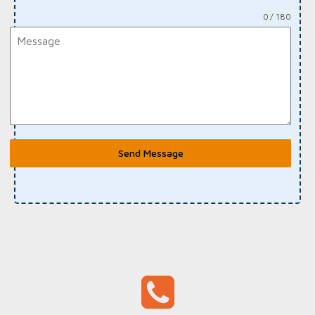
0 / 180
Send Message