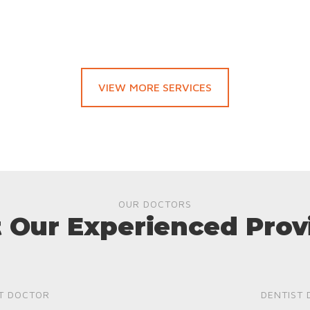
VIEW MORE SERVICES
OUR DOCTORS
 Our Experienced Prov
T DOCTOR
DENTIST