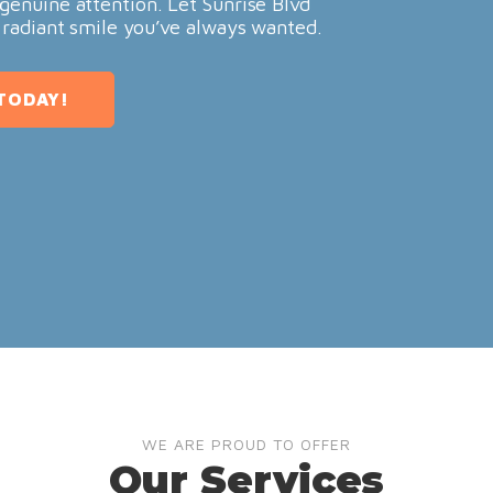
genuine attention. Let Sunrise Blvd
 radiant smile you’ve always wanted.
TODAY!
WE ARE PROUD TO OFFER
Our Services