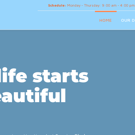
Schedule:
Monday - Thursday: 9:00 am - 4:00 pm
HOME
OUR D
ife starts
autiful