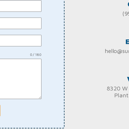
(9
hello@su
0 / 180
8320 W 
Plant