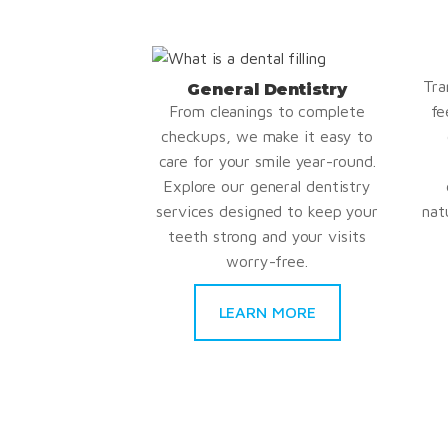
Tra
General Dentistry
From cleanings to complete
fe
checkups, we make it easy to
care for your smile year-round.
Explore our general dentistry
services designed to keep your
nat
teeth strong and your visits
worry-free.
LEARN MORE