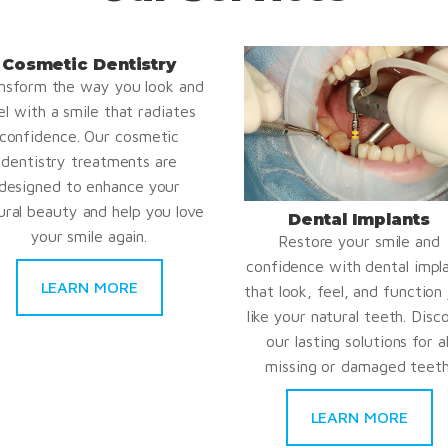
Cosmetic Dentistry
nsform the way you look and
el with a smile that radiates
confidence. Our cosmetic
dentistry treatments are
designed to enhance your
ural beauty and help you love
Dental Implants
your smile again.
Restore your smile and
confidence with dental impl
LEARN MORE
that look, feel, and function 
like your natural teeth. Disc
our lasting solutions for al
missing or damaged teeth
LEARN MORE