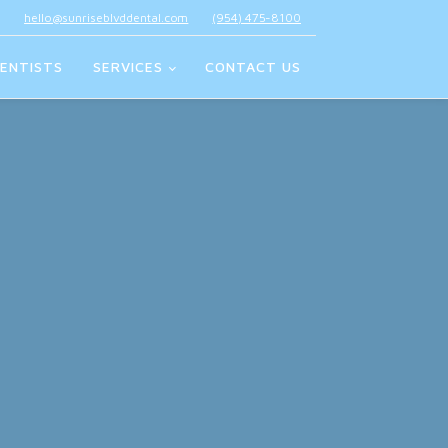
hello@sunriseblvddental.com
(954) 475-8100
ENTISTS
SERVICES
CONTACT US