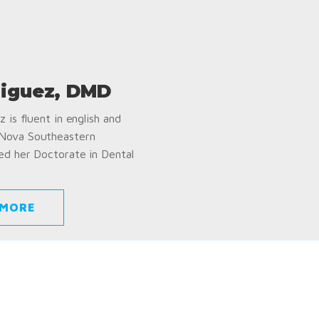
iguez, DMD
 is fluent in english and
 Nova Southeastern
ed her Doctorate in Dental
 MORE