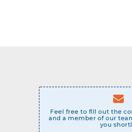
Feel free to fill out the 
and a member of our team 
you shortl