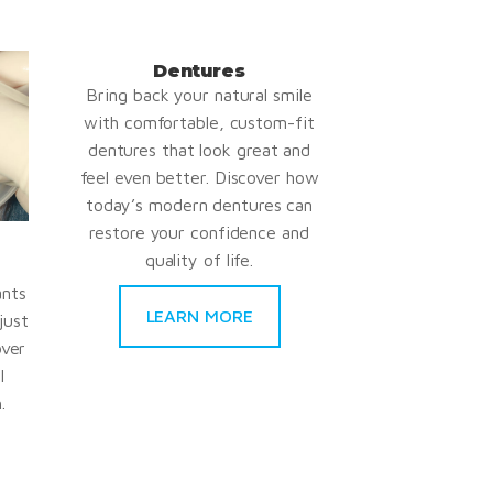
Dentures
Bring back your natural smile
with comfortable, custom-fit
dentures that look great and
feel even better. Discover how
today’s modern dentures can
restore your confidence and
quality of life.
ants
LEARN MORE
just
over
l
.