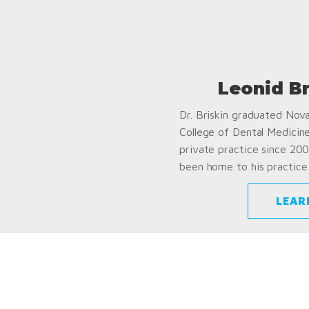
Leonid B
Dr. Briskin graduated Nov
College of Dental Medicin
private practice since 200
been home to his practice 
LEAR