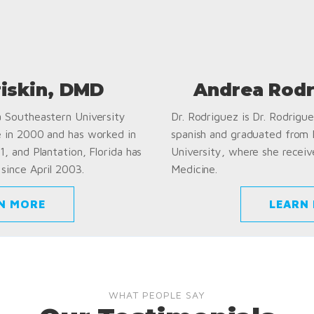
riskin, DMD
Andrea Rodr
a Southeastern University
Dr. Rodriguez is Dr. Rodriguez
e in 2000 and has worked in
spanish and graduated from
1, and Plantation, Florida has
University, where she receiv
since April 2003.
Medicine.
N MORE
LEARN
WHAT PEOPLE SAY