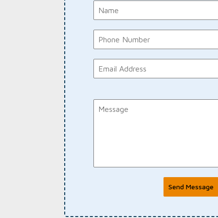
Send Message