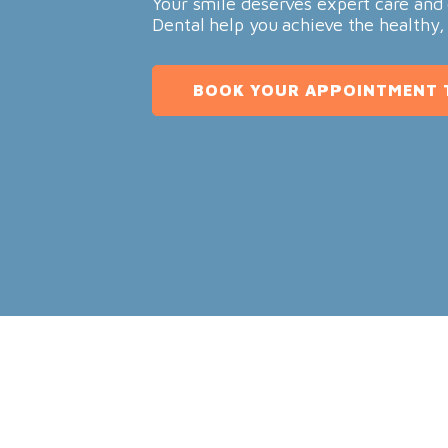
Your smile deserves expert care and 
Dental help you achieve the healthy,
BOOK YOUR APPOINTMENT 