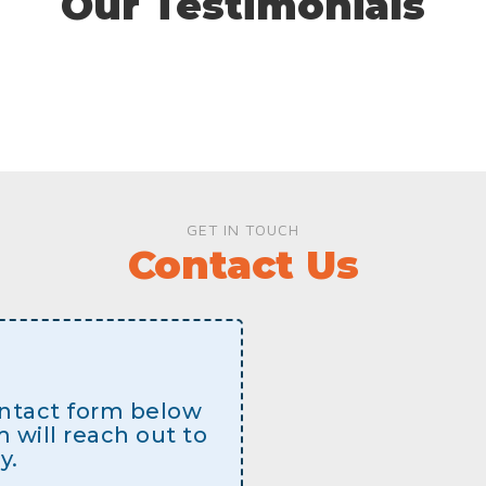
Our Testimonials
GET IN TOUCH
Contact Us
contact form below
will reach out to
y.