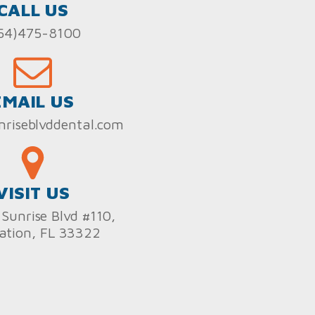
CALL US
54)475-8100
EMAIL US
nriseblvddental.com
VISIT US
Sunrise Blvd #110,
ation, FL 33322