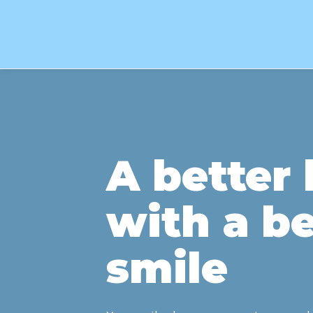
A better l
with a be
smile