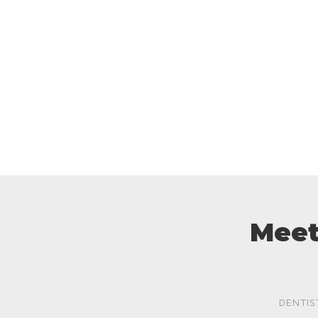
Meet
DENTIS