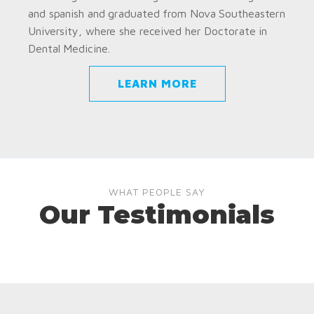
and spanish and graduated from Nova Southeastern
University, where she received her Doctorate in
Dental Medicine.
LEARN MORE
WHAT PEOPLE SAY
Our Testimonials