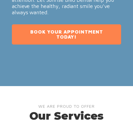
achieve the healthy, radiant smile you’ve
always wanted.
BOOK YOUR APPOINTMENT
TODAY!
WE ARE PROUD TO OFFER
Our Services