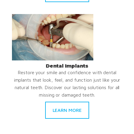
Dental Implants
Restore your smile and confidence with dental
implants that look, feel, and function just like your
natural teeth. Discover our lasting solutions for all
missing or damaged teeth.
LEARN MORE