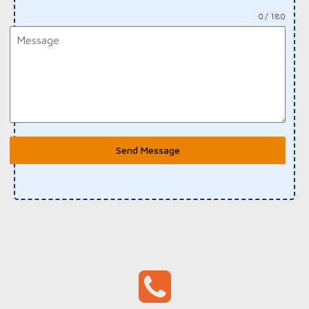
0 / 180
Send Message