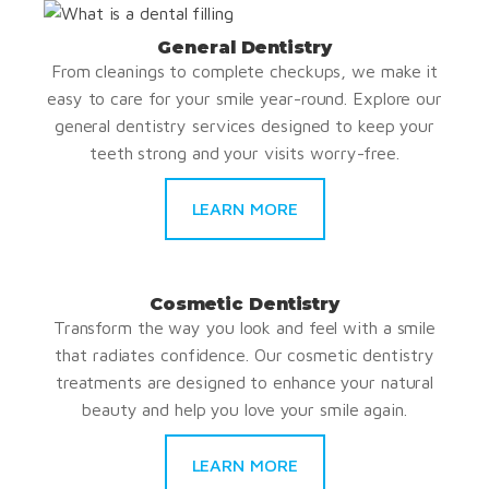
General Dentistry
From cleanings to complete checkups, we make it
easy to care for your smile year-round. Explore our
general dentistry services designed to keep your
teeth strong and your visits worry-free.
LEARN MORE
Cosmetic Dentistry
Transform the way you look and feel with a smile
that radiates confidence. Our cosmetic dentistry
treatments are designed to enhance your natural
beauty and help you love your smile again.
LEARN MORE