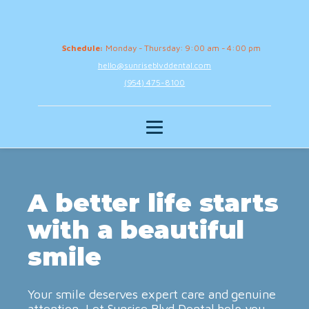
Schedule:
Monday - Thursday: 9:00 am - 4:00 pm
hello@sunriseblvddental.com
(954) 475-8100
A better life starts
with a beautiful
smile
Your smile deserves expert care and genuine
attention. Let Sunrise Blvd Dental help you