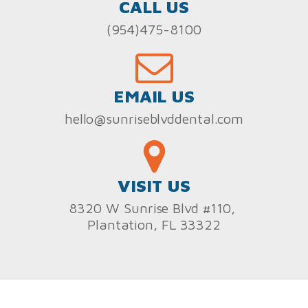
CALL US
(954)475-8100
EMAIL US
hello@sunriseblvddental.com
VISIT US
8320 W Sunrise Blvd #110,
Plantation, FL 33322