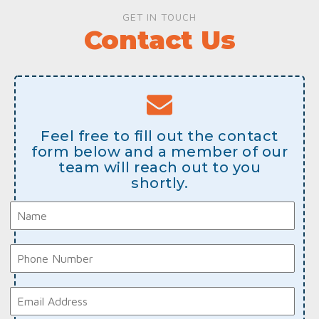
GET IN TOUCH
Contact Us
Feel free to fill out the contact
form below and a member of our
team will reach out to you
shortly.