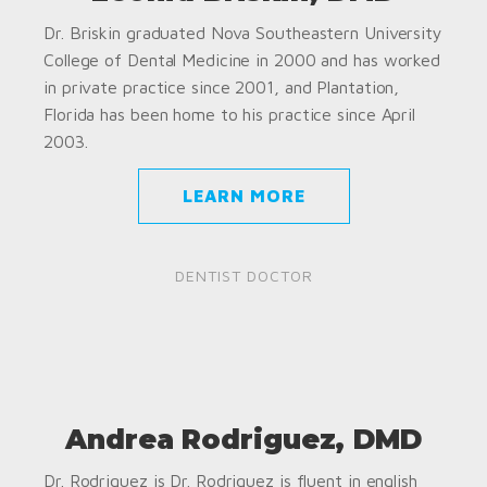
Dr. Briskin graduated Nova Southeastern University
College of Dental Medicine in 2000 and has worked
in private practice since 2001, and Plantation,
Florida has been home to his practice since April
2003.
LEARN MORE
DENTIST DOCTOR
Andrea Rodriguez, DMD
Dr. Rodriguez is Dr. Rodriguez is fluent in english