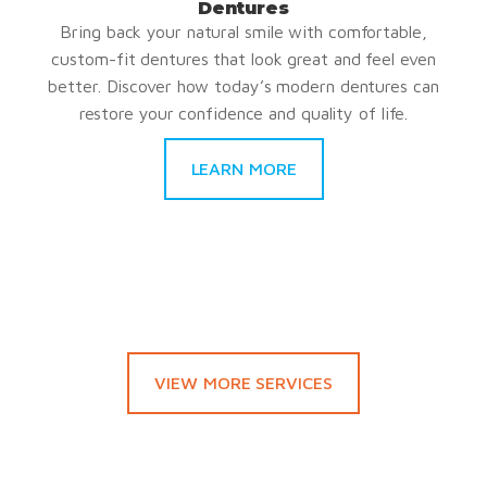
Dentures
Bring back your natural smile with comfortable,
custom-fit dentures that look great and feel even
better. Discover how today’s modern dentures can
restore your confidence and quality of life.
LEARN MORE
VIEW MORE SERVICES