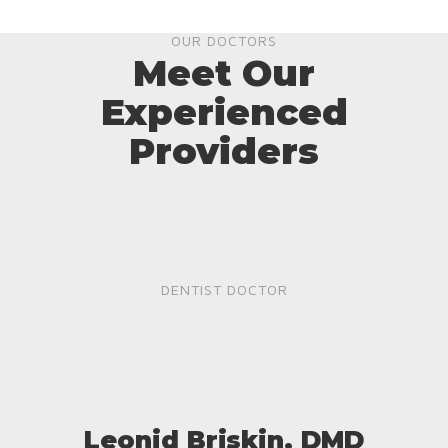
OUR DOCTORS
Meet Our
Experienced
Providers
DENTIST DOCTOR
Leonid Briskin, DMD