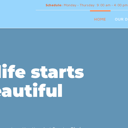
Schedule:
Monday - Thursday: 9:00 am - 4:00 pm
HOME
OUR D
ife starts
autiful