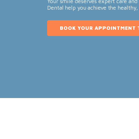
Your smile deserves expert care and 
Dental help you achieve the healthy,
BOOK YOUR APPOINTMENT 