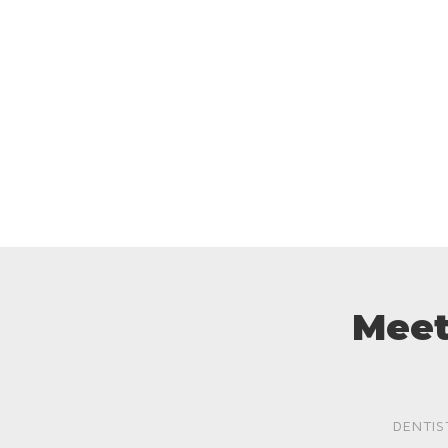
Meet
DENTIS