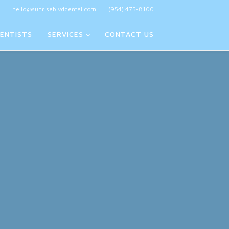
hello@sunriseblvddental.com
(954) 475-8100
ENTISTS
SERVICES
CONTACT US