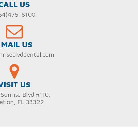
CALL US
54)475-8100
EMAIL US
nriseblvddental.com
VISIT US
Sunrise Blvd #110,
ation, FL 33322