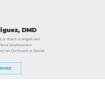
iguez, DMD
 is fluent in english and
 Nova Southeastern
ed her Doctorate in Dental
 MORE