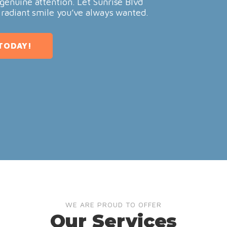
genuine attention. Let Sunrise Blvd
 radiant smile you’ve always wanted.
TODAY!
WE ARE PROUD TO OFFER
Our Services