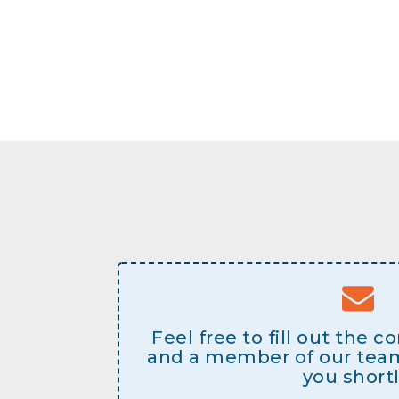
Feel free to fill out the 
and a member of our team 
you shortl