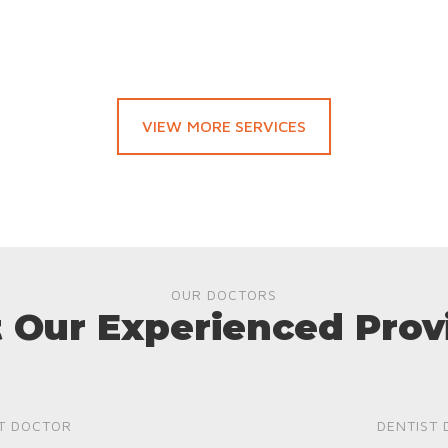
VIEW MORE SERVICES
OUR DOCTORS
 Our Experienced Prov
T DOCTOR
DENTIST