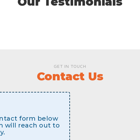
Our Testimonials
GET IN TOUCH
Contact Us
contact form below
will reach out to
y.