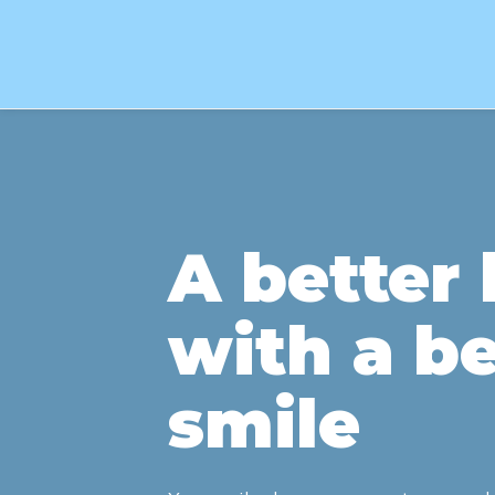
A better l
with a be
smile