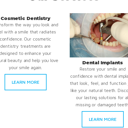
Cosmetic Dentistry
nsform the way you look and
el with a smile that radiates
confidence. Our cosmetic
dentistry treatments are
designed to enhance your
ural beauty and help you love
Dental Implants
your smile again.
Restore your smile and
confidence with dental impl
LEARN MORE
that look, feel, and function 
like your natural teeth. Disc
our lasting solutions for al
missing or damaged teeth
LEARN MORE