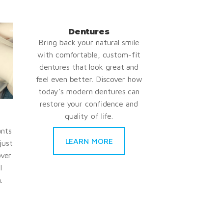
Dentures
Bring back your natural smile
with comfortable, custom-fit
dentures that look great and
feel even better. Discover how
today’s modern dentures can
restore your confidence and
quality of life.
ants
LEARN MORE
just
over
l
.