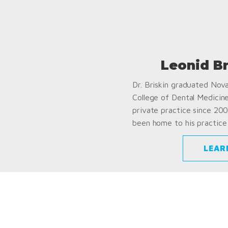
Leonid B
Dr. Briskin graduated Nov
College of Dental Medicin
private practice since 200
been home to his practice 
LEAR