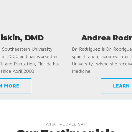
riskin, DMD
Andrea Rodr
a Southeastern University
Dr. Rodriguez is Dr. Rodriguez
e in 2000 and has worked in
spanish and graduated from
1, and Plantation, Florida has
University, where she receiv
since April 2003.
Medicine.
N MORE
LEARN
WHAT PEOPLE SAY