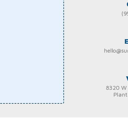
(9
hello@su
8320 W 
Plant