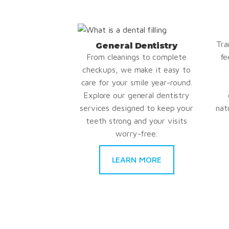
Tra
General Dentistry
From cleanings to complete
fe
checkups, we make it easy to
care for your smile year-round.
Explore our general dentistry
services designed to keep your
nat
teeth strong and your visits
worry-free.
LEARN MORE