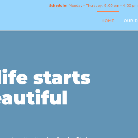
Schedule:
Monday - Thursday: 9:00 am - 4:00 pm
HOME
OUR D
ife starts
autiful