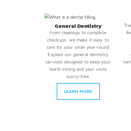
Tra
General Dentistry
From cleanings to complete
fe
checkups, we make it easy to
care for your smile year-round.
Explore our general dentistry
services designed to keep your
nat
teeth strong and your visits
worry-free.
LEARN MORE