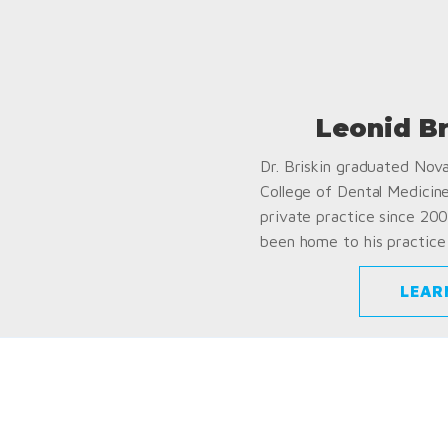
Leonid B
Dr. Briskin graduated Nov
College of Dental Medicin
private practice since 200
been home to his practice 
LEAR