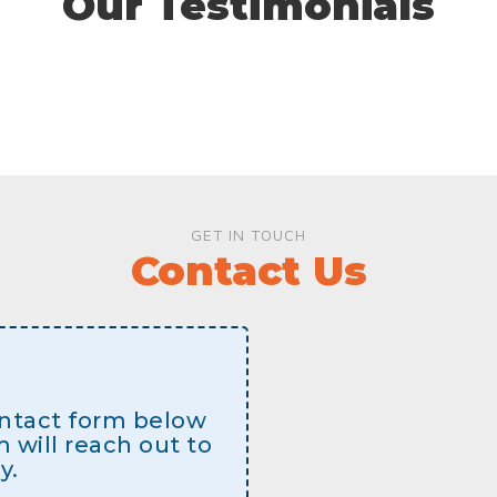
Our Testimonials
GET IN TOUCH
Contact Us
contact form below
will reach out to
y.