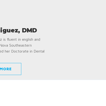
iguez, DMD
 is fluent in english and
 Nova Southeastern
ed her Doctorate in Dental
 MORE