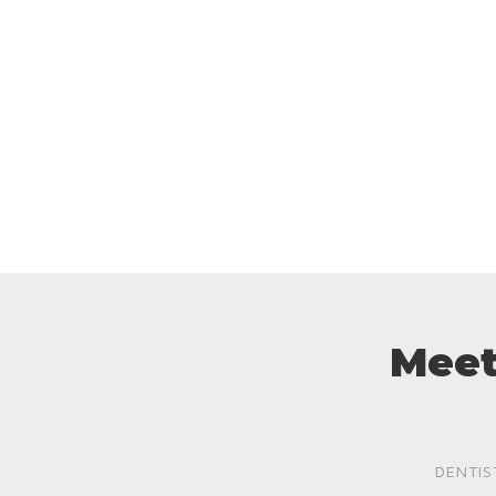
Meet
DENTIS