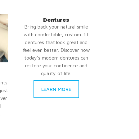
Dentures
Bring back your natural smile
with comfortable, custom-fit
dentures that look great and
feel even better. Discover how
today’s modern dentures can
restore your confidence and
quality of life.
ants
LEARN MORE
just
over
l
.