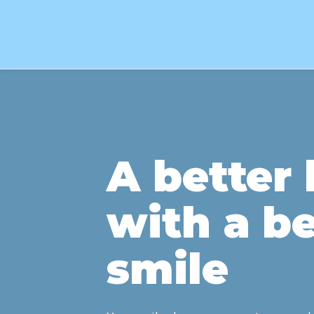
A better l
with a be
smile