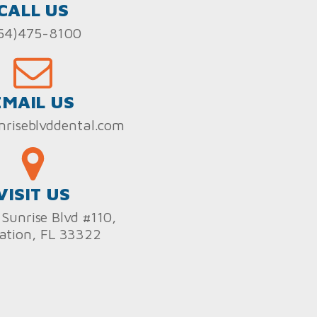
CALL US
54)475-8100
EMAIL US
nriseblvddental.com
VISIT US
Sunrise Blvd #110,
ation, FL 33322