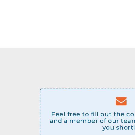
Feel free to fill out the 
and a member of our team 
you shortl