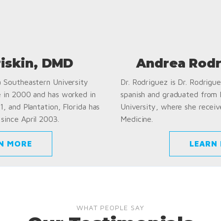
riskin, DMD
Andrea Rodr
a Southeastern University
Dr. Rodriguez is Dr. Rodriguez
e in 2000 and has worked in
spanish and graduated from
1, and Plantation, Florida has
University, where she receiv
since April 2003.
Medicine.
N MORE
LEARN
WHAT PEOPLE SAY