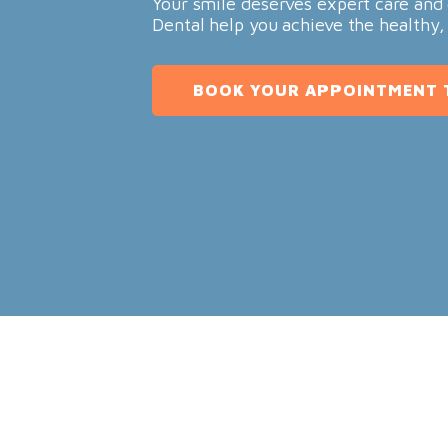
Your smile deserves expert care and 
Dental help you achieve the healthy,
BOOK YOUR APPOINTMENT 