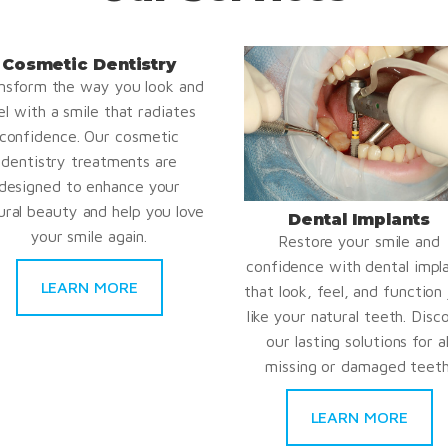
Cosmetic Dentistry
nsform the way you look and
el with a smile that radiates
confidence. Our cosmetic
dentistry treatments are
designed to enhance your
ural beauty and help you love
Dental Implants
your smile again.
Restore your smile and
confidence with dental impl
LEARN MORE
that look, feel, and function 
like your natural teeth. Disc
our lasting solutions for al
missing or damaged teeth
LEARN MORE