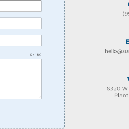
(9
hello@su
0 / 180
8320 W 
Plant