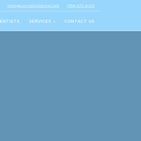
hello@sunriseblvddental.com
(954) 475-8100
ENTISTS
SERVICES
CONTACT US