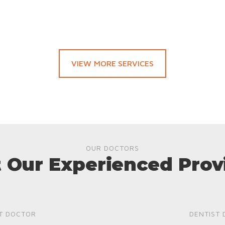
VIEW MORE SERVICES
OUR DOCTORS
 Our Experienced Prov
T DOCTOR
DENTIST