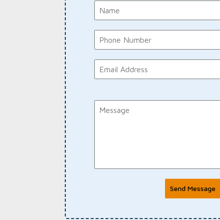
Send Message