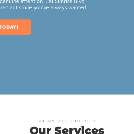
genuine attention. Let Sunrise Blvd
 radiant smile you’ve always wanted.
TODAY!
WE ARE PROUD TO OFFER
Our Services