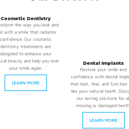
Cosmetic Dentistry
nsform the way you look and
el with a smile that radiates
confidence. Our cosmetic
dentistry treatments are
designed to enhance your
ural beauty and help you love
Dental Implants
your smile again.
Restore your smile and
confidence with dental impl
LEARN MORE
that look, feel, and function 
like your natural teeth. Disc
our lasting solutions for al
missing or damaged teeth
LEARN MORE