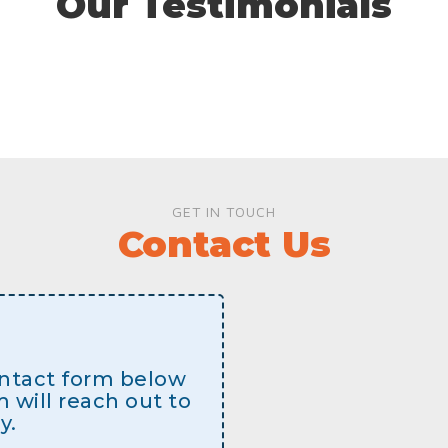
Our Testimonials
GET IN TOUCH
Contact Us
contact form below
will reach out to
y.