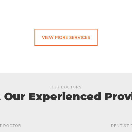
VIEW MORE SERVICES
OUR DOCTORS
 Our Experienced Prov
T DOCTOR
DENTIST