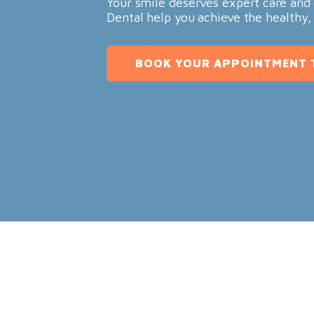
Your smile deserves expert care and 
Dental help you achieve the healthy,
BOOK YOUR APPOINTMENT 