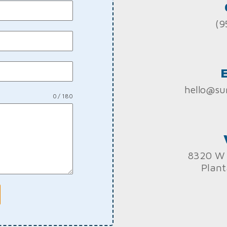
(9
hello@su
0 / 180
8320 W 
Plant