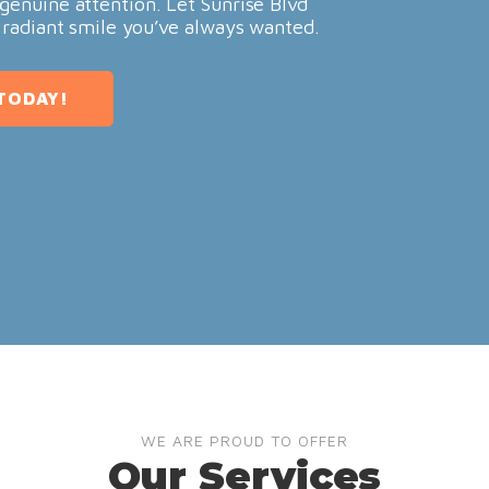
genuine attention. Let Sunrise Blvd
 radiant smile you’ve always wanted.
TODAY!
WE ARE PROUD TO OFFER
Our Services