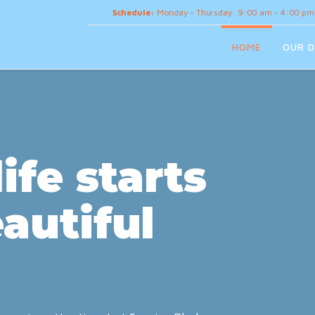
Schedule:
Monday - Thursday: 9:00 am - 4:00 pm
HOME
OUR D
ife starts
autiful