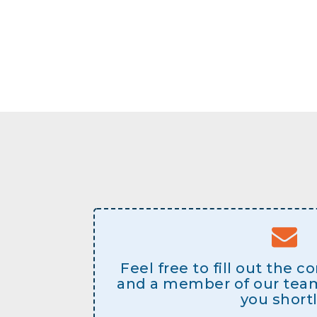
Feel free to fill out the 
and a member of our team 
you shortl