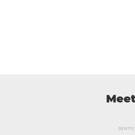
Meet
DENTIS