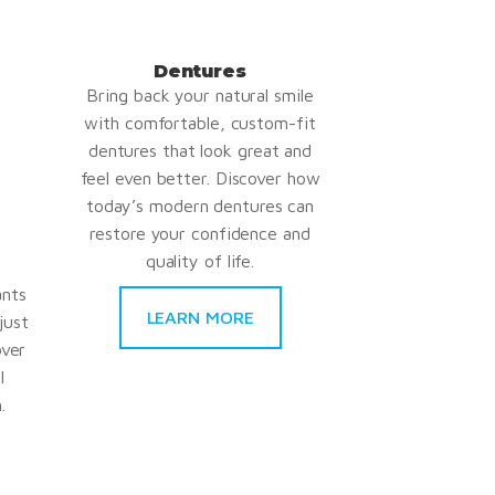
Dentures
Bring back your natural smile
with comfortable, custom-fit
dentures that look great and
feel even better. Discover how
today’s modern dentures can
restore your confidence and
quality of life.
ants
LEARN MORE
just
over
l
.