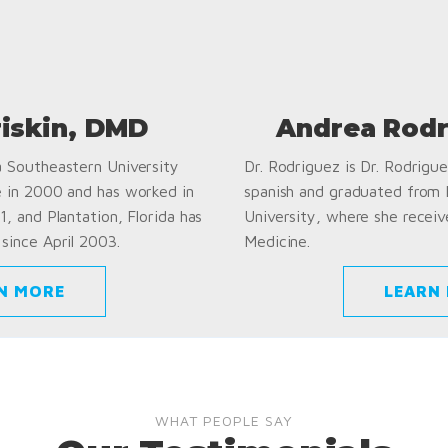
riskin, DMD
Andrea Rodr
a Southeastern University
Dr. Rodriguez is Dr. Rodriguez
e in 2000 and has worked in
spanish and graduated from
1, and Plantation, Florida has
University, where she receiv
since April 2003.
Medicine.
N MORE
LEARN
WHAT PEOPLE SAY