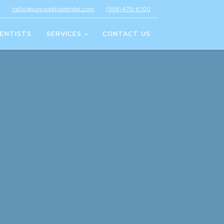
hello@sunriseblvddental.com
(954) 475-8100
ENTISTS
SERVICES
CONTACT US