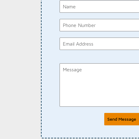
Send Message