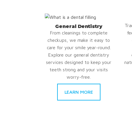
Tra
General Dentistry
From cleanings to complete
fe
checkups, we make it easy to
care for your smile year-round.
Explore our general dentistry
services designed to keep your
nat
teeth strong and your visits
worry-free.
LEARN MORE