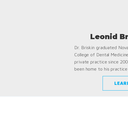
Leonid B
Dr. Briskin graduated Nov
College of Dental Medicin
private practice since 200
been home to his practice 
LEAR