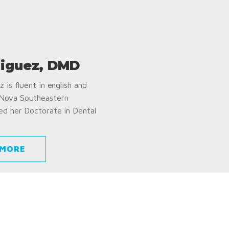
iguez, DMD
 is fluent in english and
 Nova Southeastern
ed her Doctorate in Dental
 MORE