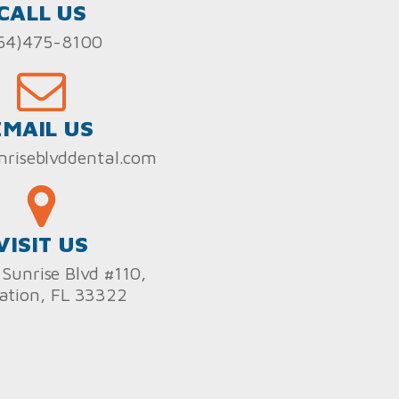
CALL US
54)475-8100
EMAIL US
nriseblvddental.com
VISIT US
Sunrise Blvd #110,
ation, FL 33322