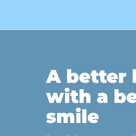
A better l
with a be
smile