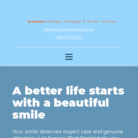
Schedule:
Monday - Thursday: 9:00 am - 4:00 pm
hello@sunriseblvddental.com
(954) 475-8100
A better life starts
with a beautiful
smile
Your smile deserves expert care and genuine
attention. Let Sunrise Blvd Dental help you