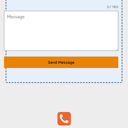
0 / 180
Send Message