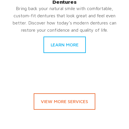
Dentures
Bring back your natural smile with comfortable,
custom-fit dentures that look great and feel even
better. Discover how today’s modern dentures can
restore your confidence and quality of life.
LEARN MORE
VIEW MORE SERVICES