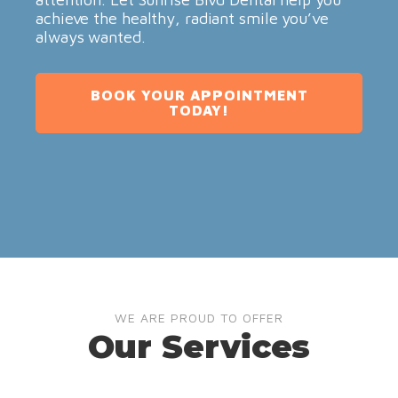
achieve the healthy, radiant smile you’ve
always wanted.
BOOK YOUR APPOINTMENT
TODAY!
WE ARE PROUD TO OFFER
Our Services