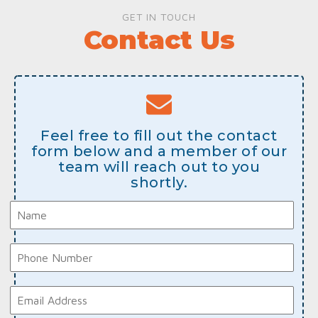
GET IN TOUCH
Contact Us
Feel free to fill out the contact
form below and a member of our
team will reach out to you
shortly.