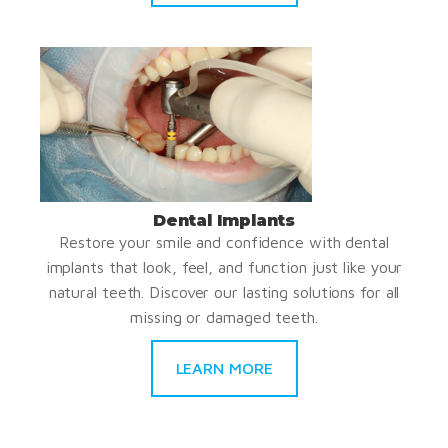
Dental Implants
Restore your smile and confidence with dental
implants that look, feel, and function just like your
natural teeth. Discover our lasting solutions for all
missing or damaged teeth.
LEARN MORE