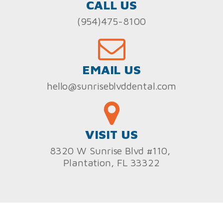
CALL US
(954)475-8100
EMAIL US
hello@sunriseblvddental.com
VISIT US
8320 W Sunrise Blvd #110,
Plantation, FL 33322