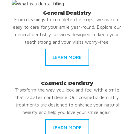
General Dentistry
From cleanings to complete checkups, we make it
easy to care for your smile year-round. Explore our
general dentistry services designed to keep your
teeth strong and your visits worry-free.
LEARN MORE
Cosmetic Dentistry
Transform the way you look and feel with a smile
that radiates confidence. Our cosmetic dentistry
treatments are designed to enhance your natural
beauty and help you love your smile again.
LEARN MORE