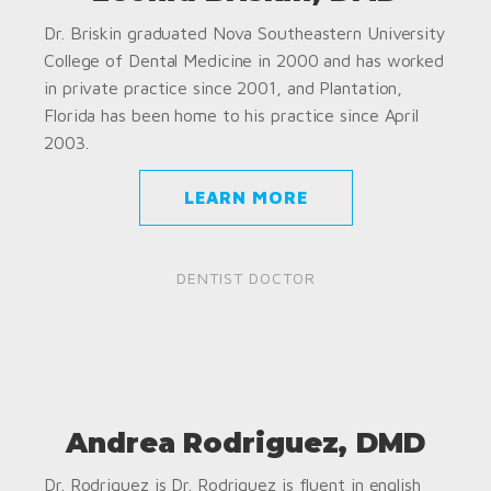
Dr. Briskin graduated Nova Southeastern University
College of Dental Medicine in 2000 and has worked
in private practice since 2001, and Plantation,
Florida has been home to his practice since April
2003.
LEARN MORE
DENTIST DOCTOR
Andrea Rodriguez, DMD
Dr. Rodriguez is Dr. Rodriguez is fluent in english