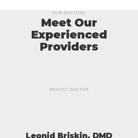
OUR DOCTORS
Meet Our
Experienced
Providers
DENTIST DOCTOR
Leonid Briskin, DMD