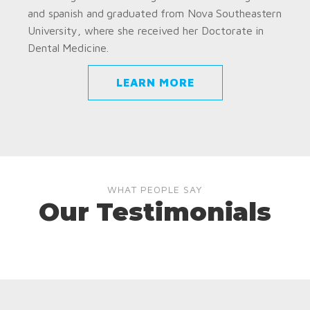
and spanish and graduated from Nova Southeastern
University, where she received her Doctorate in
Dental Medicine.
LEARN MORE
WHAT PEOPLE SAY
Our Testimonials