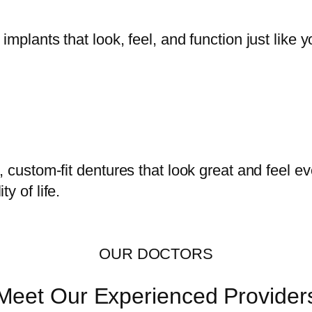
mplants that look, feel, and function just like y
, custom-fit dentures that look great and feel 
y of life.
OUR DOCTORS
Meet Our Experienced Provider