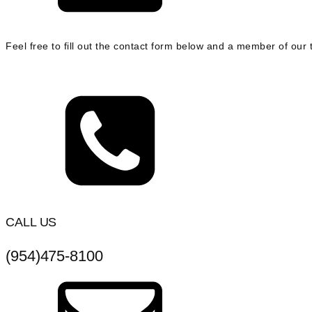
Feel free to fill out the contact form below and a member of our t
CALL US
(954)475-8100