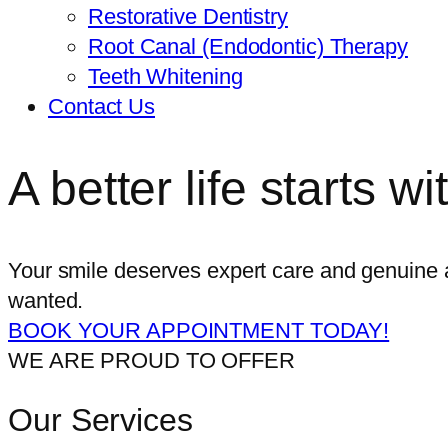
Restorative Dentistry
Root Canal (Endodontic) Therapy
Teeth Whitening
Contact Us
A better life starts w
Your smile deserves expert care and genuine a
wanted.
BOOK YOUR APPOINTMENT TODAY!
WE ARE PROUD TO OFFER
Our Services