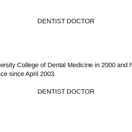
DENTIST DOCTOR
rsity College of Dental Medicine in 2000 and h
ice since April 2003.
DENTIST DOCTOR