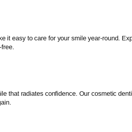
it easy to care for your smile year-round. Exp
-free.
ile that radiates confidence. Our cosmetic dent
ain.