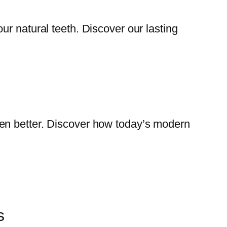
our natural teeth. Discover our lasting
even better. Discover how today’s modern
s