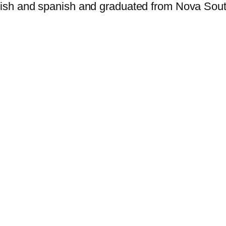
nglish and spanish and graduated from Nova Sou