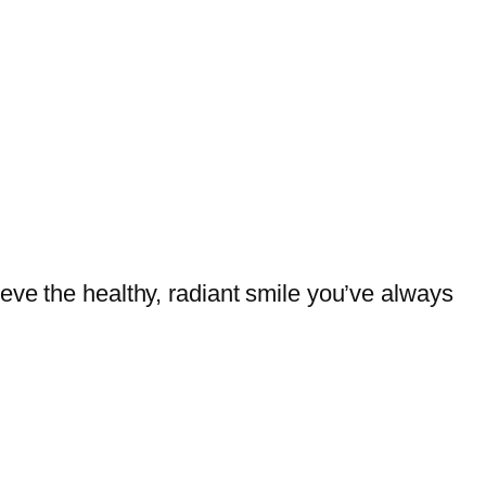
eve the healthy, radiant smile you’ve always