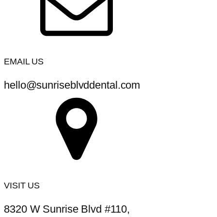
EMAIL US
hello@sunriseblvddental.com
VISIT US
8320 W Sunrise Blvd #110,