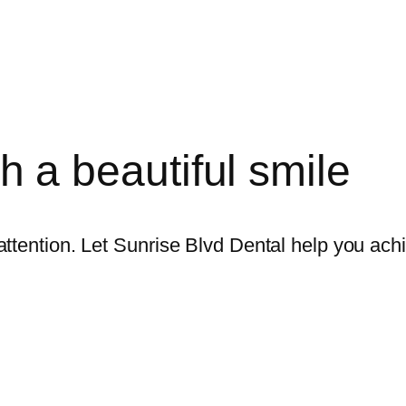
ith a beautiful smile
ttention. Let Sunrise Blvd Dental help you achi