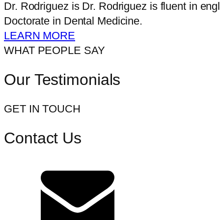
Dr. Rodriguez is Dr. Rodriguez is fluent in e
Doctorate in Dental Medicine.
LEARN MORE
WHAT PEOPLE SAY
Our Testimonials
GET IN TOUCH
Contact Us