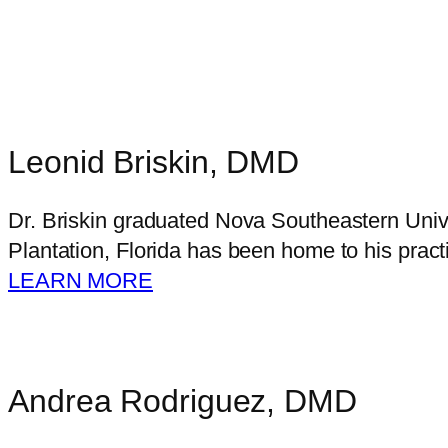
Leonid Briskin, DMD
Dr. Briskin graduated Nova Southeastern Unive
Plantation, Florida has been home to his pract
LEARN MORE
Andrea Rodriguez, DMD