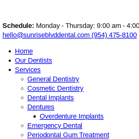
Schedule:
Monday - Thursday: 9:00 am - 4:0
hello@sunriseblvddental.com
(954) 475-8100
Home
Our Dentists
Services
General Dentistry
Cosmetic Dentistry
Dental Implants
Dentures
Overdenture Implants
Emergency Dental
Periodontal Gum Treatment