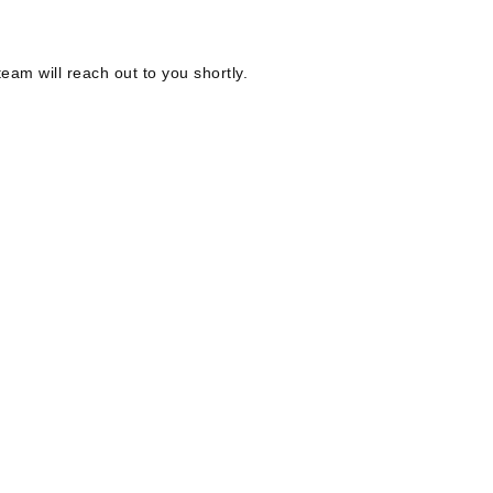
eam will reach out to you shortly.