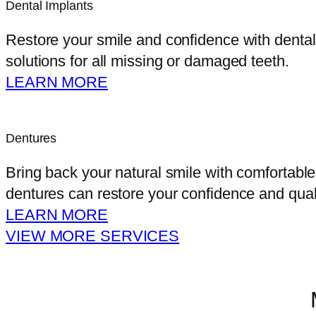
Dental Implants
Restore your smile and confidence with dental i
solutions for all missing or damaged teeth.
LEARN MORE
Dentures
Bring back your natural smile with comfortable
dentures can restore your confidence and qualit
LEARN MORE
VIEW MORE SERVICES