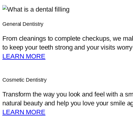
General Dentistry
From cleanings to complete checkups, we make 
to keep your teeth strong and your visits worry
LEARN MORE
Cosmetic Dentistry
Transform the way you look and feel with a sm
natural beauty and help you love your smile ag
LEARN MORE