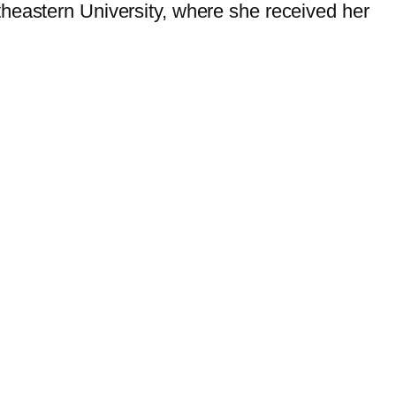
theastern University, where she received her