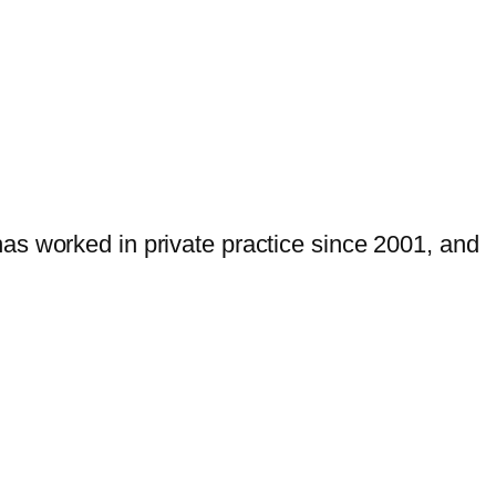
as worked in private practice since 2001, and