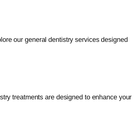
lore our general dentistry services designed
istry treatments are designed to enhance your