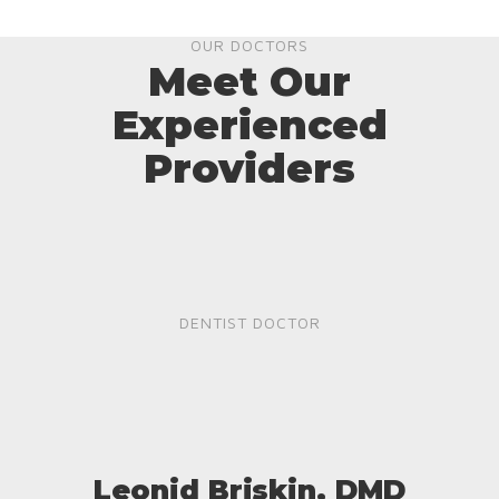
OUR DOCTORS
Meet Our
Experienced
Providers
DENTIST DOCTOR
Leonid Briskin, DMD