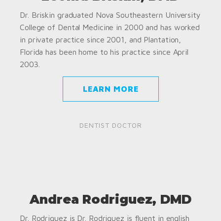
Dr. Briskin graduated Nova Southeastern University
College of Dental Medicine in 2000 and has worked
in private practice since 2001, and Plantation,
Florida has been home to his practice since April
2003.
LEARN MORE
DENTIST DOCTOR
Andrea Rodriguez, DMD
Dr. Rodriguez is Dr. Rodriguez is fluent in english