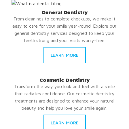
General Dentistry
From cleanings to complete checkups, we make it
easy to care for your smile year-round. Explore our
general dentistry services designed to keep your
teeth strong and your visits worry-free.
LEARN MORE
Cosmetic Dentistry
Transform the way you look and feel with a smile
that radiates confidence. Our cosmetic dentistry
treatments are designed to enhance your natural
beauty and help you love your smile again.
LEARN MORE