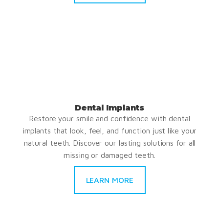
Dental Implants
Restore your smile and confidence with dental
implants that look, feel, and function just like your
natural teeth. Discover our lasting solutions for all
missing or damaged teeth.
LEARN MORE