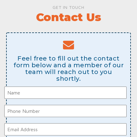
GET IN TOUCH
Contact Us
Feel free to fill out the contact
form below and a member of our
team will reach out to you
shortly.