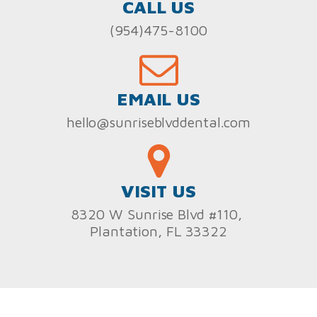
CALL US
(954)475-8100
EMAIL US
hello@sunriseblvddental.com
VISIT US
8320 W Sunrise Blvd #110,
Plantation, FL 33322