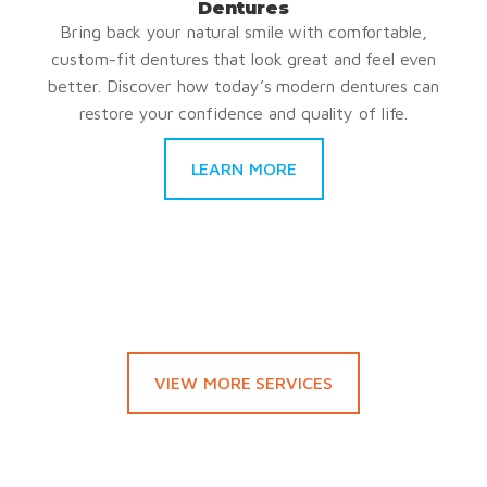
Dentures
Bring back your natural smile with comfortable,
custom-fit dentures that look great and feel even
better. Discover how today’s modern dentures can
restore your confidence and quality of life.
LEARN MORE
VIEW MORE SERVICES