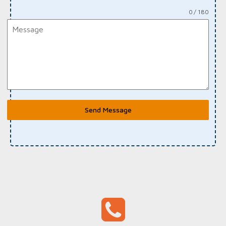
0 / 180
Send Message