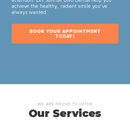
achieve the healthy, radiant smile you’ve
always wanted.
BOOK YOUR APPOINTMENT
TODAY!
WE ARE PROUD TO OFFER
Our Services