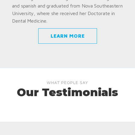
and spanish and graduated from Nova Southeastern
University, where she received her Doctorate in
Dental Medicine.
LEARN MORE
WHAT PEOPLE SAY
Our Testimonials