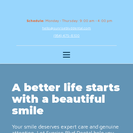
Schedule:
Monday - Thursday: 9:00 am - 4:00 pm
hello@sunriseblvddental.com
(954) 475-8100
A better life starts
with a beautiful
smile
Your smile deserves expert care and genuine
attention. Let Sunrise Blvd Dental help you