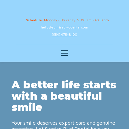
Schedule:
Monday - Thursday: 9:00 am - 4:00 pm
hello@sunriseblvddental.com
(954) 475-8100
A better life starts
with a beautiful
smile
Your smile deserves expert care and genuine
attention. Let Sunrise Blvd Dental help you