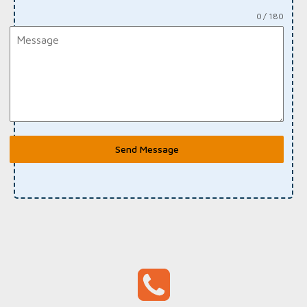
0 / 180
Send Message