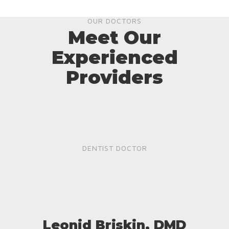
OUR DOCTORS
Meet Our
Experienced
Providers
DENTIST DOCTOR
Leonid Briskin, DMD