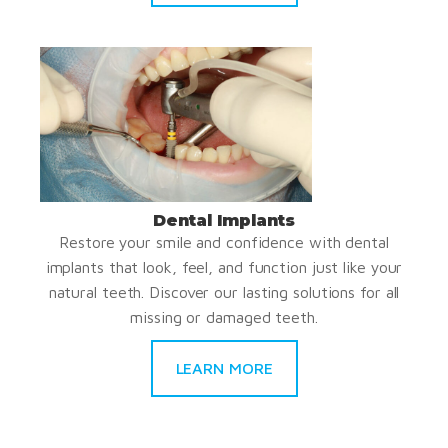
Dental Implants
Restore your smile and confidence with dental
implants that look, feel, and function just like your
natural teeth. Discover our lasting solutions for all
missing or damaged teeth.
LEARN MORE