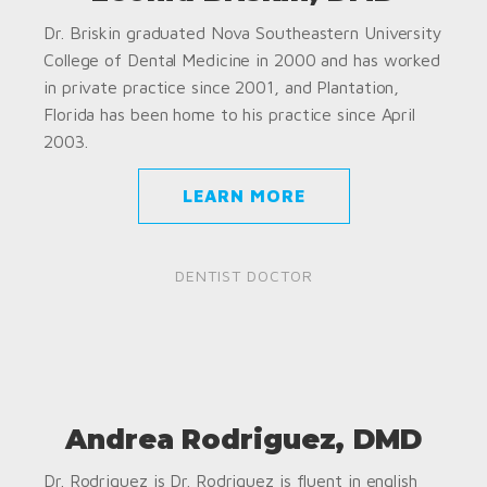
Dr. Briskin graduated Nova Southeastern University
College of Dental Medicine in 2000 and has worked
in private practice since 2001, and Plantation,
Florida has been home to his practice since April
2003.
LEARN MORE
DENTIST DOCTOR
Andrea Rodriguez, DMD
Dr. Rodriguez is Dr. Rodriguez is fluent in english