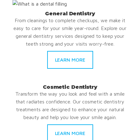
General Dentistry
From cleanings to complete checkups, we make it
easy to care for your smile year-round. Explore our
general dentistry services designed to keep your
teeth strong and your visits worry-free.
LEARN MORE
Cosmetic Dentistry
Transform the way you look and feel with a smile
that radiates confidence. Our cosmetic dentistry
treatments are designed to enhance your natural
beauty and help you love your smile again.
LEARN MORE