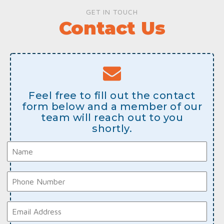
GET IN TOUCH
Contact Us
Feel free to fill out the contact
form below and a member of our
team will reach out to you
shortly.