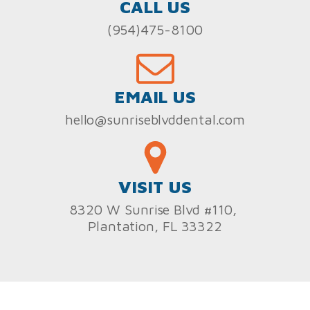
CALL US
(954)475-8100
EMAIL US
hello@sunriseblvddental.com
VISIT US
8320 W Sunrise Blvd #110,
Plantation, FL 33322