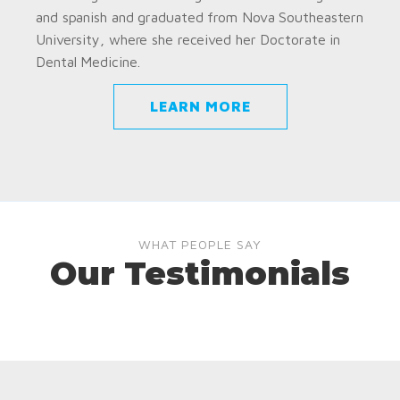
and spanish and graduated from Nova Southeastern
University, where she received her Doctorate in
Dental Medicine.
LEARN MORE
WHAT PEOPLE SAY
Our Testimonials