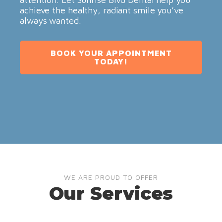
achieve the healthy, radiant smile you’ve
always wanted.
BOOK YOUR APPOINTMENT
TODAY!
WE ARE PROUD TO OFFER
Our Services