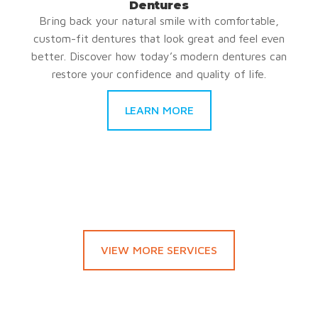
Dentures
Bring back your natural smile with comfortable,
custom-fit dentures that look great and feel even
better. Discover how today’s modern dentures can
restore your confidence and quality of life.
LEARN MORE
VIEW MORE SERVICES