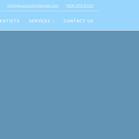
hello@sunriseblvddental.com
(954) 475-8100
ENTISTS
SERVICES
CONTACT US