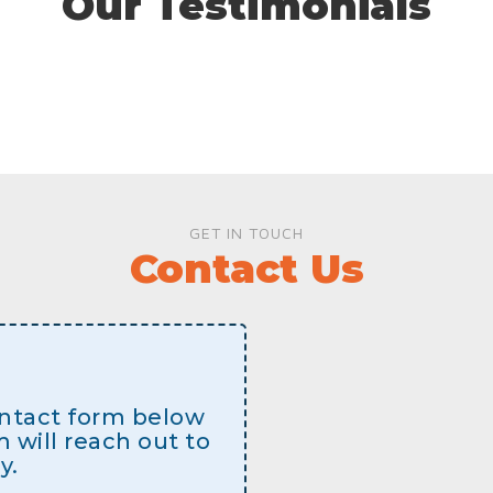
Our Testimonials
GET IN TOUCH
Contact Us
contact form below
will reach out to
y.