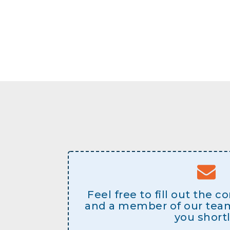
Feel free to fill out the 
and a member of our team 
you shortl