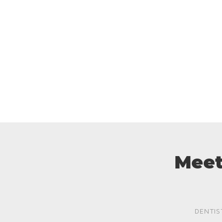
Meet
DENTIS