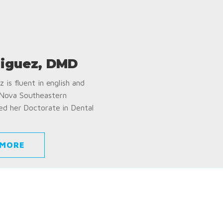
iguez, DMD
 is fluent in english and
 Nova Southeastern
ed her Doctorate in Dental
 MORE