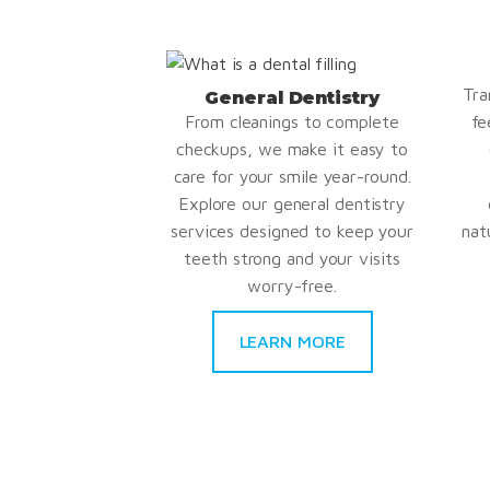
Tra
General Dentistry
From cleanings to complete
fe
checkups, we make it easy to
care for your smile year-round.
Explore our general dentistry
services designed to keep your
nat
teeth strong and your visits
worry-free.
LEARN MORE