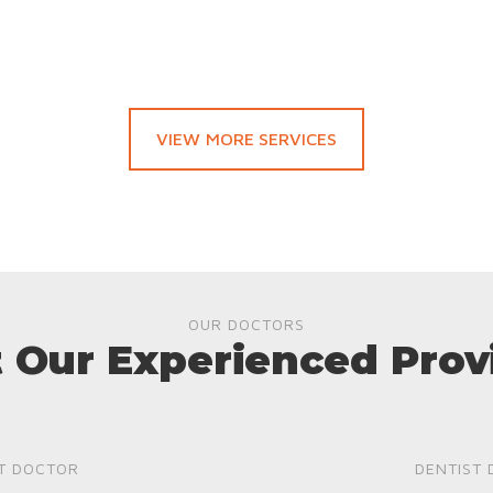
VIEW MORE SERVICES
OUR DOCTORS
 Our Experienced Prov
T DOCTOR
DENTIST