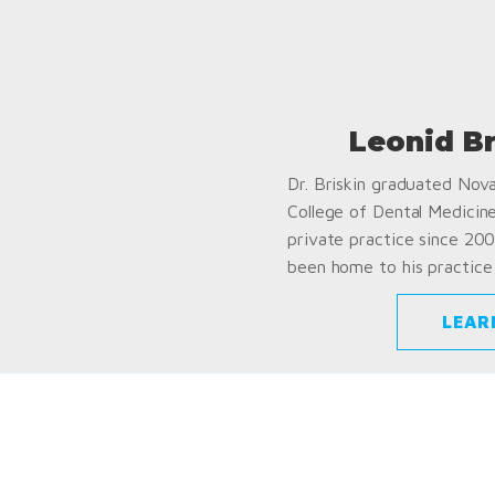
Leonid B
Dr. Briskin graduated Nov
College of Dental Medicin
private practice since 200
been home to his practice 
LEAR