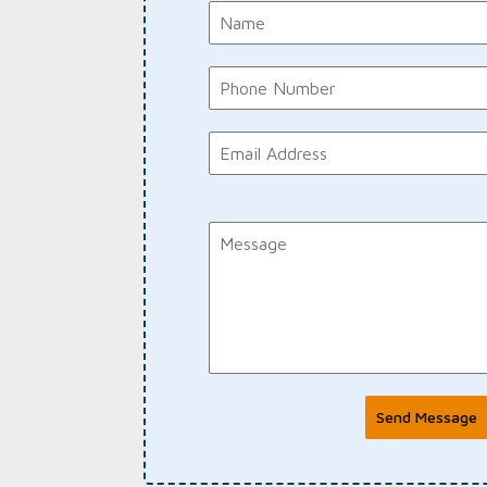
Send Message