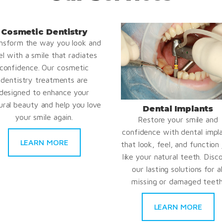
Cosmetic Dentistry
nsform the way you look and
el with a smile that radiates
confidence. Our cosmetic
dentistry treatments are
designed to enhance your
ural beauty and help you love
Dental Implants
your smile again.
Restore your smile and
confidence with dental impl
LEARN MORE
that look, feel, and function 
like your natural teeth. Disc
our lasting solutions for al
missing or damaged teeth
LEARN MORE