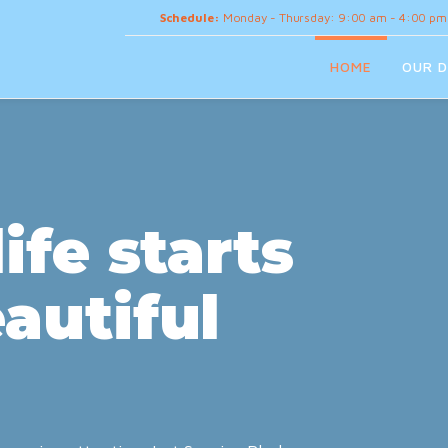
Schedule:
Monday - Thursday: 9:00 am - 4:00 pm
HOME
OUR D
ife starts
autiful