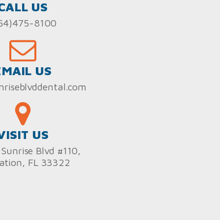
CALL US
54)475-8100
EMAIL US
nriseblvddental.com
VISIT US
Sunrise Blvd #110,
ation, FL 33322