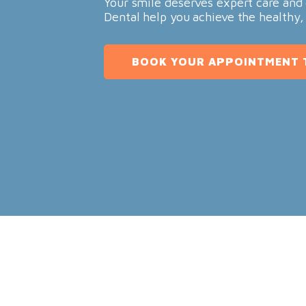
Your smile deserves expert care and 
Dental help you achieve the healthy,
BOOK YOUR APPOINTMENT 