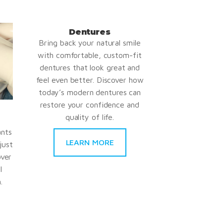
Dentures
Bring back your natural smile
with comfortable, custom-fit
dentures that look great and
feel even better. Discover how
today’s modern dentures can
restore your confidence and
quality of life.
ants
LEARN MORE
just
over
l
.