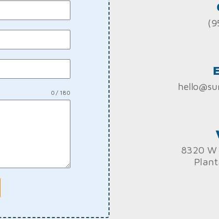
(9
hello@su
0 / 180
8320 W 
Plant