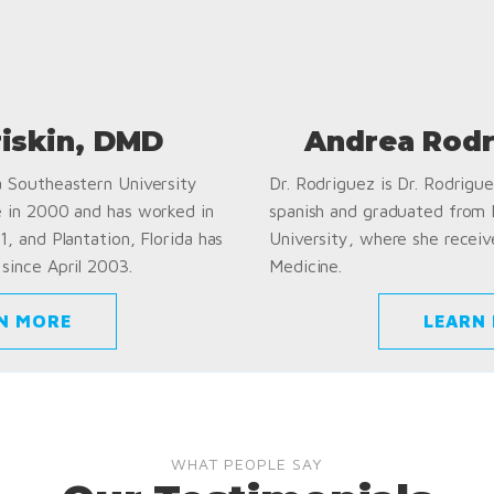
riskin, DMD
Andrea Rodr
a Southeastern University
Dr. Rodriguez is Dr. Rodriguez
e in 2000 and has worked in
spanish and graduated from
1, and Plantation, Florida has
University, where she receiv
since April 2003.
Medicine.
N MORE
LEARN
WHAT PEOPLE SAY