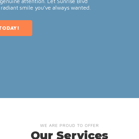
genuine attention. Let Sunrise Blvd
 radiant smile you’ve always wanted.
TODAY!
WE ARE PROUD TO OFFER
Our Services