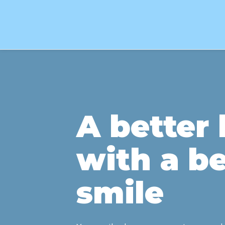
A better l
with a be
smile