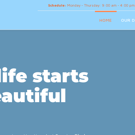
Schedule:
Monday - Thursday: 9:00 am - 4:00 pm
HOME
OUR D
ife starts
autiful