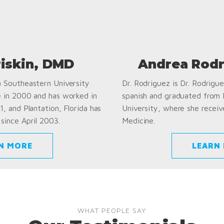
riskin, DMD
Andrea Rodr
a Southeastern University
Dr. Rodriguez is Dr. Rodriguez
e in 2000 and has worked in
spanish and graduated from
1, and Plantation, Florida has
University, where she receiv
since April 2003.
Medicine.
N MORE
LEARN
WHAT PEOPLE SAY