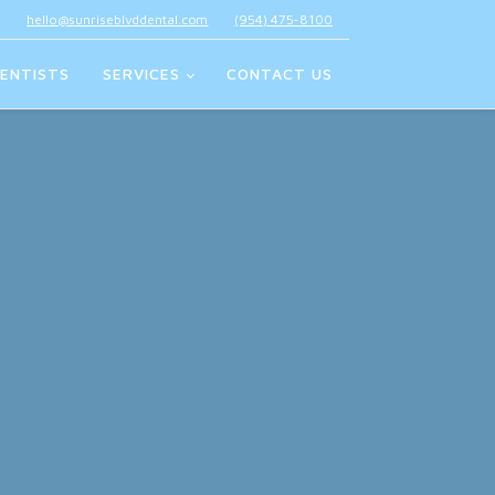
hello@sunriseblvddental.com
(954) 475-8100
ENTISTS
SERVICES
CONTACT US