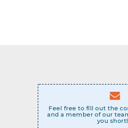
Feel free to fill out the 
and a member of our team 
you shortl