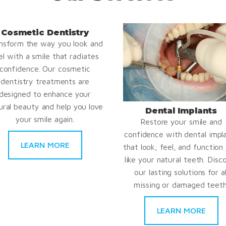
Cosmetic Dentistry
nsform the way you look and
el with a smile that radiates
confidence. Our cosmetic
dentistry treatments are
designed to enhance your
ural beauty and help you love
Dental Implants
your smile again.
Restore your smile and
confidence with dental impl
LEARN MORE
that look, feel, and function 
like your natural teeth. Disc
our lasting solutions for al
missing or damaged teeth
LEARN MORE