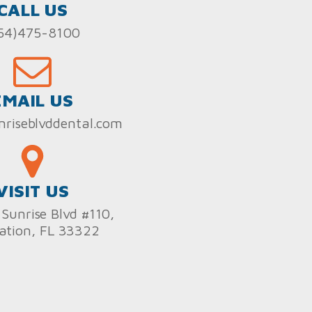
CALL US
54)475-8100
EMAIL US
nriseblvddental.com
VISIT US
Sunrise Blvd #110,
ation, FL 33322