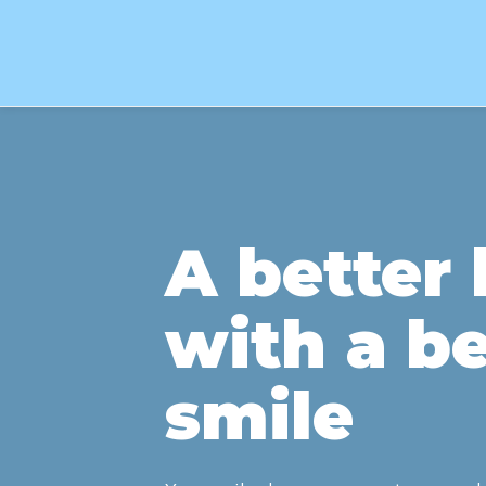
A better l
with a be
smile