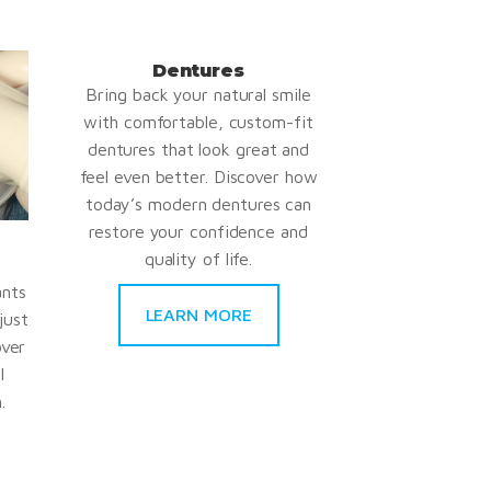
Dentures
Bring back your natural smile
with comfortable, custom-fit
dentures that look great and
feel even better. Discover how
today’s modern dentures can
restore your confidence and
quality of life.
ants
LEARN MORE
just
over
l
.