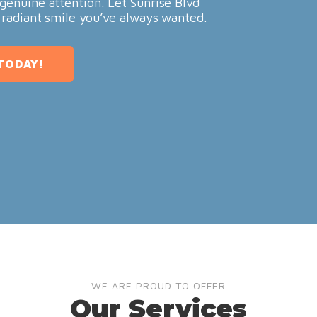
genuine attention. Let Sunrise Blvd
 radiant smile you’ve always wanted.
TODAY!
WE ARE PROUD TO OFFER
Our Services