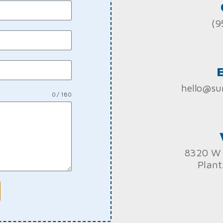
(9
hello@su
0 / 180
8320 W 
Plant