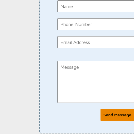
Send Message