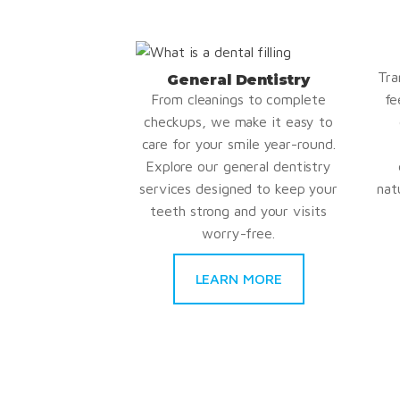
Tra
General Dentistry
From cleanings to complete
fe
checkups, we make it easy to
care for your smile year-round.
Explore our general dentistry
services designed to keep your
nat
teeth strong and your visits
worry-free.
LEARN MORE