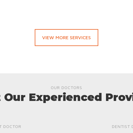
VIEW MORE SERVICES
OUR DOCTORS
 Our Experienced Prov
T DOCTOR
DENTIST