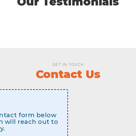
Our Testimonials
GET IN TOUCH
Contact Us
contact form below
will reach out to
y.