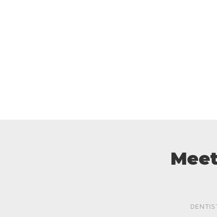
Meet
DENTIS