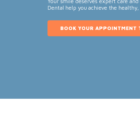
Your smile deserves expert care and 
Dental help you achieve the healthy,
BOOK YOUR APPOINTMENT 