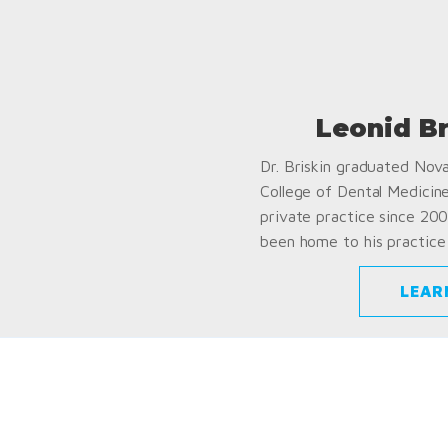
Leonid B
Dr. Briskin graduated Nov
College of Dental Medicin
private practice since 200
been home to his practice 
LEAR