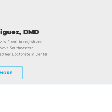
iguez, DMD
 is fluent in english and
 Nova Southeastern
ed her Doctorate in Dental
 MORE