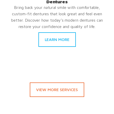
Dentures
Bring back your natural smile with comfortable,
custom-fit dentures that look great and feel even
better. Discover how today’s modern dentures can
restore your confidence and quality of life.
LEARN MORE
VIEW MORE SERVICES