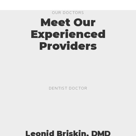
OUR DOCTORS
Meet Our
Experienced
Providers
DENTIST DOCTOR
Leonid Briskin, DMD