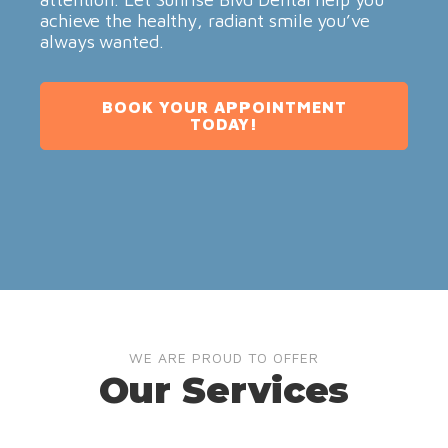
achieve the healthy, radiant smile you’ve
always wanted.
BOOK YOUR APPOINTMENT
TODAY!
WE ARE PROUD TO OFFER
Our Services