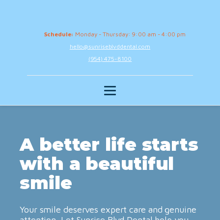
Schedule:
Monday - Thursday: 9:00 am - 4:00 pm
hello@sunriseblvddental.com
(954) 475-8100
A better life starts
with a beautiful
smile
Your smile deserves expert care and genuine
attention. Let Sunrise Blvd Dental help you