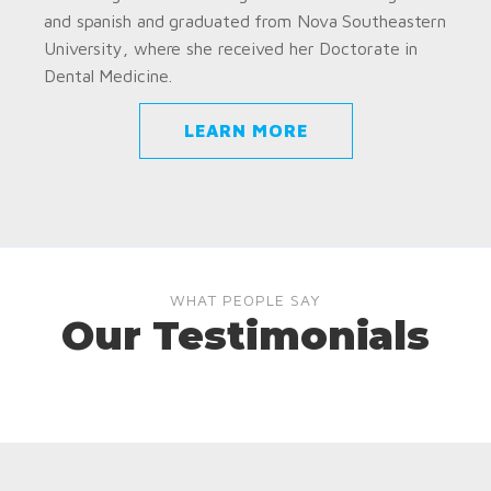
and spanish and graduated from Nova Southeastern
University, where she received her Doctorate in
Dental Medicine.
LEARN MORE
WHAT PEOPLE SAY
Our Testimonials