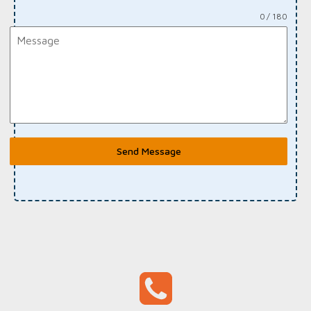
0 / 180
Send Message