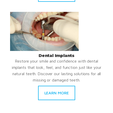
Dental Implants
Restore your smile and confidence with dental
implants that look, feel, and function just like your
natural teeth. Discover our lasting solutions for all
missing or damaged teeth.
LEARN MORE