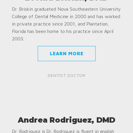
Dr. Briskin graduated Nova Southeastern University
College of Dental Medicine in 2000 and has worked
in private practice since 2001, and Plantation,
Florida has been home to his practice since April
2003.
LEARN MORE
DENTIST DOCTOR
Andrea Rodriguez, DMD
Dr. Rodriguez is Dr. Rodriguez is fluent in english