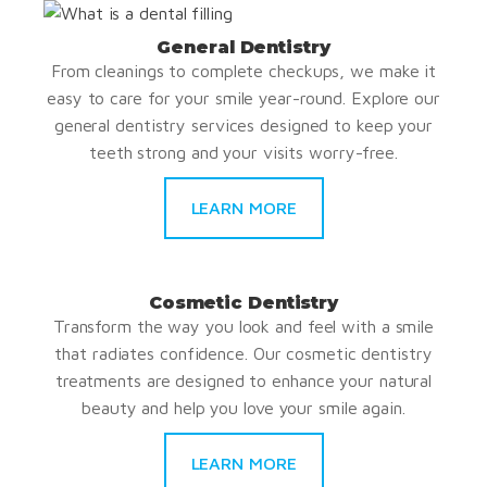
General Dentistry
From cleanings to complete checkups, we make it
easy to care for your smile year-round. Explore our
general dentistry services designed to keep your
teeth strong and your visits worry-free.
LEARN MORE
Cosmetic Dentistry
Transform the way you look and feel with a smile
that radiates confidence. Our cosmetic dentistry
treatments are designed to enhance your natural
beauty and help you love your smile again.
LEARN MORE