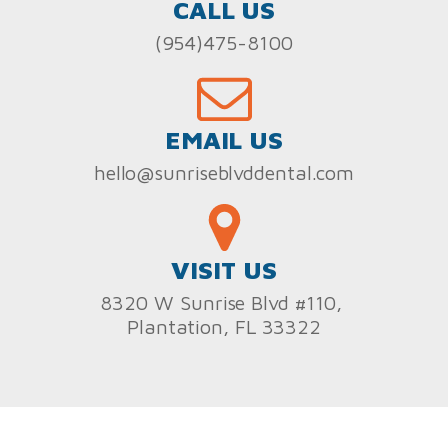
CALL US
(954)475-8100
EMAIL US
hello@sunriseblvddental.com
VISIT US
8320 W Sunrise Blvd #110,
Plantation, FL 33322