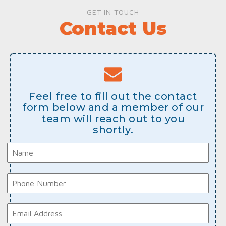
GET IN TOUCH
Contact Us
Feel free to fill out the contact
form below and a member of our
team will reach out to you
shortly.