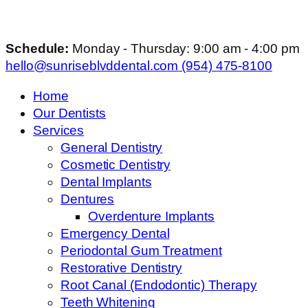
Schedule:
Monday - Thursday: 9:00 am - 4:00 pm
hello@sunriseblvddental.com
(954) 475-8100
Home
Our Dentists
Services
General Dentistry
Cosmetic Dentistry
Dental Implants
Dentures
Overdenture Implants
Emergency Dental
Periodontal Gum Treatment
Restorative Dentistry
Root Canal (Endodontic) Therapy
Teeth Whitening