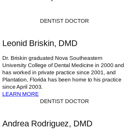
DENTIST DOCTOR
Leonid Briskin, DMD
Dr. Briskin graduated Nova Southeastern
University College of Dental Medicine in 2000 and
has worked in private practice since 2001, and
Plantation, Florida has been home to his practice
since April 2003.
LEARN MORE
DENTIST DOCTOR
Andrea Rodriguez, DMD