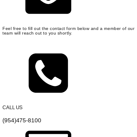
Feel free to fill out the contact form below and a member of our
team will reach out to you shortly.
CALL US
(954)475-8100