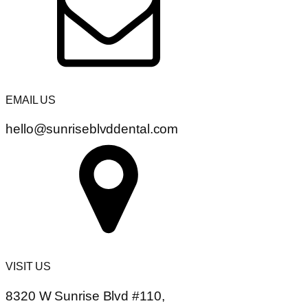
EMAIL US
hello@sunriseblvddental.com
VISIT US
8320 W Sunrise Blvd #110,