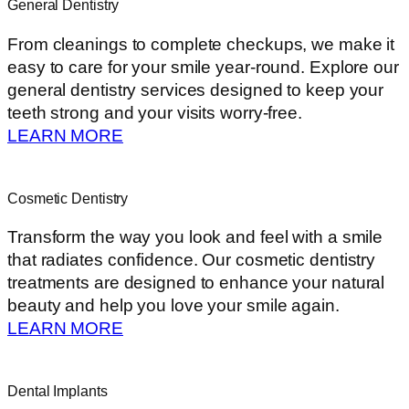
General Dentistry
From cleanings to complete checkups, we make it
easy to care for your smile year-round. Explore our
general dentistry services designed to keep your
teeth strong and your visits worry-free.
LEARN MORE
Cosmetic Dentistry
Transform the way you look and feel with a smile
that radiates confidence. Our cosmetic dentistry
treatments are designed to enhance your natural
beauty and help you love your smile again.
LEARN MORE
Dental Implants