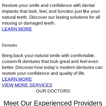
Restore your smile and confidence with dental
implants that look, feel, and function just like your
natural teeth. Discover our lasting solutions for all
missing or damaged teeth.
LEARN MORE
Dentures
Bring back your natural smile with comfortable,
custom-fit dentures that look great and feel even
better. Discover how today’s modern dentures can
restore your confidence and quality of life.
LEARN MORE
VIEW MORE SERVICES
OUR DOCTORS
Meet Our Experienced Providers