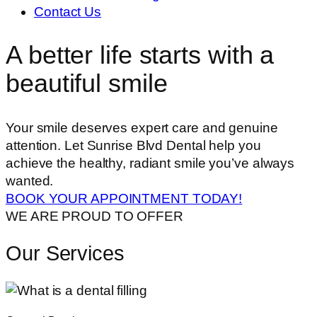
Contact Us
A better life starts with a
beautiful smile
Your smile deserves expert care and genuine
attention. Let Sunrise Blvd Dental help you
achieve the healthy, radiant smile you’ve always
wanted.
BOOK YOUR APPOINTMENT TODAY!
WE ARE PROUD TO OFFER
Our Services