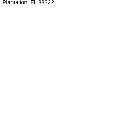
Plantation, FL 33322