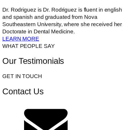
Dr. Rodriguez is Dr. Rodriguez is fluent in english
and spanish and graduated from Nova
Southeastern University, where she received her
Doctorate in Dental Medicine.
LEARN MORE
WHAT PEOPLE SAY
Our Testimonials
GET IN TOUCH
Contact Us