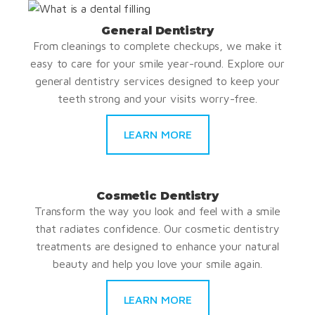
General Dentistry
From cleanings to complete checkups, we make it
easy to care for your smile year-round. Explore our
general dentistry services designed to keep your
teeth strong and your visits worry-free.
LEARN MORE
Cosmetic Dentistry
Transform the way you look and feel with a smile
that radiates confidence. Our cosmetic dentistry
treatments are designed to enhance your natural
beauty and help you love your smile again.
LEARN MORE