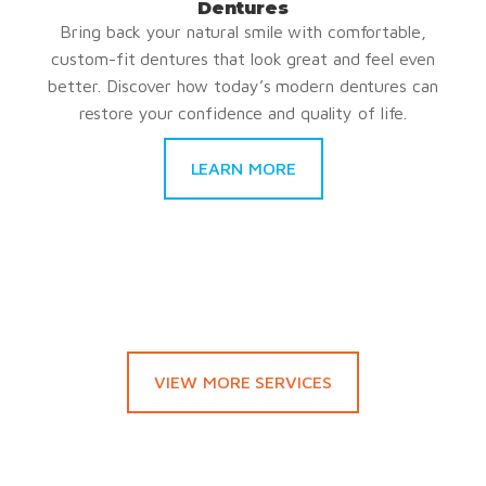
Dentures
Bring back your natural smile with comfortable,
custom-fit dentures that look great and feel even
better. Discover how today’s modern dentures can
restore your confidence and quality of life.
LEARN MORE
VIEW MORE SERVICES