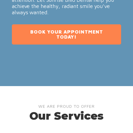
achieve the healthy, radiant smile you’ve
always wanted.
BOOK YOUR APPOINTMENT
TODAY!
WE ARE PROUD TO OFFER
Our Services