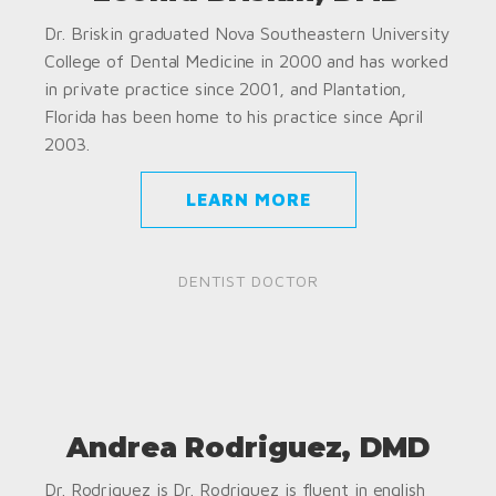
Dr. Briskin graduated Nova Southeastern University
College of Dental Medicine in 2000 and has worked
in private practice since 2001, and Plantation,
Florida has been home to his practice since April
2003.
LEARN MORE
DENTIST DOCTOR
Andrea Rodriguez, DMD
Dr. Rodriguez is Dr. Rodriguez is fluent in english