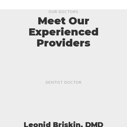
OUR DOCTORS
Meet Our
Experienced
Providers
DENTIST DOCTOR
Leonid Briskin, DMD