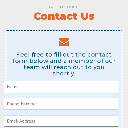
GET IN TOUCH
Contact Us
Feel free to fill out the contact
form below and a member of our
team will reach out to you
shortly.