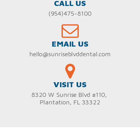
CALL US
(954)475-8100
EMAIL US
hello@sunriseblvddental.com
VISIT US
8320 W Sunrise Blvd #110,
Plantation, FL 33322