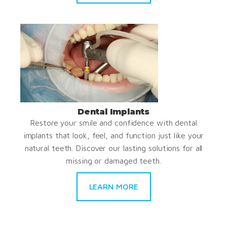
Dental Implants
Restore your smile and confidence with dental
implants that look, feel, and function just like your
natural teeth. Discover our lasting solutions for all
missing or damaged teeth.
LEARN MORE