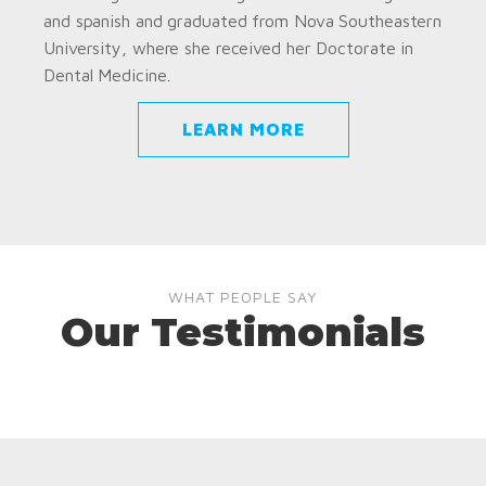
and spanish and graduated from Nova Southeastern
University, where she received her Doctorate in
Dental Medicine.
LEARN MORE
WHAT PEOPLE SAY
Our Testimonials