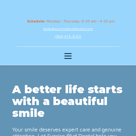
Schedule:
Monday - Thursday: 9:00 am - 4:00 pm
hello@sunriseblvddental.com
(954) 475-8100
A better life starts
with a beautiful
smile
Your smile deserves expert care and genuine
attention. Let Sunrise Blvd Dental help you