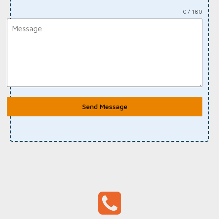
0 / 180
Send Message