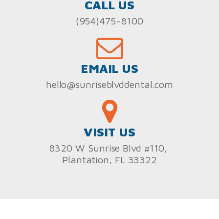
CALL US
(954)475-8100
EMAIL US
hello@sunriseblvddental.com
VISIT US
8320 W Sunrise Blvd #110,
Plantation, FL 33322