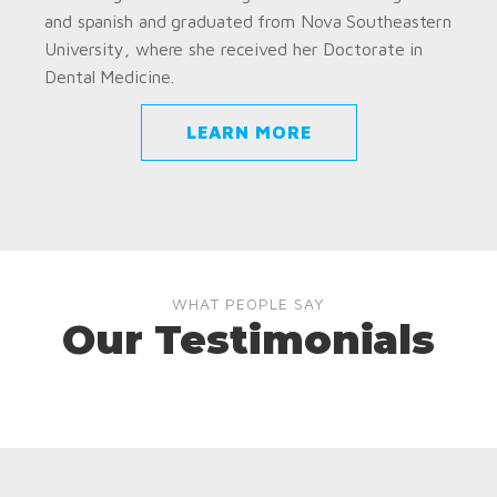
and spanish and graduated from Nova Southeastern
University, where she received her Doctorate in
Dental Medicine.
LEARN MORE
WHAT PEOPLE SAY
Our Testimonials