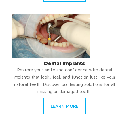
Dental Implants
Restore your smile and confidence with dental
implants that look, feel, and function just like your
natural teeth. Discover our lasting solutions for all
missing or damaged teeth.
LEARN MORE