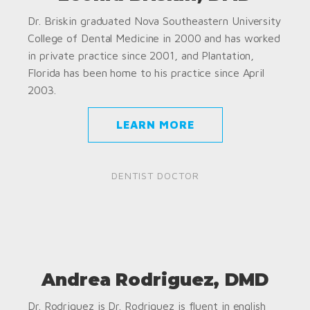
Dr. Briskin graduated Nova Southeastern University
College of Dental Medicine in 2000 and has worked
in private practice since 2001, and Plantation,
Florida has been home to his practice since April
2003.
LEARN MORE
DENTIST DOCTOR
Andrea Rodriguez, DMD
Dr. Rodriguez is Dr. Rodriguez is fluent in english