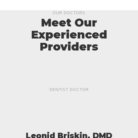
OUR DOCTORS
Meet Our
Experienced
Providers
DENTIST DOCTOR
Leonid Briskin, DMD