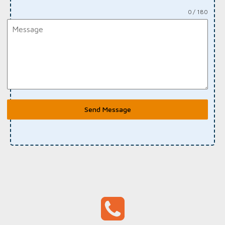
0 / 180
Send Message