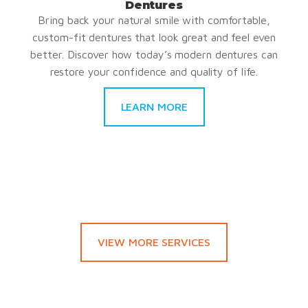
Dentures
Bring back your natural smile with comfortable,
custom-fit dentures that look great and feel even
better. Discover how today’s modern dentures can
restore your confidence and quality of life.
LEARN MORE
VIEW MORE SERVICES