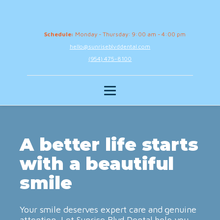
Schedule:
Monday - Thursday: 9:00 am - 4:00 pm
hello@sunriseblvddental.com
(954) 475-8100
A better life starts
with a beautiful
smile
Your smile deserves expert care and genuine
attention. Let Sunrise Blvd Dental help you