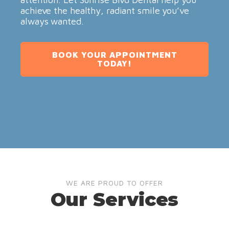
achieve the healthy, radiant smile you’ve
always wanted.
BOOK YOUR APPOINTMENT
TODAY!
WE ARE PROUD TO OFFER
Our Services