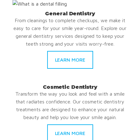
General Dentistry
From cleanings to complete checkups, we make it
easy to care for your smile year-round. Explore our
general dentistry services designed to keep your
teeth strong and your visits worry-free.
LEARN MORE
Cosmetic Dentistry
Transform the way you look and feel with a smile
that radiates confidence. Our cosmetic dentistry
treatments are designed to enhance your natural
beauty and help you love your smile again.
LEARN MORE