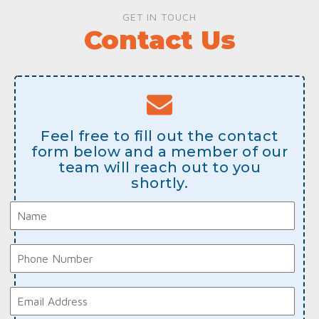
GET IN TOUCH
Contact Us
Feel free to fill out the contact
form below and a member of our
team will reach out to you
shortly.